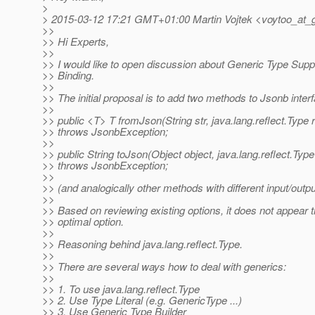
>
> 2015-03-12 17:21 GMT+01:00 Martin Vojtek <voytoo_at_g
>>
>> Hi Experts,
>>
>> I would like to open discussion about Generic Type Sup
>> Binding.
>>
>> The initial proposal is to add two methods to Jsonb inter
>>
>> public <T> T fromJson(String str, java.lang.reflect.Type
>> throws JsonbException;
>>
>> public String toJson(Object object, java.lang.reflect.Typ
>> throws JsonbException;
>>
>> (and analogically other methods with different input/outpu
>>
>> Based on reviewing existing options, it does not appear t
>> optimal option.
>>
>> Reasoning behind java.lang.reflect.Type.
>>
>> There are several ways how to deal with generics:
>>
>> 1. To use java.lang.reflect.Type
>> 2. Use Type Literal (e.g. GenericType ...)
>> 3. Use Generic Type Builder