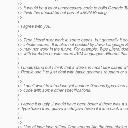
>>
>> It would be a lot of unnecessary code to build Generic Ty
>> think this should be not part of JSON Binding.
>>
>
> I agree with you.
>
>>
>> Type Literal may work in some cases, but generally it do
>> infinite cases). It is also not backed by Java Language S
>> may not work in the future. For example, Type Literal d
>> with lambdas or with some JVM languages different tha
>
>
> I understand but I think that it works in most use cases wh
> People use it to just deal with basic generics (custom or s
>
>>
>> I don't want to introduce yet another GenericType class a
>> code with some other specifications.
>
>
> I agree it is ugly :( would have been better if there was a s
> TypeToken from guava in std java (even if it is a hack in 
>
>>
>>
>> Use of java.lang.reflect.Type seems like the best choic