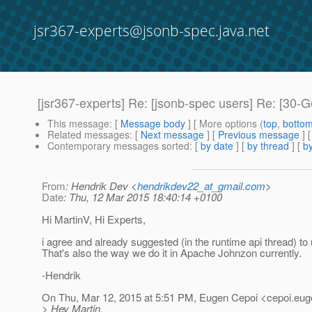
jsr367-experts@jsonb-spec.java.net
[jsr367-experts] Re: [jsonb-spec users] Re: [30
This message
: [
Message body
] [ More options (
top
,
botto
Related messages
:
[
Next message
] [
Previous message
] 
Contemporary messages sorted
: [
by date
] [
by thread
] [
by
From
: Hendrik Dev <
hendrikdev22_at_gmail.com
>
Date
: Thu, 12 Mar 2015 18:40:14 +0100
Hi MartinV, Hi Experts,
i agree and already suggested (in the runtime api thread) to
That's also the way we do it in Apache Johnzon currently.
-Hendrik
On Thu, Mar 12, 2015 at 5:51 PM, Eugen Cepoi <cepoi.eug
> Hey Martin,