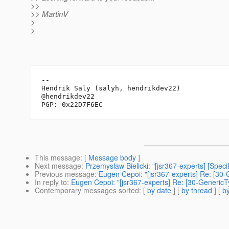
>>
>> MartinV
>
>
-- 

Hendrik Saly (salyh, hendrikdev22)

@hendrikdev22

This message
: [
Message body
]
Next message
:
Przemyslaw Bielicki: "[jsr367-experts] [Spec
Previous message
:
Eugen Cepoi: "[jsr367-experts] Re: [30
In reply to
:
Eugen Cepoi: "[jsr367-experts] Re: [30-Generic
Contemporary messages sorted
: [
by date
] [
by thread
] [
by