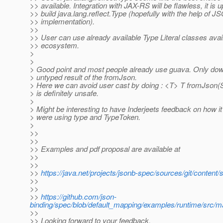
>> available. Integration with JAX-RS will be flawless, it is 
>> build java.lang.reflect.Type (hopefully with the help of 
>> implementation).
>>
>> User can use already available Type Literal classes avai
>> ecosystem.
>
>
> Good point and most people already use guava. Only down
> untyped result of the fromJson.
> Here we can avoid user cast by doing : <T> T fromJson(Str
> is definitely unsafe.
>
> Might be interesting to have Inderjeets feedback on how 
> were using type and TypeToken.
>
>>
>>
>> Examples and pdf proposal are available at
>>
>>
>>
https://java.net/projects/jsonb-spec/sources/git/con
>>
>>
>>
https://github.com/json-
binding/spec/blob/default_mapping/examples/runtime/src/
>>
>> Looking forward to your feedback.