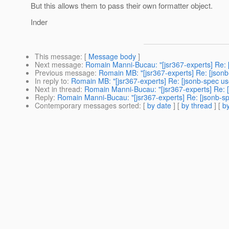
But this allows them to pass their own formatter object.
Inder
This message
: [
Message body
]
Next message
:
Romain Manni-Bucau: "[jsr367-experts] Re: 
Previous message
:
Romain MB: "[jsr367-experts] Re: [jsonb
In reply to
:
Romain MB: "[jsr367-experts] Re: [jsonb-spec us
Next in thread
:
Romain Manni-Bucau: "[jsr367-experts] Re: [
Reply
:
Romain Manni-Bucau: "[jsr367-experts] Re: [jsonb-sp
Contemporary messages sorted
: [
by date
] [
by thread
] [
by