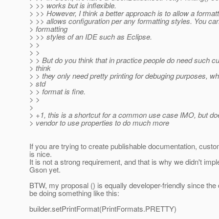
> >> works but is inflexible.
> >> However, I think a better approach is to allow a formatt
> >> allows configuration per any formatting styles. You ca
> formatting
> >> styles of an IDE such as Eclipse.
> >
> >
> > But do you think that in practice people do need such c
> think
> > they only need pretty printing for debuging purposes, w
> std
> > format is fine.
> >
>
> +1, this is a shortcut for a common use case IMO, but do
> vendor to use properties to do much more
If you are trying to create publishable documentation, custo
is nice.
It is not a strong requirement, and that is why we didn't impl
Gson yet.
BTW, my proposal () is equally developer-friendly since the 
be doing something like this:
builder.setPrintFormat(PrintFormats.PRETTY)