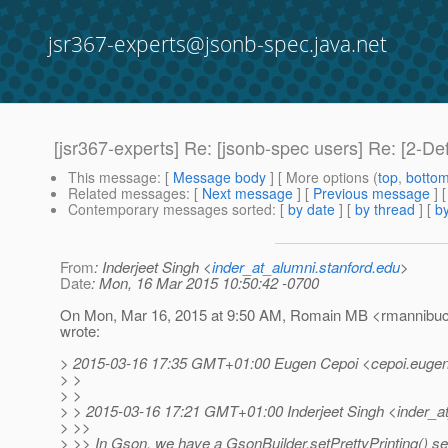
jsr367-experts@jsonb-spec.java.net
[jsr367-experts] Re: [jsonb-spec users] Re: [2-D
This message
: [
Message body
] [ More options (
top
,
botto
Related messages
:
[
Next message
] [
Previous message
] 
Contemporary messages sorted
: [
by date
] [
by thread
] [
by
From
: Inderjeet Singh <
inder_at_alumni.stanford.edu
>
Date
: Mon, 16 Mar 2015 10:50:42 -0700
On Mon, Mar 16, 2015 at 9:50 AM, Romain MB <rmannibuca
wrote:
> 2015-03-16 17:35 GMT+01:00 Eugen Cepoi <cepoi.eugen
> >
> >
> > 2015-03-16 17:21 GMT+01:00 Inderjeet Singh <inder_a
> >>
> >> In Gson, we have a GsonBuilder.setPrettyPrinting() set