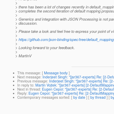
>
> there has been a lot of changes recently in default_mappi
> completes the second iteration of default mapping proposa
>
> Generics and integration with JSON Processing is not part
> discussion.
>
> Please take a look and feel free to express your point of v
>
>
https://github.com/json-binding/spec/tree/default_mapping
>
> Looking forward to your feedback.
>
> MartinV
This message
: [
Message body
]
Next message
:
Inderjeet Singh: "[jsr367-experts] Re: [2-De
Previous message
:
Inderjeet Singh: "[jsr367-experts] Re: [
In reply to
:
Martin Vojtek: "[jsr367-experts] [2-DefaultMappin
Next in thread
:
Eugen Cepoi: "[jsr367-experts] Re: [2-Defau
Reply
:
Eugen Cepoi: "[jsr367-experts] Re: [2-DefaultMappin
Contemporary messages sorted
: [
by date
] [
by thread
] [
by