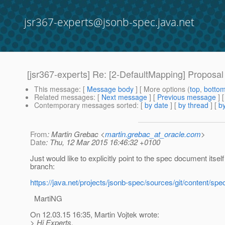
jsr367-experts@jsonb-spec.java.net
[jsr367-experts] Re: [2-DefaultMapping] Proposal
This message
: [
Message body
] [ More options (
top
,
botto
Related messages
:
[
Next message
] [
Previous message
] 
Contemporary messages sorted
: [
by date
] [
by thread
] [
by
From
: Martin Grebac <
martin.grebac_at_oracle.com
>
Date
: Thu, 12 Mar 2015 16:46:32 +0100
Just would like to explicitly point to the spec document itself 
branch:
https://java.net/projects/jsonb-spec/sources/git/conten
MartiNG
On 12.03.15 16:35, Martin Vojtek wrote:
> Hi Experts,