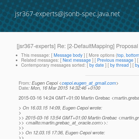
jsr367-experts@jsonb-spec.java.net
[jsr367-experts] Re: [2-DefaultMapping] Proposal
This message
: [
Message body
] [ More options (
top
,
botto
Related messages
:
[
Next message
] [
Previous message
] 
Contemporary messages sorted
: [
by date
] [
by thread
] [
by
From
: Eugen Cepoi <
cepoi.eugen_at_gmail.com
>
Date
: Mon, 16 Mar 2015 14:32:46 +0100
2015-03-16 14:24 GMT+01:00 Martin Grebac <martin.greba
> On 16.03.15 14:09, Eugen Cepoi wrote:
>
>> 2015-03-16 13:54 GMT+01:00 Martin Grebac <martin.gr
>> <mailto:martin.grebac_at_oracle.
com>>:
>>
>> On 12.03.15 17:36, Eugen Cepoi wrote:
>>