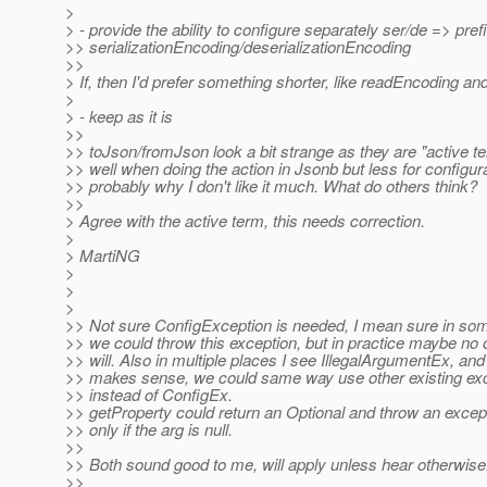
>
> - provide the ability to configure separately ser/de => pref
>> serializationEncoding/deserializationEncoding
>>
> If, then I'd prefer something shorter, like readEncoding a
>
> - keep as it is
>>
>> toJson/fromJson look a bit strange as they are "active t
>> well when doing the action in Jsonb but less for configura
>> probably why I don't like it much. What do others think?
>>
> Agree with the active term, this needs correction.
>
> MartiNG
>
>
>
>> Not sure ConfigException is needed, I mean sure in so
>> we could throw this exception, but in practice maybe no
>> will. Also in multiple places I see IllegalArgumentEx, and 
>> makes sense, we could same way use other existing exc
>> instead of ConfigEx.
>> getProperty could return an Optional and throw an excep
>> only if the arg is null.
>>
>> Both sound good to me, will apply unless hear otherwise
>>