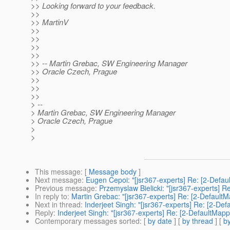
>> Looking forward to your feedback.
>>
>> MartinV
>>
>>
>>
>>
>> -- Martin Grebac, SW Engineering Manager
>> Oracle Czech, Prague
>>
>>
>>
> --
> Martin Grebac, SW Engineering Manager
> Oracle Czech, Prague
>
>
This message
: [
Message body
]
Next message
:
Eugen Cepoi: "[jsr367-experts] Re: [2-Defau
Previous message
:
Przemyslaw Bielicki: "[jsr367-experts] R
In reply to
:
Martin Grebac: "[jsr367-experts] Re: [2-Default
Next in thread
:
Inderjeet Singh: "[jsr367-experts] Re: [2-De
Reply
:
Inderjeet Singh: "[jsr367-experts] Re: [2-DefaultMapp
Contemporary messages sorted
: [
by date
] [
by thread
] [
by