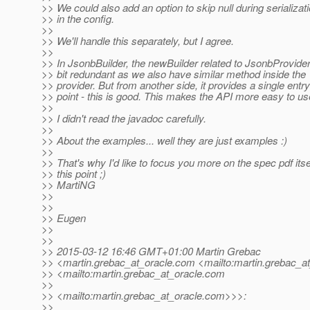
>> We could also add an option to skip null during serializat
>> in the config.
>>
>> We'll handle this separately, but I agree.
>>
>> In JsonbBuilder, the newBuilder related to JsonbProvider
>> bit redundant as we also have similar method inside the
>> provider. But from another side, it provides a single entry
>> point - this is good. This makes the API more easy to us
>>
>> I didn't read the javadoc carefully.
>>
>> About the examples... well they are just examples :)
>>
>> That's why I'd like to focus you more on the spec pdf itsel
>> this point ;)
>> MartiNG
>>
>>
>> Eugen
>>
>>
>> 2015-03-12 16:46 GMT+01:00 Martin Grebac
>> <martin.grebac_at_oracle.
com <mailto:martin.grebac_at
>> <mailto:martin.grebac_at_oracle.
com
>>
>> <mailto:martin.grebac_at_oracle.
com>>>:
>>