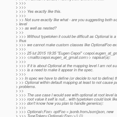
> >>>
> >>>
> >>> Yes exactly like this.
> >>>
> >> Not sure exactly like what - are you suggesting both 
> level
> >> as well as nested?
> >>
> >>> Without typetoken it could be difficult as Optional is a 
> thus
> >>> we cannot make custom classes like OptionalFoo e
> >>>
> >>> 25 lut 2015 19:35 "Eugen Cepoi" <cepoi.eugen_at_gm
> >>> <mailto:cepoi.eugen_at_gmail.
com>> napisał(a):
> >>>
> >>> If it is about Optional at the mapping level I am not su
> >>> is a need to make it appear in the spec.
> >>>
> >> In spec we have to define (or decide to not to define) t
> >> Optional within default mapping at least to not cause por
> problems.
> >>
> >>> The use case I would see with optional at root level i
> >>> root value it self is null... with typetoken could look like
> >>> don't know how you plan to handle generics):
> >>>
> >>> Optional<Foo> optFoo = jsonb.fromJson(json, new
> >>> TypeToken<Optional<Foo>>() {})