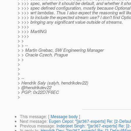
> >>> spec, whether it should be default, and whether it sh
> >>> spec defined configuration, mostly because Optional
> >>> wrt lambdas. Thus I also expect the reasoning will lik
> >>> to include the expected stream use? I don't find Opti
> >>> bringing any significant value outside of streams.
> >>>
> >>> MartiNG
> >>>
> >
> > --
> > Martin Grebac, SW Engineering Manager
> > Oracle Czech, Prague
> >
>
>
>
> --
> Hendrik Saly (salyh, hendrikdev22)
> @hendrikdev22
> PGP: 0x22D7F6EC
>
This message
: [
Message body
]
Next message
:
Eugen Cepoi: "[jsr367-experts] Re: [2-Defau
Previous message
:
Inderjeet Singh: "[jsr367-experts] Re: [
In reply to
:
Hendrik Dev: "[jsr367-experts] Re: [2-DefaultMa