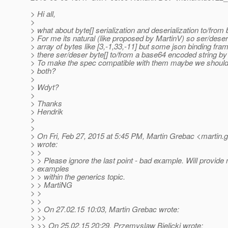
> Hi all,
>
> what about byte[] serialization and deserialization to/fro
> For me its natural (like proposed by MartinV) so ser/deser
> array of bytes like [3,-1,33,-11] but some json binding fr
> there ser/deser byte[] to/from a base64 encoded string by 
> To make the spec compatible with them maybe we should 
> both?
>
> Wdyt?
>
> Thanks
> Hendrik
>
>
> On Fri, Feb 27, 2015 at 5:45 PM, Martin Grebac <martin.
> wrote:
> >
> > Please ignore the last point - bad example. Will provide 
> examples
> > within the generics topic.
> > MartiNG
> >
> >
> > On 27.02.15 10:03, Martin Grebac wrote:
> >>
> >> On 25.02.15 20:29, Przemyslaw Bielicki wrote: