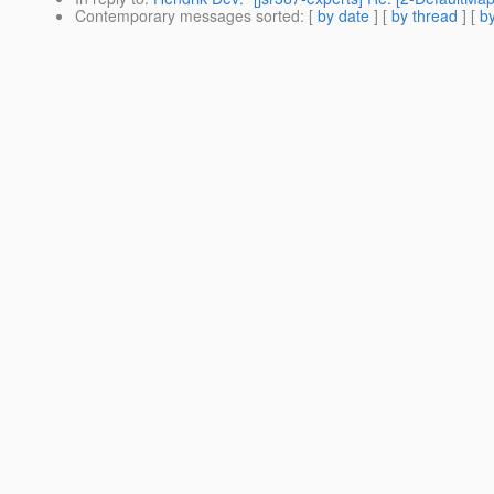
Contemporary messages sorted
: [
by date
] [
by thread
] [
by