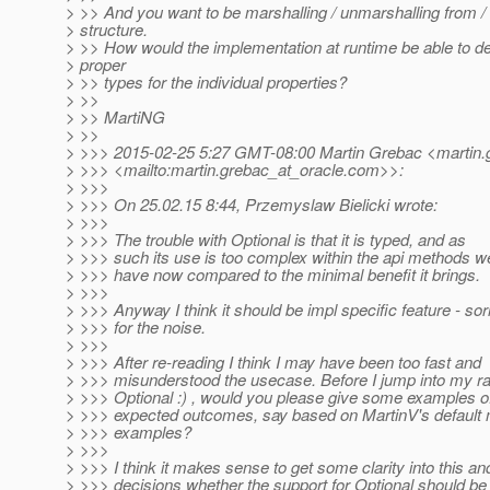
> >> And you want to be marshalling / unmarshalling from / i
> structure.
> >> How would the implementation at runtime be able to de
> proper
> >> types for the individual properties?
> >>
> >> MartiNG
> >>
> >>> 2015-02-25 5:27 GMT-08:00 Martin Grebac <martin.
> >>> <mailto:martin.grebac_at_oracle.
com>>:
> >>>
> >>> On 25.02.15 8:44, Przemyslaw Bielicki wrote:
> >>>
> >>> The trouble with Optional is that it is typed, and as
> >>> such its use is too complex within the api methods w
> >>> have now compared to the minimal benefit it brings.
> >>>
> >>> Anyway I think it should be impl specific feature - sor
> >>> for the noise.
> >>>
> >>> After re-reading I think I may have been too fast and
> >>> misunderstood the usecase. Before I jump into my ra
> >>> Optional :) , would you please give some examples o
> >>> expected outcomes, say based on MartinV's default
> >>> examples?
> >>>
> >>> I think it makes sense to get some clarity into this a
> >>> decisions whether the support for Optional should be 