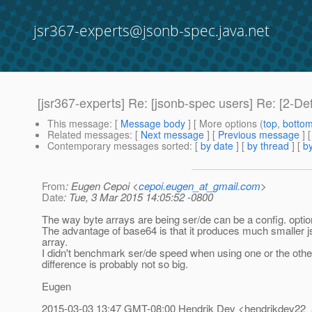
jsr367-experts@jsonb-spec.java.net
[jsr367-experts] Re: [jsonb-spec users] Re: [2-D
This message
: [
Message body
] [ More options (
top
,
botto
Related messages
:
[
Next message
] [
Previous message
] 
Contemporary messages sorted
: [
by date
] [
by thread
] [
by
From
: Eugen Cepoi <
cepoi.eugen_at_gmail.com
>
Date
: Tue, 3 Mar 2015 14:05:52 -0800
The way byte arrays are being ser/de can be a config. optio
The advantage of base64 is that it produces much smaller j
array.
I didn't benchmark ser/de speed when using one or the other
difference is probably not so big.
Eugen
2015-03-03 13:47 GMT-08:00 Hendrik Dev <hendrikdev22_