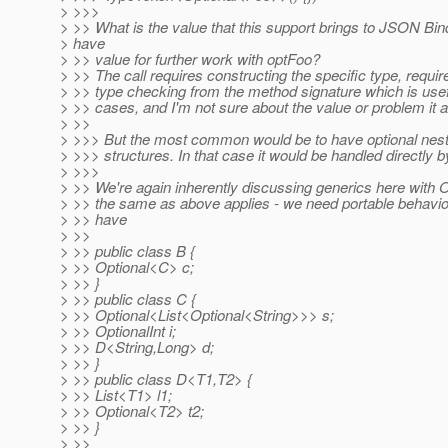
> >>>
> >> What is the value that this support brings to JSON Bin
> have
> >> value for further work with optFoo?
> >> The call requires constructing the specific type, requi
> >> type checking from the method signature which is usef
> >> cases, and I'm not sure about the value or problem it a
> >>
> >>> But the most common would be to have optional neste
> >>> structures. In that case it would be handled directly b
> >>>
> >> We're again inherently discussing generics here with O
> >> the same as above applies - we need portable behaviou
> >> have
> >>
> >> public class B {
> >> Optional<C> c;
> >> }
> >> public class C {
> >> Optional<List<Optional<String>>> s;
> >> OptionalInt i;
> >> D<String,Long> d;
> >> }
> >> public class D<T1,T2> {
> >> List<T1> l1;
> >> Optional<T2> t2;
> >> }
> >>