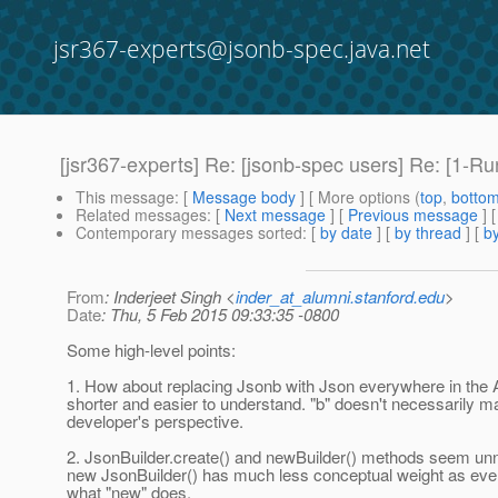
jsr367-experts@jsonb-spec.java.net
[jsr367-experts] Re: [jsonb-spec users] Re: [1-R
This message
: [
Message body
] [ More options (
top
,
botto
Related messages
:
[
Next message
] [
Previous message
] 
Contemporary messages sorted
: [
by date
] [
by thread
] [
by
From
: Inderjeet Singh <
inder_at_alumni.stanford.edu
>
Date
: Thu, 5 Feb 2015 09:33:35 -0800
Some high-level points:
1. How about replacing Jsonb with Json everywhere in the 
shorter and easier to understand. "b" doesn't necessarily 
developer's perspective.
2. JsonBuilder.create() and newBuilder() methods seem un
new JsonBuilder() has much less conceptual weight as ev
what "new" does.