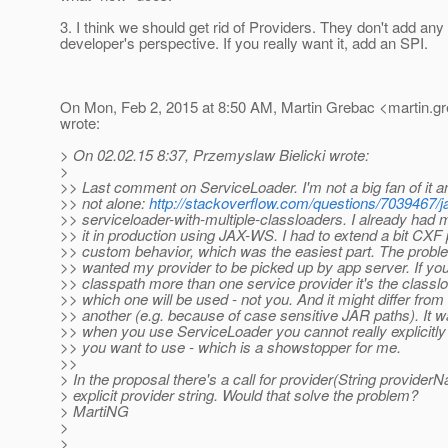
3. I think we should get rid of Providers. They don't add any
developer's perspective. If you really want it, add an SPI.
On Mon, Feb 2, 2015 at 8:50 AM, Martin Grebac <martin.gr
wrote:
> On 02.02.15 8:37, Przemyslaw Bielicki wrote:
>
>> Last comment on ServiceLoader. I'm not a big fan of it a
>> not alone:
http://stackoverflow.com/questions/7039467/j
>> serviceloader-with-multiple-classloaders. I already had 
>> it in production using JAX-WS. I had to extend a bit CXF 
>> custom behavior, which was the easiest part. The prob
>> wanted my provider to be picked up by app server. If yo
>> classpath more than one service provider it's the class
>> which one will be used - not you. And it might differ fro
>> another (e.g. because of case sensitive JAR paths). It w
>> when you use ServiceLoader you cannot really explicitly
>> you want to use - which is a showstopper for me.
>>
> In the proposal there's a call for provider(String provider
> explicit provider string. Would that solve the problem?
> MartiNG
>
>