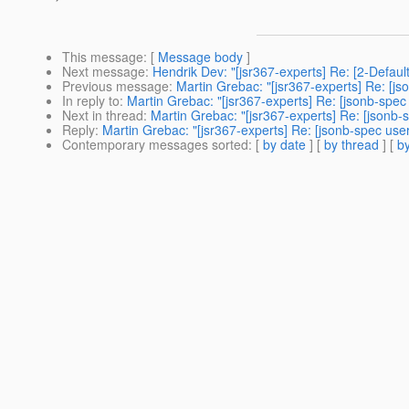
This message
: [
Message body
]
Next message
:
Hendrik Dev: "[jsr367-experts] Re: [2-Defau
Previous message
:
Martin Grebac: "[jsr367-experts] Re: [j
In reply to
:
Martin Grebac: "[jsr367-experts] Re: [jsonb-spec
Next in thread
:
Martin Grebac: "[jsr367-experts] Re: [jsonb-
Reply
:
Martin Grebac: "[jsr367-experts] Re: [jsonb-spec use
Contemporary messages sorted
: [
by date
] [
by thread
] [
by