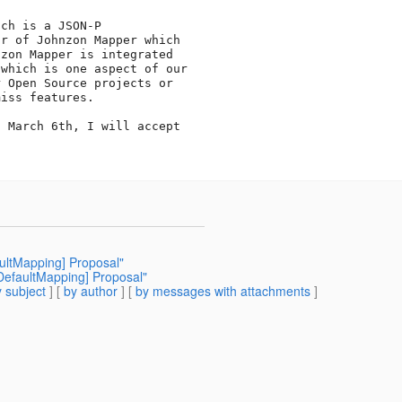
ch is a JSON-P 

r of Johnzon Mapper which 

zon Mapper is integrated 

which is one aspect of our 

 Open Source projects or 

iss features.

 March 6th, I will accept 

aultMapping] Proposal"
-DefaultMapping] Proposal"
 subject
] [
by author
] [
by messages with attachments
]