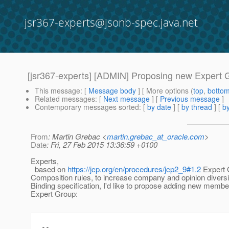
jsr367-experts@jsonb-spec.java.net
[jsr367-experts] [ADMIN] Proposing new Expert
This message
: [
Message body
] [ More options (
top
,
botto
Related messages
:
[
Next message
] [
Previous message
]
Contemporary messages sorted
: [
by date
] [
by thread
] [
by
From
: Martin Grebac <
martin.grebac_at_oracle.com
>
Date
: Fri, 27 Feb 2015 13:36:59 +0100
Experts,
based on
https://jcp.org/en/procedures/jcp2_9#1.2
Expert 
Composition rules, to increase company and opinion diver
Binding specification, I'd like to propose adding new member
Expert Group:
--
