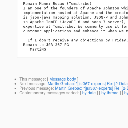
Romain Manni-Bucau (Tomitribe)

I am one of the founders of Apache Johnzon whi
implementation hosted at Apache and the creato
is json-java mapping solution. JSON-P and John
in Apache TomEE (JavaEE 6 and soon 7 server), 
expertise at Tomitribe. We commonly use it for
customer applications and enhance it when we m
--

  If I don't receive any objections by Friday,
Romain to JSR 367 EG.

This message
: [
Message body
]
Next message
:
Martin Grebac: "[jsr367-experts] Re: [2-Def
Previous message
:
Martin Grebac: "[jsr367-experts] Re: [2
Contemporary messages sorted
: [
by date
] [
by thread
] [
by