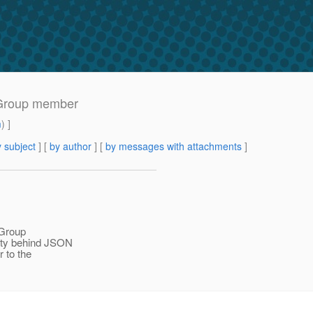
 Group member
m
) ]
 subject
] [
by author
] [
by messages with attachments
]
Group
sity behind JSON
 to the