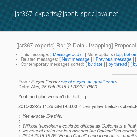
jsr367-experts@jsonb-spec.java.net
[jsr367-experts] Re: [2-DefaultMapping] Proposal
This message
: [
Message body
] [ More options (
top
,
botto
Related messages
:
[
Next message
] [
Previous message
] 
Contemporary messages sorted
: [
by date
] [
by thread
] [
by
From
: Eugen Cepoi <
cepoi.eugen_at_gmail.com
>
Date
: Wed, 25 Feb 2015 11:37:22 -0800
Yeah and glad we can't do that... :p
2015-02-25 11:29 GMT-08:00 Przemyslaw Bielicki <pbielick
> Yes exactly like this.
>
> Without typetoken it could be difficult as Optional is a fina
> we cannot make custom classes like OptionalFoo extend
> 25 lut 2015 19:35 "Eugen Cepoi" <cepoi.eugen_at_gmail.
c