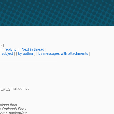
m
) ]
[
In reply to
]
[
Next in thread
]
 subject
] [
by author
] [
by messages with attachments
]
i_at_gmail.
com>:
l class thus
s Optional<Foo>
om> napisał(a):