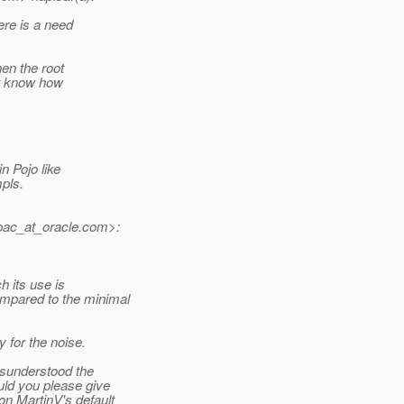
here is a need
hen the root
n't know how
n Pojo like
mpls.
ac_at_oracle.
com>:
h its use is
mpared to the minimal
y for the noise.
isunderstood the
uld you please give
n MartinV's default