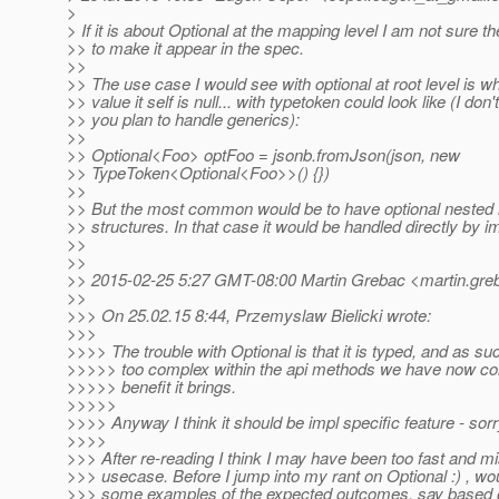
>
> If it is about Optional at the mapping level I am not sure t
>> to make it appear in the spec.
>>
>> The use case I would see with optional at root level is w
>> value it self is null... with typetoken could look like (I do
>> you plan to handle generics):
>>
>> Optional<Foo> optFoo = jsonb.fromJson(json, new
>> TypeToken<Optional<Foo>>() {})
>>
>> But the most common would be to have optional nested i
>> structures. In that case it would be handled directly by i
>>
>>
>> 2015-02-25 5:27 GMT-08:00 Martin Grebac <martin.greb
>>
>>> On 25.02.15 8:44, Przemyslaw Bielicki wrote:
>>>
>>>> The trouble with Optional is that it is typed, and as suc
>>>>> too complex within the api methods we have now co
>>>>> benefit it brings.
>>>>>
>>>> Anyway I think it should be impl specific feature - sorr
>>>>
>>> After re-reading I think I may have been too fast and m
>>> usecase. Before I jump into my rant on Optional :) , wo
>>> some examples of the expected outcomes, say based o