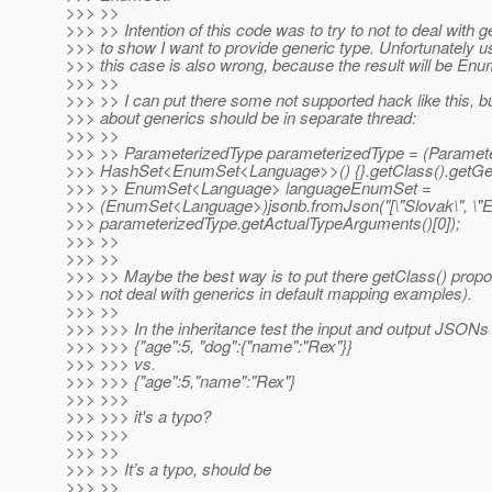
>>> >>
>>> >> Intention of this code was to try to not to deal with g
>>> to show I want to provide generic type. Unfortunately use
>>> this case is also wrong, because the result will be E
>>> >>
>>> >> I can put there some not supported hack like this, b
>>> about generics should be in separate thread:
>>> >>
>>> >> ParameterizedType parameterizedType = (Paramet
>>> HashSet<EnumSet<Language>>() {}.getClass().getGen
>>> >> EnumSet<Language> languageEnumSet =
>>> (EnumSet<Language>)jsonb.fromJson("[\"Slovak\", \"Eng
>>> parameterizedType.getActualTypeArguments()[0]);
>>> >>
>>> >>
>>> >> Maybe the best way is to put there getClass() prop
>>> not deal with generics in default mapping examples).
>>> >>
>>> >>> In the inheritance test the input and output JSONs
>>> >>> {"age":5, "dog":{"name":"Rex"}}
>>> >>> vs.
>>> >>> {"age":5,"name":"Rex"}
>>> >>>
>>> >>> it's a typo?
>>> >>>
>>> >>
>>> >> It’s a typo, should be
>>> >>