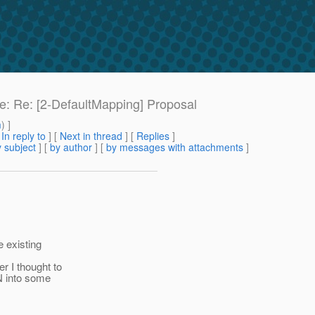
Re: Re: [2-DefaultMapping] Proposal
m
) ]
[
In reply to
]
[
Next in thread
] [
Replies
]
 subject
] [
by author
] [
by messages with attachments
]
 existing
r I thought to
N into some