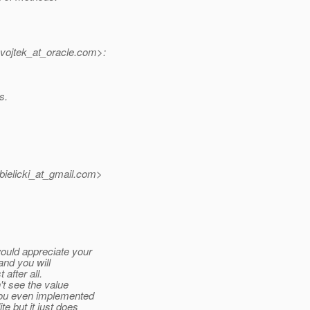
vojtek_at_oracle.
com>:
s.
ielicki_at_gmail.
com>
ould appreciate your
 and you will
 after all.
't see the value
(you even implemented
e but it just does