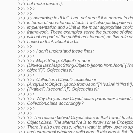
>>> not make sense :).
>>> >>>
>>> >>
>>> >> according to JUnit, I am not sure if it is correct to d
>>> in terms of non-standard tools. I will also participate in
>>> implementation and JUnit is the most appropriate choice
>>> framework. These examples serve the purpose of dis
>>> will not be part of the published standard, so this rule c
>>> I need to think about it a bit.
>>> >>
>>> >>> I don't understand these lines:
>>> >>>
>>> >>> Map<String, Object> map =
>>> (LinkedHashMap<String,Object>)jsonb.fromJson("{\"n
>>> object\"}", Object.class);
>>> >>>
>>> >>> Collection<Object> collection =
>>> (ArrayList<Object>)jsonb.fromJson("[{\"value\":\"first\"}
>>> {\"value\":\"second\"}]", Object.class);
>>> >>>
>>> >>> Why did you use Object.class parameter instead 
>>> Collection.class accordingly?
>>> >>>
>>> >>
>>> >> The reason behind Object.class is that I want to sh
>>> Object.class. The alternative is to throw some Exceptio
>>> There is also use case, when I want to allow user to sp
>>> and unmarshal whatever valid json. If this json is list, th