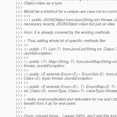
>>> Object.class as a type
>>>
>>> Would be a shortcut for a unique use case not so comm
>>> >>>
>>> >>> public JSONObject fromJson(String str) throws Js
>>> necessary exactly JSONObject class but just an idea
>>>
>>> Hum, it is already covered by the existing methods.
>>>
>>> > Thus adding whole lot of specific methods like:
>>> >>
>>> >> public <T> List<T> fromJsonList(String str, Class<
>>> JsonbException;
>>> >>
>>> >> public <T> Map<String, T> fromJsonMap(String str
>>> throws JsonbException;
>>> >>
>>> >> public <E extends Enum<E>> EnumSet<E> fromJso
>>> Class<E> type) throws JsonbException;
>>> >>
>>> >> public <E extends Enum<E>, T> EnumMap<E, T>
>>> str, Class<E> enumType, Class<T> valueType) throws
>>> >
>>> > looks overcomplicated and redundant for me and I d
>>> benefit from it as for end users.
>>> >
>>>
>>> Ouch, missed those... I agree 100%, don't add this kin