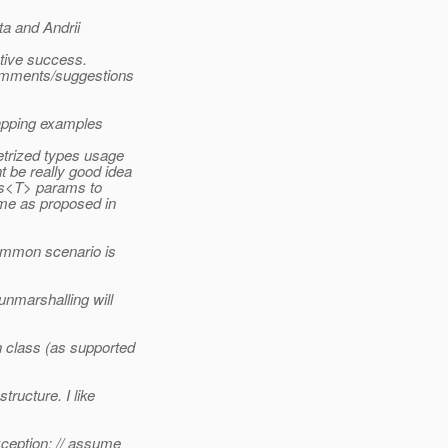
a and Andrii
.
ctive success.
omments/suggestions
mapping examples
trized types usage
 be really good idea
ss<T> params to
ime as proposed in
common scenario is
unmarshalling will
 class (as supported
ructure. I like
ception; // assume