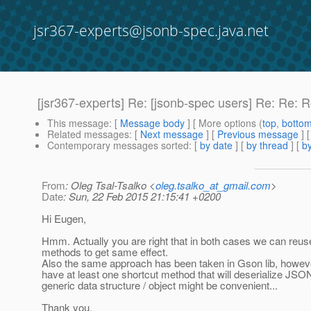
jsr367-experts@jsonb-spec.java.net
[jsr367-experts] Re: [jsonb-spec users] Re: Re: 
This message
: [
Message body
] [ More options (
top
,
botto
Related messages
:
[
Next message
] [
Previous message
] 
Contemporary messages sorted
: [
by date
] [
by thread
] [
by
From
: Oleg Tsal-Tsalko <
oleg.tsalko_at_gmail.com
>
Date
: Sun, 22 Feb 2015 21:15:41 +0200
Hi Eugen,
Hmm. Actually you are right that in both cases we can reuse
methods to get same effect.
Also the same approach has been taken in Gson lib, howeve
have at least one shortcut method that will deserialize JSO
generic data structure / object might be convenient...
Thank you,