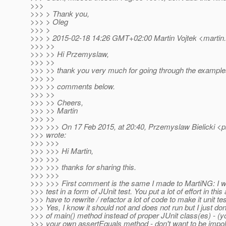
>>>
>>> > Thank you,
>>> > Oleg
>>> >
>>> > 2015-02-18 14:26 GMT+02:00 Martin Vojtek <martin.
>>> >>
>>> >> Hi Przemyslaw,
>>> >>
>>> >> thank you very much for going through the example
>>> >>
>>> >> comments below.
>>> >>
>>> >> Cheers,
>>> >> Martin
>>> >>
>>> >>> On 17 Feb 2015, at 20:40, Przemyslaw Bielicki <pb
>>> wrote:
>>> >>>
>>> >>> Hi Martin,
>>> >>>
>>> >>> thanks for sharing this.
>>> >>>
>>> >>> First comment is the same I made to MartiNG: I w
>>> test in a form of JUnit test. You put a lot of effort in this
>>> have to rewrite / refactor a lot of code to make it unit test
>>> Yes, I know it should not and does not run but I just don
>>> of main() method instead of proper JUnit class(es) - 
>>> your own assertEquals method - don't want to be impolit