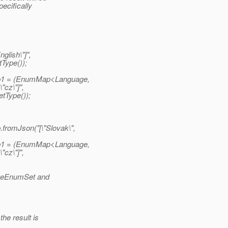
pecifically
lish\"]",
Type());
p1 = (EnumMap<Language,
"cz\"]",
tType());
romJson("[\"Slovak\",
p1 = (EnumMap<Language,
"cz\"]",
uageEnumSet and
he result is