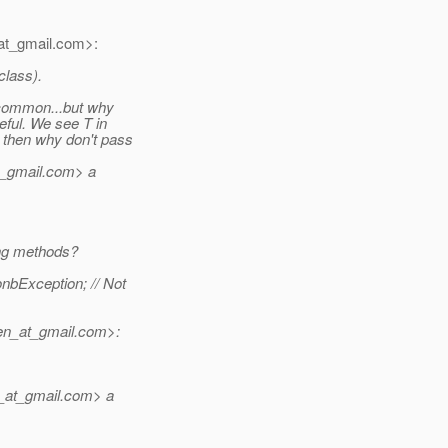
t_gmail.
com>:
class).
 common...but why
eful. We see T in
 then why don't pass
t_gmail.
com> a
ing methods?
nbException; // Not
n_at_gmail.
com>:
_at_gmail.
com> a