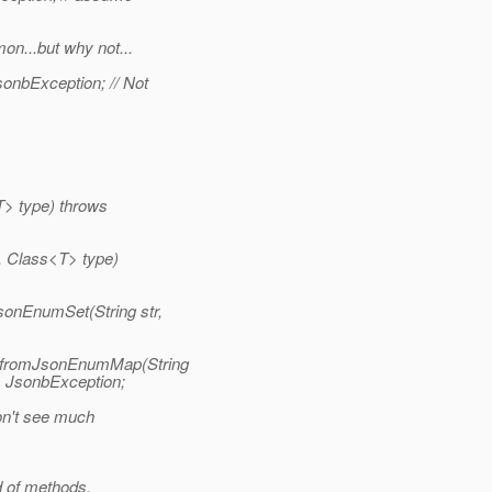
on...but why not...
onbException; // Not
T> type) throws
, Class<T> type)
nEnumSet(String str,
 fromJsonEnumMap(String
 JsonbException;
on't see much
d of methods.