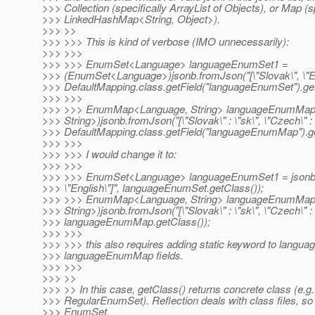
>>> Collection (specifically ArrayList of Objects), or Map (s
>>> LinkedHashMap<String, Object>).
>>> >>
>>> >>> This is kind of verbose (IMO unnecessarily):
>>> >>>
>>> >>> EnumSet<Language> languageEnumSet1 =
>>> (EnumSet<Language>)jsonb.fromJson("[\"Slovak\", \"Eng
>>> DefaultMapping.class.getField("languageEnumSet").get
>>> >>>
>>> >>> EnumMap<Language, String> languageEnumMa
>>> String>)jsonb.fromJson("[\"Slovak\" : \"sk\", \"Czech\" : \
>>> DefaultMapping.class.getField("languageEnumMap").ge
>>> >>>
>>> >>> I would change it to:
>>> >>>
>>> >>> EnumSet<Language> languageEnumSet1 = jsonb.f
>>> \"English\"]", languageEnumSet.getClass());
>>> >>> EnumMap<Language, String> languageEnumMa
>>> String>)jsonb.fromJson("[\"Slovak\" : \"sk\", \"Czech\" : \
>>> languageEnumMap.getClass());
>>> >>>
>>> >>> this also requires adding static keyword to lang
>>> languageEnumMap fields.
>>> >>>
>>> >>
>>> >> In this case, getClass() returns concrete class (e.g.
>>> RegularEnumSet). Reflection deals with class files, so t
>>> EnumSet.