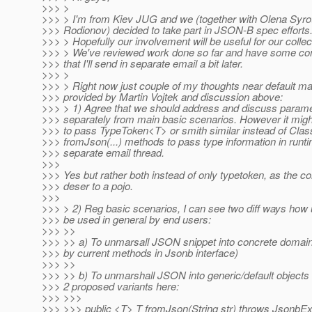
>>> >
>>> > I'm from Kiev JUG and we (together with Olena Syrot
>>> Rodionov) decided to take part in JSON-B spec efforts
>>> > Hopefully our involvement will be useful for our colle
>>> > We've reviewed work done so far and have some c
>>> that I'll send in separate email a bit later.
>>> >
>>> > Right now just couple of my thoughts near default 
>>> provided by Martin Vojtek and discussion above:
>>> > 1) Agree that we should address and discuss parame
>>> separately from main basic scenarios. However it might
>>> to pass TypeToken<T> or smith similar instead of Cla
>>> fromJson(...) methods to pass type information in runt
>>> separate email thread.
>>>
>>> Yes but rather both instead of only typetoken, as the 
>>> deser to a pojo.
>>>
>>> > 2) Reg basic scenarios, I can see two diff ways how 
>>> be used in general by end users:
>>> >>
>>> >> a) To unmarsall JSON snippet into concrete domain
>>> by current methods in Jsonb interface)
>>> >>
>>> >> b) To unmarshall JSON into generic/default objects st
>>> 2 proposed variants here:
>>> >>>
>>> >>> public <T> T fromJson(String str) throws JsonbEx