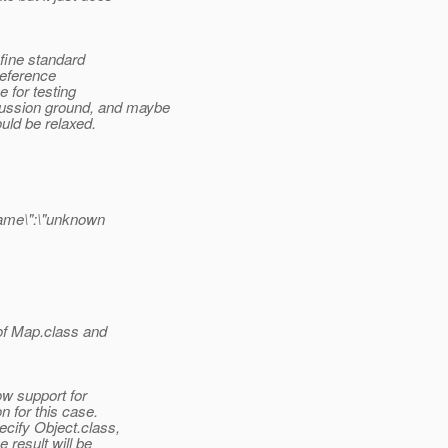
efine standard
 reference
 for testing
cussion ground, and maybe
ould be relaxed.
ame\":\"unknown
,
of Map.class and
ow support for
n for this case.
ecify Object.class,
e result will be