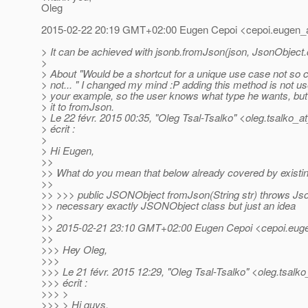
Oleg
2015-02-22 20:19 GMT+02:00 Eugen Cepoi <cepoi.eugen_a
> It can be achieved with jsonb.fromJson(json, JsonObject.
>
> About "Would be a shortcut for a unique use case not so
> not... " I changed my mind :P adding this method is not us
> your example, so the user knows what type he wants, but
> it to fromJson.
> Le 22 févr. 2015 00:35, "Oleg Tsal-Tsalko" <oleg.tsalko_a
> écrit :
>
> Hi Eugen,
>>
>> What do you mean that below already covered by exist
>>
>> >>> public JSONObject fromJson(String str) throws Jso
>> necessary exactly JSONObject class but just an idea
>>
>> 2015-02-21 23:10 GMT+02:00 Eugen Cepoi <cepoi.euge
>>
>>> Hey Oleg,
>>>
>>> Le 21 févr. 2015 12:29, "Oleg Tsal-Tsalko" <oleg.tsalko
>>> écrit :
>>> >
>>> > Hi guys,