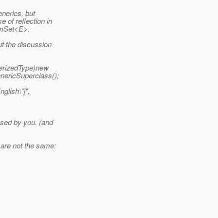
enerics, but
 of reflection in
numSet<E>.
ut the discussion
erizedType)new
ericSuperclass();
lish\"]",
osed by you. (and
 are not the same: