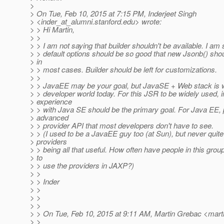
>
> On Tue, Feb 10, 2015 at 7:15 PM, Inderjeet Singh
> <inder_at_alumni.
stanford.edu> wrote:
> > Hi Martin,
> >
> > I am not saying that builder shouldn't be available. I am 
> > default options should be so good that new Jsonb() shoul
> in
> > most cases. Builder should be left for customizations.
> >
> > JavaEE may be your goal, but JavaSE + Web stack is wh
> > developer world today. For this JSR to be widely used, 
> experience
> > with Java SE should be the primary goal. For Java EE,
> advanced
> > provider API that most developers don't have to see.
> > (I used to be a JavaEE guy too (at Sun), but never quit
> providers
> > being all that useful. How often have people in this grou
> to
> > use the providers in JAXP?)
> >
> > Inder
> >
> >
> >
> > On Tue, Feb 10, 2015 at 9:11 AM, Martin Grebac <mart
> >