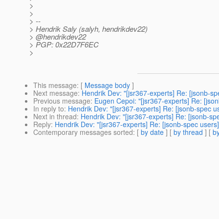
>
>
> --
> Hendrik Saly (salyh, hendrikdev22)
> @hendrikdev22
> PGP: 0x22D7F6EC
>
This message
: [
Message body
]
Next message
:
Hendrik Dev: "[jsr367-experts] Re: [jsonb-s
Previous message
:
Eugen Cepoi: "[jsr367-experts] Re: [jso
In reply to
:
Hendrik Dev: "[jsr367-experts] Re: [jsonb-spec u
Next in thread
:
Hendrik Dev: "[jsr367-experts] Re: [jsonb-sp
Reply
:
Hendrik Dev: "[jsr367-experts] Re: [jsonb-spec users
Contemporary messages sorted
: [
by date
] [
by thread
] [
by