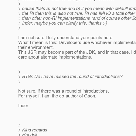
>
> cause thats a) not true and b) if you mean with default im
> the RI then this is also not true. RI has IMHO a total oth
> than other non-RI implementations (and of course other lic
> Inder, maybe you can clarify this, thanks :-)
>
I am not sure I fully understand your points here.
What I mean is this: Developers use whichever implementa
their environment.
This JSR may become part of the JDK, and in that case, I d
care about alternate implementations.
>
> BTW: Do i have missed the round of introductions?
>
Not sure, if there was a round of introductions.
For myself, I am the co-author of Gson.
Inder
>
> Kind regards
> Hendrik