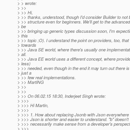
> > wrote:
> >>
> >> Hi,
> >> thanks, understood, though I'd consider Builder to not
> >> structure even for beginners. We'll get to the advanced 
> be
> >> bringing up generic types discussion soon, I'm expectin
> this
> >> topic ;O). I understand the point on providers, too, th
> towards
> >> Java SE world, where there's usually one implementati
> all.
> >> Java EE world uses a different concept, where provide
> less)
> >> needed, even though in the end it may turn out there is
> just a
> >> few real implementations.
> >> MartiNG
> >>
> >>
> >> On 06.02.15 18:30, Inderjeet Singh wrote:
> >>>
> >>> Hi Martin,
> >>>
> >>> 1. How about replacing Jsonb with Json everywhere 
> >>> Json is shorter and easier to understand. "b" doesn't
> >>> necessarily make sense from a developer's perspect
> >>>