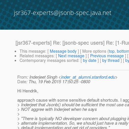
jsr367-experts@jsonb-spec.java.net
[jsr367-experts] Re: [jsonb-spec users] Re: [1-R
This message
: [
Message body
] [ More options (
top
,
botto
Related messages
:
[
Next message
] [
Previous message
] 
Contemporary messages sorted
: [
by date
] [
by thread
] [
by
From
: Inderjeet Singh <
inder_at_alumni.stanford.edu
>
Date
: Thu, 19 Feb 2015 17:50:25 -0800
Hi Hendrik,
approach cause with some sensitive default shortcuts. I ag
> Inderjeet that Jsonb() should be sufficient the most use ca
> NOT aggree with Inderjeet when he says
>
> "There is typically NO developer concern about plugging i
> alternate implementation. So, we should just have a reall
> default implementation and get rid of providers."