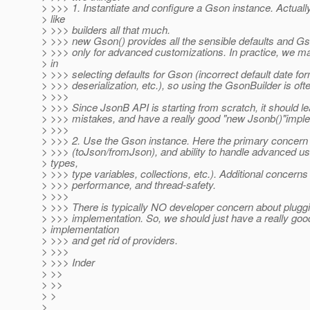
> >>> 1. Instantiate and configure a Gson instance. Actually
> like
> >>> builders all that much.
> >>> new Gson() provides all the sensible defaults and G
> >>> only for advanced customizations. In practice, we m
> in
> >>> selecting defaults for Gson (incorrect default date fo
> >>> deserialization, etc.), so using the GsonBuilder is of
> >>>
> >>> Since JsonB API is starting from scratch, it should l
> >>> mistakes, and have a really good "new Jsonb()"imple
> >>>
> >>> 2. Use the Gson instance. Here the primary concern 
> >>> (toJson/fromJson), and ability to handle advanced u
> types,
> >>> type variables, collections, etc.). Additional concerns
> >>> performance, and thread-safety.
> >>>
> >>> There is typically NO developer concern about pluggin
> >>> implementation. So, we should just have a really good
> implementation
> >>> and get rid of providers.
> >>>
> >>> Inder
> >>
> >>
> >
>