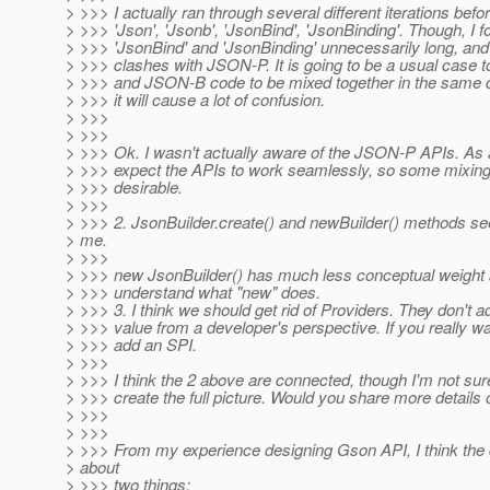
> >>> I actually ran through several different iterations befor
> >>> 'Json', 'Jsonb', 'JsonBind', 'JsonBinding'. Though, I 
> >>> 'JsonBind' and 'JsonBinding' unnecessarily long, and
> >>> clashes with JSON-P. It is going to be a usual case
> >>> and JSON-B code to be mixed together in the same 
> >>> it will cause a lot of confusion.
> >>>
> >>>
> >>> Ok. I wasn't actually aware of the JSON-P APIs. As a
> >>> expect the APIs to work seamlessly, so some mixing
> >>> desirable.
> >>>
> >>> 2. JsonBuilder.create() and newBuilder() methods s
> me.
> >>>
> >>> new JsonBuilder() has much less conceptual weight
> >>> understand what "new" does.
> >>> 3. I think we should get rid of Providers. They don't 
> >>> value from a developer's perspective. If you really wan
> >>> add an SPI.
> >>>
> >>> I think the 2 above are connected, though I'm not sure
> >>> create the full picture. Would you share more details 
> >>>
> >>>
> >>> From my experience designing Gson API, I think the
> about
> >>> two things: