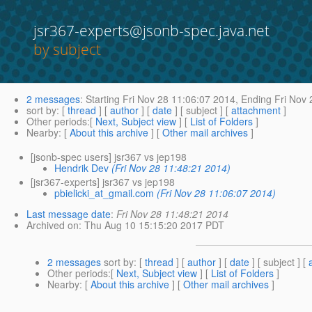
jsr367-experts@jsonb-spec.java.net
by subject
2 messages
:
Starting
Fri Nov 28 11:06:07 2014,
Ending
Fri Nov 
sort by
: [
thread
] [
author
] [
date
] [ subject ] [
attachment
]
Other periods
:[
Next, Subject view
] [
List of Folders
]
Nearby
: [
About this archive
] [
Other mail archives
]
[jsonb-spec users] jsr367 vs jep198
Hendrik Dev
(Fri Nov 28 11:48:21 2014)
[jsr367-experts] jsr367 vs jep198
pbielicki_at_gmail.com
(Fri Nov 28 11:06:07 2014)
Last message date
:
Fri Nov 28 11:48:21 2014
Archived on
: Thu Aug 10 15:15:20 2017 PDT
2 messages
sort by
: [
thread
] [
author
] [
date
] [ subject ] [
Other periods
:[
Next, Subject view
] [
List of Folders
]
Nearby
: [
About this archive
] [
Other mail archives
]