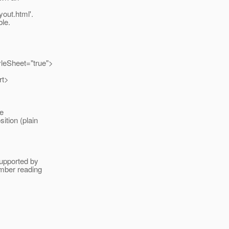
yout.html'.
le.
yleSheet="true">
rt>
he
ition (plain
.
supported by
ember reading