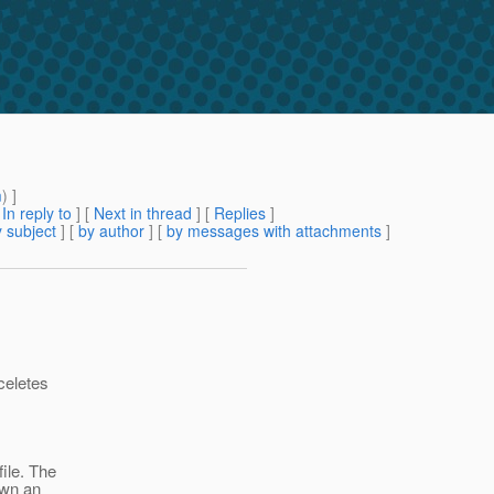
m
) ]
[
In reply to
]
[
Next in thread
] [
Replies
]
 subject
] [
by author
] [
by messages with attachments
]
aceletes
file. The
own an