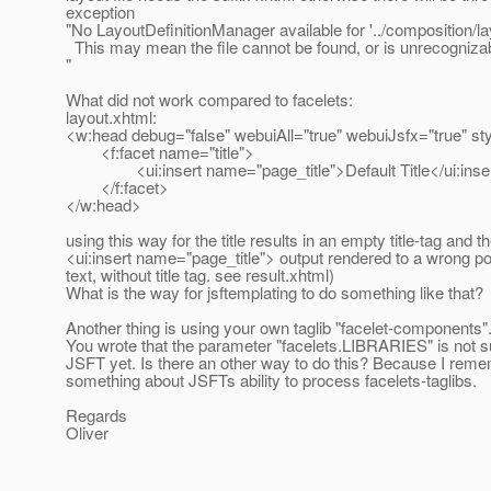
exception
"No LayoutDefinitionManager available for '../composition/la
This may mean the file cannot be found, or is unrecognizab
"
What did not work compared to facelets:
layout.xhtml:
<w:head debug="false" webuiAll="true" webuiJsfx="true" st
<f:facet name="title">
<ui:insert name="page_title">Default Title</ui:inse
</f:facet>
</w:head>
using this way for the title results in an empty title-tag and t
<ui:insert name="page_title"> output rendered to a wrong pos
text, without title tag. see result.xhtml)
What is the way for jsftemplating to do something like that?
Another thing is using your own taglib "facelet-components"
You wrote that the parameter "facelets.LIBRARIES" is not 
JSFT yet. Is there an other way to do this? Because I rem
something about JSFTs ability to process facelets-taglibs.
Regards
Oliver