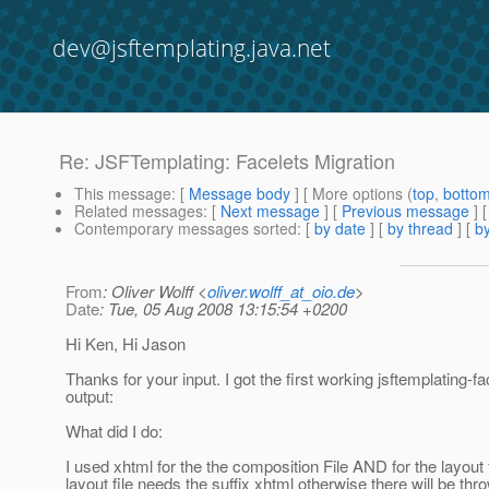
dev@jsftemplating.java.net
Re: JSFTemplating: Facelets Migration
This message
: [
Message body
] [ More options (
top
,
botto
Related messages
:
[
Next message
] [
Previous message
] 
Contemporary messages sorted
: [
by date
] [
by thread
] [
by
From
: Oliver Wolff <
oliver.wolff_at_oio.de
>
Date
: Tue, 05 Aug 2008 13:15:54 +0200
Hi Ken, Hi Jason
Thanks for your input. I got the first working jsftemplating-f
output:
What did I do:
I used xhtml for the the composition File AND for the layout 
layout file needs the suffix xhtml otherwise there will be thr