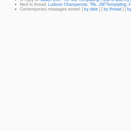
Next in thread
:
Ludovic Champenois: "Re: JSFTemplating: H
Contemporary messages sorted
: [
by date
] [
by thread
] [
by