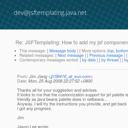
dev@jsftemplating.java.net
Re: JSFTemplating: How to add my jsf component
This message
: [
Message body
] [ More options (
top
,
botto
Related messages
:
[
Next message
] [
Previous message
] 
Contemporary messages sorted
: [
by date
] [
by thread
] [
by
From
: Jim Jiang <
jj156416_at_sun.com
>
Date
: Mon, 25 Aug 2008 22:27:52 +0800
Thanks all for your suggestion and advises.
It looks to me that the customization support for jsf palette i
friendly as java beans palette does in netbeans...
Anyway, I will try the instructions you provide, and get back 
I got any progress.
Jim
Jason Lee wrote: