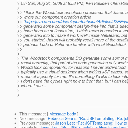
> On Sun, Aug 24, 2008 at 8:53 PM, Ken Paulsen <Ken.Pau
>
>> I think the Woodstock annotation processor that Jason 
>> wrote our component creation article
>> (
http://java.sun.com/developer/technicalArticles/J2EE/js
>> generated some component design-time info that is use
>> have been an optional step). I think more is needed in add
>> generated info to make it work well inside NetBeans, but 
>> you started. Jason will probably recall more of the details
>> perhaps Ludo or Peter are familiar with what Woodstock 
>>
>
> The Woodstock components DO generate some sort of meta
> recall correctly, that part of the code generation only work
> Woodstock components, for reasons I never understood. I
> typically use a visual designer when writing JSF pages, so
> much of a priority for me. It's something I'd like to look into
> I don't have the cycles right now to front that, but I can hel
> where I can...
>
>
This message
: [
Message body
]
Next message
:
Rebecca Searls: "Re: JSFTemplating: Re: j
Previous message
:
Jason Lee: "Re: JSFTemplating: How to
In reply to
:
Jason Lee: "Re: JSFTemplating: How to add my 