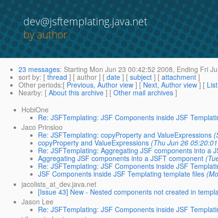
dev@jsftemplating.java.net
by author
23 messages
:
Starting
Mon Jun 23 00:42:52 2008,
Ending
Fri Ju
sort by
: [
thread
] [ author ] [
date
] [
subject
] [
attachment
]
Other periods
:[
Previous, Author view
] [
Next, Author view
] [
Lis
Nearby
: [
About this archive
] [
Other mail archives
]
HobiOne
Re: JSFTemplating: JSF Components inside JSF Templatin
Jaco Prinsloo
Re: JSFTemplating: copyProperty and ValueExpressions
(
copyProperty and ValueExpressions
(Thu Jun 26 05:20:01
Re: JSFTemplating: Aggregating JSF components into a
Aggregating JSF components into a JSFT component
(Tu
Re: JSFTemplating: JSF Components inside JSF Templatin
JSF Components inside JSF Templating template files
(Mo
jacolists_at_dev.java.net
[Issue 43] New - Nested components not created in templ
Jason Lee
Re: JSFTemplating: JSF Components inside JSF Templatin