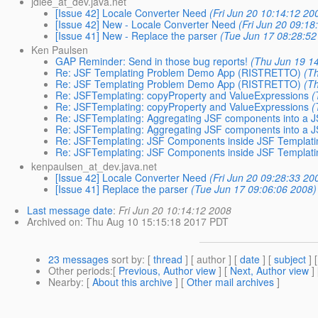
jdlee_at_dev.java.net
[Issue 42] Locale Converter Need
(Fri Jun 20 10:14:12 20
[Issue 42] New - Locale Converter Need
(Fri Jun 20 09:18
[Issue 41] New - Replace the parser
(Tue Jun 17 08:28:52
Ken Paulsen
GAP Reminder: Send in those bug reports!
(Thu Jun 19 1
Re: JSF Templating Problem Demo App (RISTRETTO)
(T
Re: JSF Templating Problem Demo App (RISTRETTO)
(T
Re: JSFTemplating: copyProperty and ValueExpressions
(
Re: JSFTemplating: copyProperty and ValueExpressions
(
Re: JSFTemplating: Aggregating JSF components into a
Re: JSFTemplating: Aggregating JSF components into a
Re: JSFTemplating: JSF Components inside JSF Templatin
Re: JSFTemplating: JSF Components inside JSF Templatin
kenpaulsen_at_dev.java.net
[Issue 42] Locale Converter Need
(Fri Jun 20 09:28:33 20
[Issue 41] Replace the parser
(Tue Jun 17 09:06:06 2008)
Last message date
:
Fri Jun 20 10:14:12 2008
Archived on
: Thu Aug 10 15:15:18 2017 PDT
23 messages
sort by
: [
thread
] [ author ] [
date
] [
subject
] 
Other periods
:[
Previous, Author view
] [
Next, Author view
]
Nearby
: [
About this archive
] [
Other mail archives
]