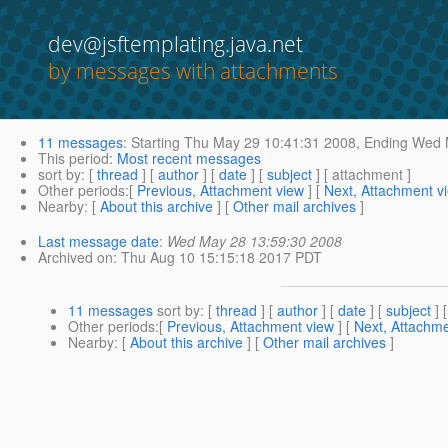
dev@jsftemplating.java.net
by messages with attachments
11 messages
:
Starting
Thu May 29 10:41:31 2008,
Ending
Wed M
This period
:
Most recent messages
sort by
: [
thread
] [
author
] [
date
] [
subject
] [ attachment ]
Other periods
:[
Previous, Attachment view
] [
Next, Attachment v
Nearby
: [
About this archive
] [
Other mail archives
]
Last message date
:
Wed May 28 13:59:30 2008
Archived on
: Thu Aug 10 15:15:18 2017 PDT
11 messages
sort by
: [
thread
] [
author
] [
date
] [
subject
] 
Other periods
:[
Previous, Attachment view
] [
Next, Attachme
Nearby
: [
About this archive
] [
Other mail archives
]