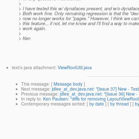
>
> I have tested this w/ dynafaces present, and w/o dynafac
> Both work fine. Only remaining regression is that the "de
> now no longer works for "pages." However, I think we can 
> this feature... if not, let me know and I'll find a way to make
> work again.
>
> Ken
text/x-java attachment:
ViewRootUtil.java
This message
: [
Message body
]
Next message
:
jdlee_at_dev.java.net: "[Issue 37] New - Test
Previous message
:
jdlee_at_dev.java.net: "[Issue 36] New - 
In reply to
:
Ken Paulsen: "diffs for removing LayoutViewRo
Contemporary messages sorted
: [
by date
] [
by thread
] [
by