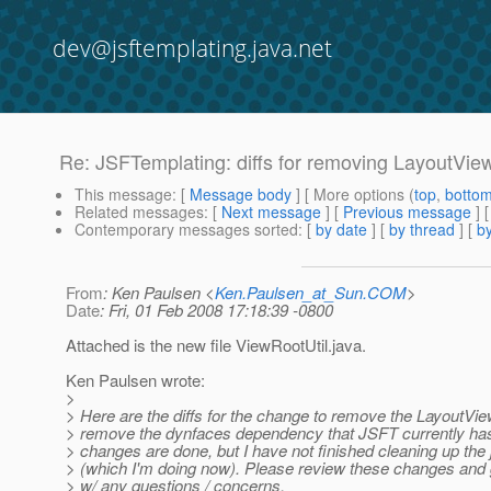
dev@jsftemplating.java.net
Re: JSFTemplating: diffs for removing LayoutV
This message
: [
Message body
] [ More options (
top
,
botto
Related messages
:
[
Next message
] [
Previous message
] 
Contemporary messages sorted
: [
by date
] [
by thread
] [
by
From
: Ken Paulsen <
Ken.Paulsen_at_Sun.COM
>
Date
: Fri, 01 Feb 2008 17:18:39 -0800
Attached is the new file ViewRootUtil.java.
Ken Paulsen wrote:
>
> Here are the diffs for the change to remove the LayoutVi
> remove the dynfaces dependency that JSFT currently ha
> changes are done, but I have not finished cleaning up the
> (which I'm doing now). Please review these changes and
> w/ any questions / concerns.