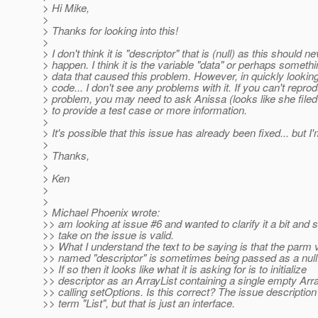
> Hi Mike,
>
> Thanks for looking into this!
>
> I don't think it is "descriptor" that is (null) as this should n
> happen. I think it is the variable "data" or perhaps somethi
> data that caused this problem. However, in quickly looking
> code... I don't see any problems with it. If you can't repro
> problem, you may need to ask Anissa (looks like she filed 
> to provide a test case or more information.
>
> It's possible that this issue has already been fixed... but I
>
> Thanks,
>
> Ken
>
>
> Michael Phoenix wrote:
>> am looking at issue #6 and wanted to clarify it a bit and 
>> take on the issue is valid.
>> What I understand the text to be saying is that the parm 
>> named "descriptor" is sometimes being passed as a null. 
>> If so then it looks like what it is asking for is to initialize
>> descriptor as an ArrayList containing a single empty Arra
>> calling setOptions. Is this correct? The issue descriptio
>> term "List", but that is just an interface.