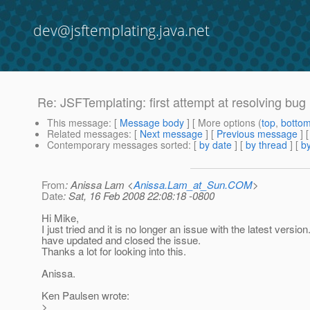
dev@jsftemplating.java.net
Re: JSFTemplating: first attempt at resolving bug
This message
: [
Message body
] [ More options (
top
,
botto
Related messages
:
[
Next message
] [
Previous message
] 
Contemporary messages sorted
: [
by date
] [
by thread
] [
by
From
: Anissa Lam <
Anissa.Lam_at_Sun.COM
>
Date
: Sat, 16 Feb 2008 22:08:18 -0800
Hi Mike,
I just tried and it is no longer an issue with the latest version.
have updated and closed the issue.
Thanks a lot for looking into this.
Anissa.
Ken Paulsen wrote:
>