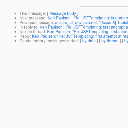
This message
: [
Message body
]
Next message
:
Ken Paulsen: "Re: JSFTemplating: first attem
Previous message
:
anilam_at_dev.java.net: "[Issue 6] Tabl
In reply to
:
Ken Paulsen: "Re: JSFTemplating: first attempt a
Next in thread
:
Ken Paulsen: "Re: JSFTemplating: first attem
Reply
:
Ken Paulsen: "Re: JSFTemplating: first attempt at re
Contemporary messages sorted
: [
by date
] [
by thread
] [
by