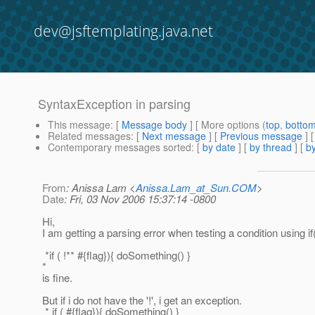
dev@jsftemplating.java.net
SyntaxException in parsing
This message
: [
Message body
] [ More options (
top
,
botto
Related messages
:
[
Next message
] [
Previous message
]
Contemporary messages sorted
: [
by date
] [
by thread
] [
by
From
: Anissa Lam <
Anissa.Lam_at_Sun.COM
>
Date
: Fri, 03 Nov 2006 15:37:14 -0800
Hi,
I am getting a parsing error when testing a condition using if
*if ( !** #{flag}){ doSomething() }
*
is fine.
But if i do not have the '!', i get an exception.
* if ( #{flag}){ doSomething() }