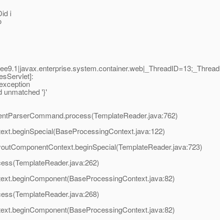
id i
o
ee9.1|javax.enterprise.system.container.web|_ThreadID=13;_Thr
sServlet]:
 exception
d unmatched '}'
EventParserCommand.process(TemplateReader.java:762)
text.beginSpecial(BaseProcessingContext.java:122)
ayoutComponentContext.beginSpecial(TemplateReader.java:723)
ocess(TemplateReader.java:262)
ntext.beginComponent(BaseProcessingContext.java:82)
ocess(TemplateReader.java:268)
ntext.beginComponent(BaseProcessingContext.java:82)