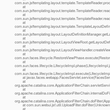
com.sun.jsftemplating.layout.template.TemplateReader.pr
at
com.sun.jsftemplating.layout.template.TemplateReader.rea
at
com.sun.jsftemplating.layout.template.TemplateReader.rea
at
com.sun.jsftemplating.layout.template.TemplateLayoutDefi
at
com.sun.jsftemplating.layout.LayoutDefinitionManager.getL
at
com.sun.jsftemplating.layout.LayoutViewRoot.getLayoutDef
at
com.sun.jsftemplating.layout.LayoutViewHandler.createVie
at
com.sun.faces.lifecycle.RestoreViewPhase.execute(Resto
at
com.sun.faces.lifecycle.LifecycleImpl.phase(LifecycleImpl.
at
com.sun.faces.lifecycle.LifecycleImpl.execute(LifecycleImp
at javax.faces.webapp.FacesServlet.service(FacesServl
at
org.apache.catalina.core.ApplicationFilterChain.servletServi
at
org.apache.catalina.core.ApplicationFilterChain.internalDoFi
at
org.apache.catalina.core.ApplicationFilterChain.doFilter(App
at com.sun.webui.jsf.util.UploadFilter.doFilter(Unknown
at