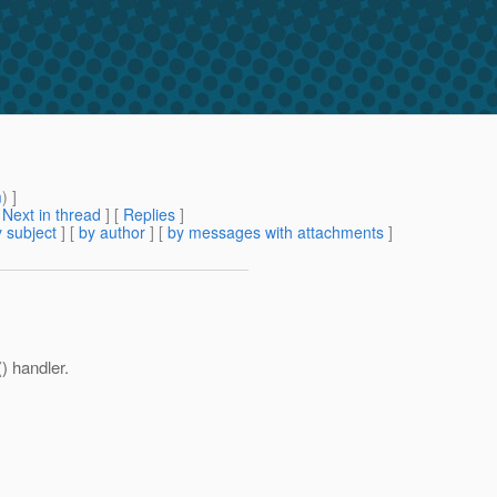
m
) ]
[
Next in thread
] [
Replies
]
 subject
] [
by author
] [
by messages with attachments
]
() handler.