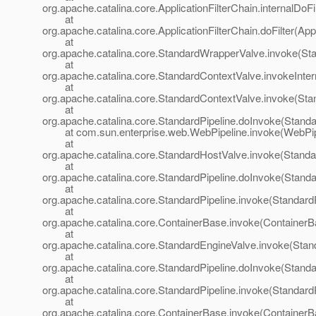
org.apache.catalina.core.ApplicationFilterChain.internalDoFi
at
org.apache.catalina.core.ApplicationFilterChain.doFilter(App
at
org.apache.catalina.core.StandardWrapperValve.invoke(St
at
org.apache.catalina.core.StandardContextValve.invokeInte
at
org.apache.catalina.core.StandardContextValve.invoke(Sta
at
org.apache.catalina.core.StandardPipeline.doInvoke(Standa
at com.sun.enterprise.web.WebPipeline.invoke(WebPipe
at
org.apache.catalina.core.StandardHostValve.invoke(Standa
at
org.apache.catalina.core.StandardPipeline.doInvoke(Standa
at
org.apache.catalina.core.StandardPipeline.invoke(StandardP
at
org.apache.catalina.core.ContainerBase.invoke(ContainerB
at
org.apache.catalina.core.StandardEngineValve.invoke(Stan
at
org.apache.catalina.core.StandardPipeline.doInvoke(Standa
at
org.apache.catalina.core.StandardPipeline.invoke(StandardP
at
org.apache.catalina.core.ContainerBase.invoke(ContainerB