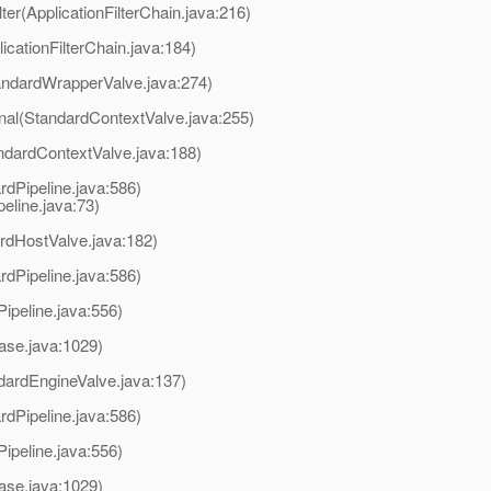
lter(ApplicationFilterChain.java:216)
licationFilterChain.java:184)
andardWrapperValve.java:274)
rnal(StandardContextValve.java:255)
ndardContextValve.java:188)
rdPipeline.java:586)
line.java:73)
rdHostValve.java:182)
rdPipeline.java:586)
ipeline.java:556)
ase.java:1029)
dardEngineValve.java:137)
rdPipeline.java:586)
ipeline.java:556)
ase.java:1029)