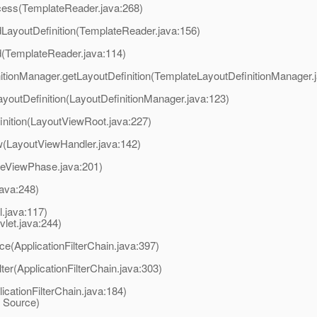
ocess(TemplateReader.java:268)
dLayoutDefinition(TemplateReader.java:156)
d(TemplateReader.java:114)
nitionManager.getLayoutDefinition(TemplateLayoutDefinitionManager.
ayoutDefinition(LayoutDefinitionManager.java:123)
inition(LayoutViewRoot.java:227)
w(LayoutViewHandler.java:142)
reViewPhase.java:201)
java:248)
l.java:117)
et.java:244)
ce(ApplicationFilterChain.java:397)
lter(ApplicationFilterChain.java:303)
licationFilterChain.java:184)
 Source)