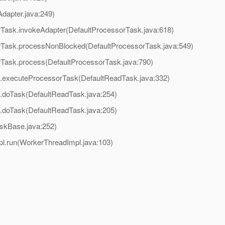
dapter.java:249)
rTask.invokeAdapter(DefaultProcessorTask.java:618)
orTask.processNonBlocked(DefaultProcessorTask.java:549)
orTask.process(DefaultProcessorTask.java:790)
k.executeProcessorTask(DefaultReadTask.java:332)
k.doTask(DefaultReadTask.java:254)
k.doTask(DefaultReadTask.java:205)
askBase.java:252)
pl.run(WorkerThreadImpl.java:103)