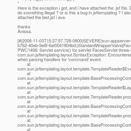
*
Here is the exception i got, and i have attached the .jsf file. D
do something illegal ? or is this a bug in jsftemplating ? I als
attached the test.jsf i ave.
thanks
Anissa.
[#|2006-11-03T15:27:57.728-0800|SEVERE|sun-appserver-
b762-40eb-9e8f-6af0041804bd;|StandardWrapperValve[Face
PWC1406: Servlet.service() for servlet FacesServlet threw
com.sun.jsftemplating.layout.SyntaxException: Encountere
when parsing handlers for 'command' event.
at
com.sun.jsftemplating.layout.template.TemplateReader$
at
com.sun.jsftemplating.layout.template.BaseProcessingCon
at
com.sun.jsftemplating.layout.template.TemplateReader$L
at
com.sun.jsftemplating.layout.template.TemplateReader.pr
at
com.sun.jsftemplating.layout.template.BaseProcessingCo
at
com.sun.jsftemplating.layout.template.TemplateReader.pr
at
com.sun.jsftemplating.layout.template.BaseProcessingCo
at