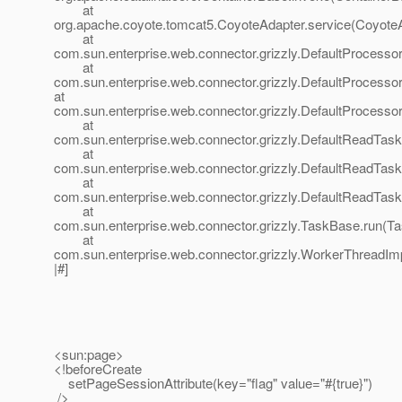
at
org.apache.coyote.tomcat5.CoyoteAdapter.service(CoyoteA
at
com.sun.enterprise.web.connector.grizzly.DefaultProcesso
at
com.sun.enterprise.web.connector.grizzly.DefaultProcess
at
com.sun.enterprise.web.connector.grizzly.DefaultProcess
at
com.sun.enterprise.web.connector.grizzly.DefaultReadTas
at
com.sun.enterprise.web.connector.grizzly.DefaultReadTas
at
com.sun.enterprise.web.connector.grizzly.DefaultReadTas
at
com.sun.enterprise.web.connector.grizzly.TaskBase.run(T
at
com.sun.enterprise.web.connector.grizzly.WorkerThreadIm
|#]
<sun:page>
<!beforeCreate
setPageSessionAttribute(key="flag" value="#{true}")
/>