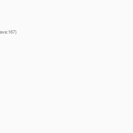
java:167)