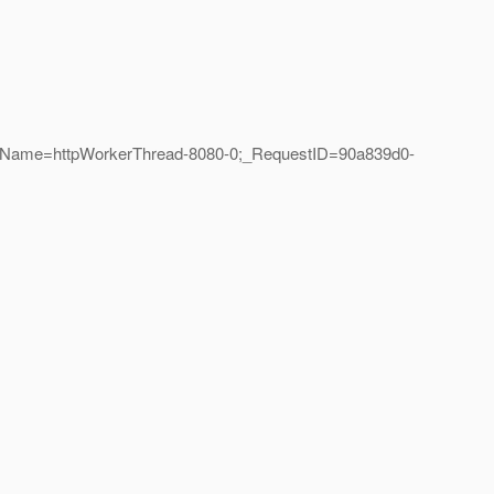
eadName=httpWorkerThread-8080-0;_RequestID=90a839d0-