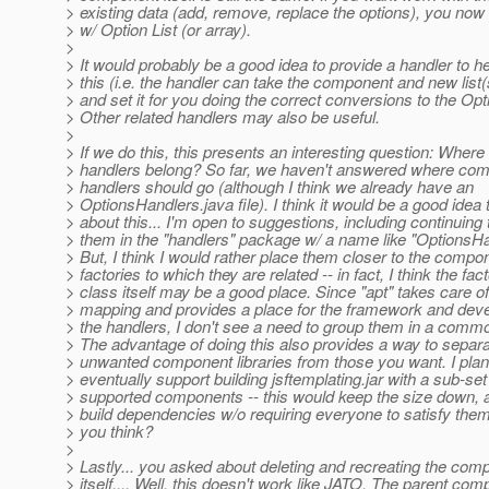
> existing data (add, remove, replace the options), you now
> w/ Option List (or array).
>
> It would probably be a good idea to provide a handler to he
> this (i.e. the handler can take the component and new list(
> and set it for you doing the correct conversions to the Opti
> Other related handlers may also be useful.
>
> If we do this, this presents an interesting question: Where
> handlers belong? So far, we haven't answered where com
> handlers should go (although I think we already have an
> OptionsHandlers.java file). I think it would be a good idea 
> about this... I'm open to suggestions, including continuing 
> them in the "handlers" package w/ a name like "OptionsHa
> But, I think I would rather place them closer to the compo
> factories to which they are related -- in fact, I think the fac
> class itself may be a good place. Since "apt" takes care of
> mapping and provides a place for the framework and deve
> the handlers, I don't see a need to group them in a com
> The advantage of doing this also provides a way to separa
> unwanted component libraries from those you want. I plan
> eventually support building jsftemplating.jar with a sub-set
> supported components -- this would keep the size down, 
> build dependencies w/o requiring everyone to satisfy the
> you think?
>
> Lastly... you asked about deleting and recreating the com
> itself.... Well, this doesn't work like JATO. The parent co