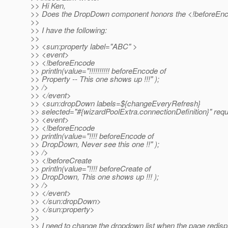
>> Hi Ken,
>> Does the DropDown component honors the <!beforeEnc
>>
>> I have the following:
>>
>> <sun:property label="ABC" >
>> <event>
>> <!beforeEncode
>> println(value="!!!!!!!!!! beforeEncode of
>> Property -- This one shows up !!!" );
>> />
>> </event>
>> <sun:dropDown labels=${changeEveryRefresh}
>> selected="#{wizardPoolExtra.connectionDefinition}" requ
>> <event>
>> <!beforeEncode
>> println(value="!!!! beforeEncode of
>> DropDown, Never see this one !!" );
>> />
>> <!beforeCreate
>> println(value="!!!! beforeCreate of
>> DropDown, This one shows up !!! );
>> />
>> </event>
>> </sun:dropDown>
>> </sun:property>
>>
>> I need to change the dropdown list when the page redispl