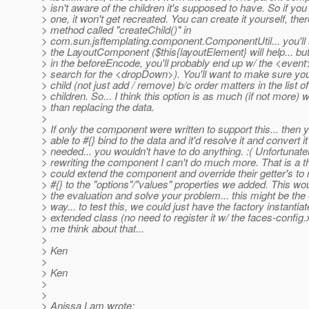
> isn't aware of the children it's supposed to have. So if you
> one, it won't get recreated. You can create it yourself, ther
> method called "createChild()" in
> com.sun.jsftemplating.component.ComponentUtil... you'll 
> the LayoutComponent ($this{layoutElement} will help... but 
> in the beforeEncode, you'll probably end up w/ the <event
> search for the <dropDown>). You'll want to make sure you
> child (not just add / remove) b/c order matters in the list of
> children. So... I think this option is as much (if not more) 
> than replacing the data.
>
> If only the component were written to support this... then 
> able to #{} bind to the data and it'd resolve it and convert i
> needed... you wouldn't have to do anything. :( Unfortunate
> rewriting the component I can't do much more. That is a t
> could extend the component and override their getter's to 
> #{} to the "options"/"values" properties we added. This wo
> the evaluation and solve your problem... this might be the
> way... to test this, we could just have the factory instantiat
> extended class (no need to register it w/ the faces-config.
> me think about that...
>
> Ken
>
> Ken
>
>
> Anissa Lam wrote: