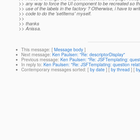
>> any way to force the UI component to be recreated so th
>> use of the labels in the factory ? Otherwise, i have to wri
>> code to do the 'setItems' myself.
>>
>> thanks
>> Anissa.
This message
: [
Message body
]
Next message
:
Ken Paulsen: "Re: descriptorDisplay"
Previous message
:
Ken Paulsen: "Re: JSFTemplating: ques
In reply to
:
Ken Paulsen: "Re: JSFTemplating: question rel
Contemporary messages sorted
: [
by date
] [
by thread
] [
by