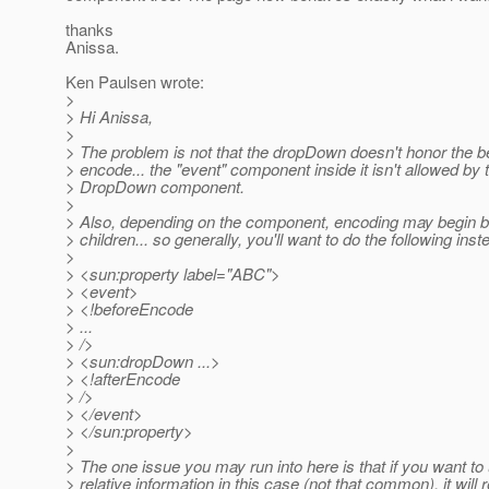
thanks
Anissa.
Ken Paulsen wrote:
>
> Hi Anissa,
>
> The problem is not that the dropDown doesn't honor the b
> encode... the "event" component inside it isn't allowed by 
> DropDown component.
>
> Also, depending on the component, encoding may begin be
> children... so generally, you'll want to do the following inst
>
> <sun:property label="ABC">
> <event>
> <!beforeEncode
> ...
> />
> <sun:dropDown ...>
> <!afterEncode
> />
> </event>
> </sun:property>
>
> The one issue you may run into here is that if you want to
> relative information in this case (not that common), it will r