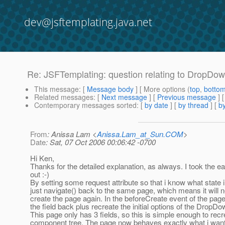
dev@jsftemplating.java.net
Re: JSFTemplating: question relating to DropD
This message
: [
Message body
] [ More options (
top
,
botto
Related messages
:
[
Next message
] [
Previous message
] 
Contemporary messages sorted
: [
by date
] [
by thread
] [
by
From
: Anissa Lam <
Anissa.Lam_at_Sun.COM
>
Date
: Sat, 07 Oct 2006 00:06:42 -0700
Hi Ken,
Thanks for the detailed explanation, as always. I took the 
out :-)
By setting some request attribute so that i know what state i 
just navigate() back to the same page, which means it will 
create the page again. In the beforeCreate event of the page,
the field back plus recreate the initial options of the DropDo
This page only has 3 fields, so this is simple enough to recr
component tree. The page now behaves exactly what i want