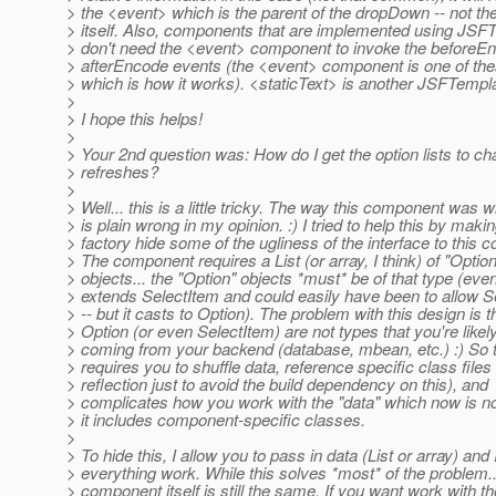
> the <event> which is the parent of the dropDown -- not t
> itself. Also, components that are implemented using JSF
> don't need the <event> component to invoke the beforeEn
> afterEncode events (the <event> component is one of t
> which is how it works). <staticText> is another JSFTemp
>
> I hope this helps!
>
> Your 2nd question was: How do I get the option lists to 
> refreshes?
>
> Well... this is a little tricky. The way this component was w
> is plain wrong in my opinion. :) I tried to help this by maki
> factory hide some of the ugliness of the interface to this
> The component requires a List (or array, I think) of "Option
> objects... the "Option" objects *must* be of that type (even
> extends SelectItem and could easily have been to allow S
> -- but it casts to Option). The problem with this design is t
> Option (or even SelectItem) are not types that you're likel
> coming from your backend (database, mbean, etc.) :) So
> requires you to shuffle data, reference specific class files
> reflection just to avoid the build dependency on this), and
> complicates how you work with the "data" which now is not
> it includes component-specific classes.
>
> To hide this, I allow you to pass in data (List or array) and
> everything work. While this solves *most* of the problem..
> component itself is still the same. If you want work with th