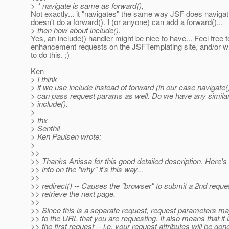
> * navigate is same as forward(),
Not exactly... it "navigates" the same way JSF does navigatio
doesn't do a forward(). I (or anyone) can add a forward()...
> then how about include().
Yes, an include() handler might be nice to have... Feel free 
enhancement requests on the JSFTemplating site, and/or wr
to do this. ;)
Ken
> I think
> if we use include instead of forward (in our case navigate(
> can pass request params as well. Do we have any similar
> include().
>
> thx
> Senthil
> Ken Paulsen wrote:
>
>>
>> Thanks Anissa for this good detailed description. Here
>> info on the "why" it's this way...
>>
>> redirect() -- Causes the "browser" to submit a 2nd reque
>> retrieve the next page.
>>
>> Since this is a separate request, request parameters m
>> to the URL that you are requesting. It also means that it i
>> the first request -- i.e. your request attributes will be gon