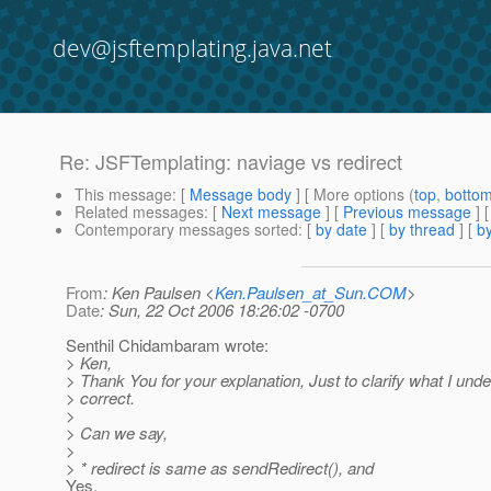
dev@jsftemplating.java.net
Re: JSFTemplating: naviage vs redirect
This message
: [
Message body
] [ More options (
top
,
botto
Related messages
:
[
Next message
] [
Previous message
] 
Contemporary messages sorted
: [
by date
] [
by thread
] [
by
From
: Ken Paulsen <
Ken.Paulsen_at_Sun.COM
>
Date
: Sun, 22 Oct 2006 18:26:02 -0700
Senthil Chidambaram wrote:
> Ken,
> Thank You for your explanation, Just to clarify what I un
> correct.
>
> Can we say,
>
> * redirect is same as sendRedirect(), and
Yes.