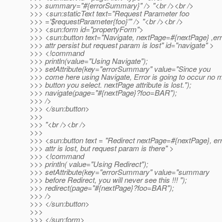
>>> summary="#{errorSummary}" /> "<br /><br />
>>> <sun:staticText text="Request Parameter foo
>>> ='$requestParameter{foo}'" /> "<br /><br />
>>> <sun:form id="propertyForm">
>>> <sun:button text="Navigate, nextPage=#{nextPage} ,err
>>> attr persist but request param is lost" id="navigate" >
>>> <!command
>>> println(value="Using Navigate");
>>> setAttribute(key="errorSummary" value="Since you
>>> come here using Navigate, Error is going to occur no 
>>> button you select. nextPage attribute is lost.");
>>> navigate(page="#{nextPage}?foo=BAR");
>>> />
>>> </sun:button>
>>>
>>> "<br /><br />
>>>
>>> <sun:button text = "Redirect nextPage=#{nextPage}, er
>>> attr is lost, but request param is there" >
>>> <!command
>>> println( value="Using Redirect");
>>> setAttribute(key="errorSummary" value="summary
>>> before Redirect, you will never see this !!! ");
>>> redirect(page="#{nextPage}?foo=BAR");
>>> />
>>> </sun:button>
>>>
>>> </sun:form>