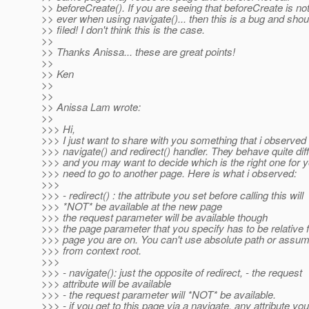
>> beforeCreate(). If you are seeing that beforeCreate is not
>> ever when using navigate()... then this is a bug and shou
>> filed! I don't think this is the case.
>>
>> Thanks Anissa... these are great points!
>>
>> Ken
>>
>>
>> Anissa Lam wrote:
>>
>>> Hi,
>>> I just want to share with you something that i observed
>>> navigate() and redirect() handler. They behave quite diff
>>> and you may want to decide which is the right one for
>>> need to go to another page. Here is what i observed:
>>>
>>> - redirect() : the attribute you set before calling this will
>>> *NOT* be available at the new page
>>> the request parameter will be available though
>>> the page parameter that you specify has to be relative 
>>> page you are on. You can't use absolute path or assumin
>>> from context root.
>>>
>>> - navigate(): just the opposite of redirect, - the request
>>> attribute will be available
>>> - the request parameter will *NOT* be available.
>>> - if you get to this page via a navigate, any attribute you