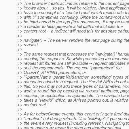
>> The browser treats all urls as relative to the current page 
>> knows about... so yes, it will be relative. Java applicatio
>> have the concept of a "context root" which makes urls tha
>> with "/" sometimes confusing. Since the context-root sho
>> be hard-coded in the app (in most cases), it may be usef
>> a handler to help generate a full path that includes the
>> context-root -- a redirect will need this for absolute paths
>>
>> navigate() -- The server renders the next page during the
>> request.
>>
>> The same request that processes the "navigate()" handle
>> sending the response. So while processing the response
>> request attributes are still available -- request attributes l
>> until the request ends. The request *parameters* (i.e.
>> QUERY_STRING parameters, or
>> "?paramName=paramVal&another=something" types of 
>> cannot be added to a request. The Servlet API's do not a
>> this. So you may not add these types of parameters. Yo
>> work-a-round this by passing via request attributes, pag
>> session, or application as appropriate. The navigate han
>> takes a "viewId" which, as Anissa pointed out, is relative 
>> context-root.
>>
>> As for beforeCreate events, this event only gets fired du
>> *creation* not during refresh. Use *initPage* if you need t
>> the event every request (including refresh). Navigating t
>> same page may reuse the page and therefor not call