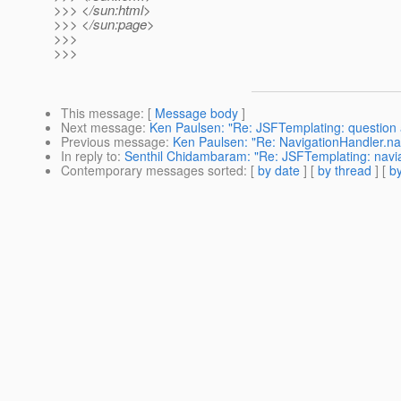
>>> </sun:html>
>>> </sun:page>
>>>
>>>
This message
: [
Message body
]
Next message
:
Ken Paulsen: "Re: JSFTemplating: question a
Previous message
:
Ken Paulsen: "Re: NavigationHandler.na
In reply to
:
Senthil Chidambaram: "Re: JSFTemplating: navia
Contemporary messages sorted
: [
by date
] [
by thread
] [
by