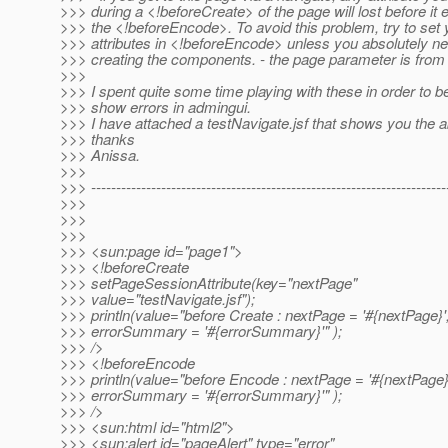
>>> during a <!beforeCreate> of the page will lost before it 
>>> the <!beforeEncode>. To avoid this problem, try to set 
>>> attributes in <!beforeEncode> unless you absolutely nee
>>> creating the components. - the page parameter is from 
>>>
>>> I spent quite some time playing with these in order to be
>>> show errors in admingui.
>>> I have attached a testNavigate.jsf that shows you the a
>>> thanks
>>> Anissa.
>>>
>>> -----------------------------------------------------------------------
>>>
>>>
>>>
>>> <sun:page id="page1">
>>> <!beforeCreate
>>> setPageSessionAttribute(key="nextPage"
>>> value="testNavigate.jsf");
>>> println(value="before Create : nextPage = '#{nextPage}'
>>> errorSummary = '#{errorSummary}'" );
>>> />
>>> <!beforeEncode
>>> println(value="before Encode : nextPage = '#{nextPage}
>>> errorSummary = '#{errorSummary}'" );
>>> />
>>> <sun:html id="html2">
>>> <sun:alert id="pageAlert" type="error"