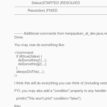
Status|STARTED |RESOLVED
-----------------------------------------------------------------------------
Resolution| |FIXED
-----------------------------------------------------------------------------
------- Additional comments from kenpaulsen_at_dev.
java.n
Done.
You may now do something like:
<!command
if (#{true}|false) {
doSomething1(...);
doSomething2(...);
}
alwaysDoThis(...);
/>
I think this will do everything you can think of (including ne
FYI, you may also add a "condition" property to any handler a
println("This won't print" condition="false");
Ken