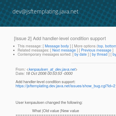
dev@jsftemplating.java.net
[Issue 2] Add handler-level condition support
This message
: [
Message body
] [ More options (
top
,
botto
Related messages
:
[
Next message
] [
Previous message
]
Contemporary messages sorted
: [
by date
] [
by thread
] [
by
From
: <
kenpaulsen_at_dev.java.net
>
Date
: 18 Oct 2006 00:53:53 -0000
Add handler-level condition support:
https://jsftemplating.dev.java.net/issues/show_bug.cgi?id=2
User kenpaulsen changed the following:
What |Old value |New value
===========================================