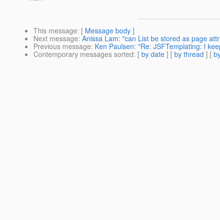
This message
: [
Message body
]
Next message
:
Anissa Lam: "can List be stored as page attr
Previous message
:
Ken Paulsen: "Re: JSFTemplating: I keep
Contemporary messages sorted
: [
by date
] [
by thread
] [
by