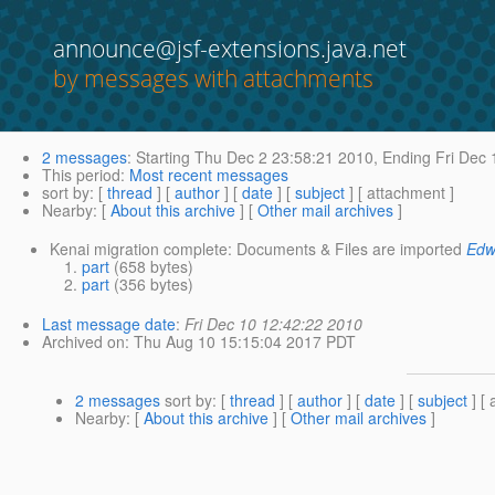
announce@jsf-extensions.java.net
by messages with attachments
2 messages
:
Starting
Thu Dec 2 23:58:21 2010,
Ending
Fri Dec 
This period
:
Most recent messages
sort by
: [
thread
] [
author
] [
date
] [
subject
] [ attachment ]
Nearby
: [
About this archive
] [
Other mail archives
]
Kenai migration complete: Documents & Files are imported
Edw
part
(658 bytes)
part
(356 bytes)
Last message date
:
Fri Dec 10 12:42:22 2010
Archived on
: Thu Aug 10 15:15:04 2017 PDT
2 messages
sort by
: [
thread
] [
author
] [
date
] [
subject
] [ 
Nearby
: [
About this archive
] [
Other mail archives
]