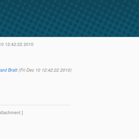
10 12:42:22 2010
ard Bratt
(Fri Dec 10 12:42:22 2010)
attachment ]