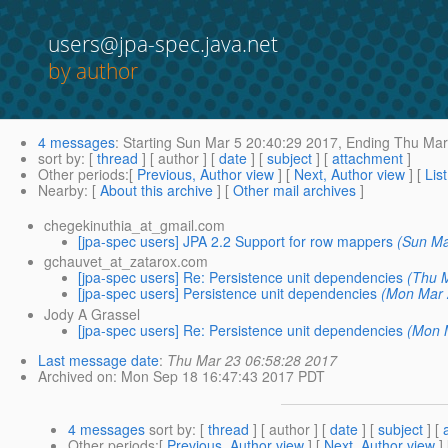
users@jpa-spec.java.net
by author
4 messages
:
Starting
Sun Mar 5 20:40:29 2017,
Ending
Thu Mar 
sort by
: [
thread
] [ author ] [
date
] [
subject
] [
attachment
]
Other periods
:[
Previous, Author view
] [
Next, Author view
] [
Lis
Nearby
: [
About this archive
] [
Other mail archives
]
chegekinuthia_at_gmail.com
[jpa-spec users] JPA 2.2 Support for row mappers
(Sun Ma
gchauvet_at_zatarox.com
[jpa-spec users] Re: Persistence unit dependencies
(Thu 
[jpa-spec users] Persistence unit dependencies
(Mon Mar 
Jody A Grassel
[jpa-spec users] Re: Persistence unit dependencies
(Mon 
Last message date
:
Thu Mar 23 06:58:28 2017
Archived on
: Mon Sep 18 16:47:43 2017 PDT
4 messages
sort by
: [
thread
] [ author ] [
date
] [
subject
] [
Other periods
:[
Previous, Author view
] [
Next, Author view
]