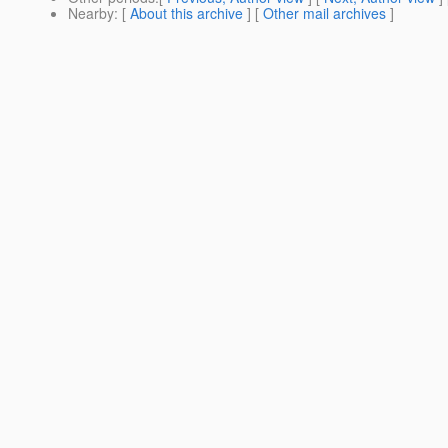
Nearby
: [
About this archive
] [
Other mail archives
]