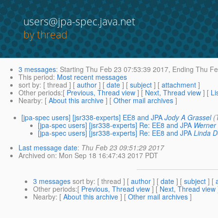
users@jpa-spec.java.net
by thread
3 messages
:
Starting
Thu Feb 23 07:53:39 2017,
Ending
Thu Fe
This period
:
Most recent messages
sort by
: [ thread ] [
author
] [
date
] [
subject
] [
attachment
]
Other periods
:[
Previous, Thread view
] [
Next, Thread view
] [
Li
Nearby
: [
About this archive
] [
Other mail archives
]
[jpa-spec users] [jsr338-experts] EE8 and JPA
Jody A Grassel
(
[jpa-spec users] [jsr338-experts] Re: EE8 and JPA
Werner 
[jpa-spec users] [jsr338-experts] Re: EE8 and JPA
Linda D
Last message date
:
Thu Feb 23 09:51:29 2017
Archived on
: Mon Sep 18 16:47:43 2017 PDT
3 messages
sort by
: [ thread ] [
author
] [
date
] [
subject
] [
Other periods
:[
Previous, Thread view
] [
Next, Thread view
Nearby
: [
About this archive
] [
Other mail archives
]