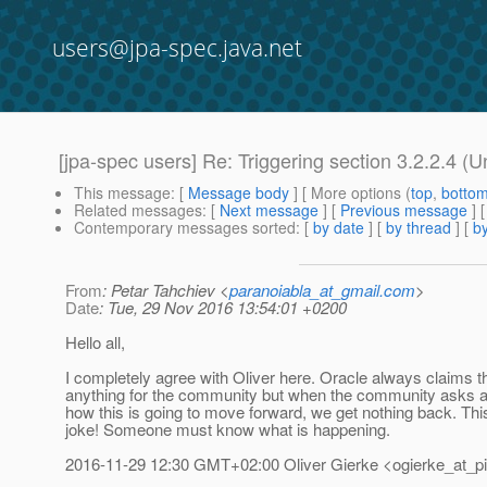
users@jpa-spec.java.net
[jpa-spec users] Re: Triggering section 3.2.2.4 (
This message
: [
Message body
] [ More options (
top
,
botto
Related messages
:
[
Next message
] [
Previous message
] 
Contemporary messages sorted
: [
by date
] [
by thread
] [
by
From
: Petar Tahchiev <
paranoiabla_at_gmail.com
>
Date
: Tue, 29 Nov 2016 13:54:01 +0200
Hello all,
I completely agree with Oliver here. Oracle always claims t
anything for the community but when the community asks a
how this is going to move forward, we get nothing back. This
joke! Someone must know what is happening.
2016-11-29 12:30 GMT+02:00 Oliver Gierke <ogierke_at_pi