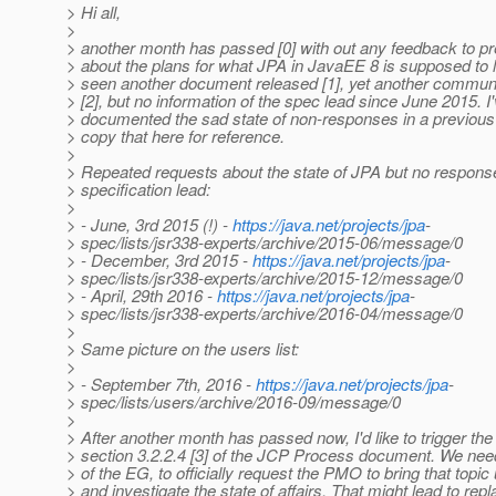
> Hi all,
>
> another month has passed [0] with out any feedback to p
> about the plans for what JPA in JavaEE 8 is supposed to l
> seen another document released [1], yet another communi
> [2], but no information of the spec lead since June 2015. I
> documented the sad state of non-responses in a previous 
> copy that here for reference.
>
> Repeated requests about the state of JPA but no respons
> specification lead:
>
> - June, 3rd 2015 (!) -
https://java.net/projects/jpa
-
> spec/lists/jsr338-experts/archive/2015-06/message/0
> - December, 3rd 2015 -
https://java.net/projects/jpa
-
> spec/lists/jsr338-experts/archive/2015-12/message/0
> - April, 29th 2016 -
https://java.net/projects/jpa
-
> spec/lists/jsr338-experts/archive/2016-04/message/0
>
> Same picture on the users list:
>
> - September 7th, 2016 -
https://java.net/projects/jpa
-
> spec/lists/users/archive/2016-09/message/0
>
> After another month has passed now, I'd like to trigger the
> section 3.2.2.4 [3] of the JCP Process document. We ne
> of the EG, to officially request the PMO to bring that topic
> and investigate the state of affairs. That might lead to rep