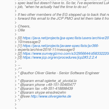
> spec lead but doesn't have to. So far, I've experienced Lu
> job, *when he actually had the time to do so*.
>
> If two other members of the EG stepped up to back that re
> forward this email to the JCP PMO and let them take it fr
>
> Cheers,
> Ollie
>
> [0]
https://java.net/projects/jpa-spec/lists/users/archive/2
> 10/message/2
> [1]
https://java.net/projects/javaee-spec/lists/jsr366
-
> experts/archive/2016-11/message/0
> [2]
https://www.surveygizmo.com/s3/2956644/d58332220
> [3]
https://www.jcp.org/en/procedures/jcp2#3.2.2.4
>
> --
> /**
> * @author Oliver Gierke - Senior Software Engineer
> *
> * @param email ogierke_at_pivotal.
io
> * @param phone +49-151-50465477
> * @param fax +49-351-418898439
> * @param skype einsdreizehn
> * @see
http://www.olivergierke.de
> */
>
>