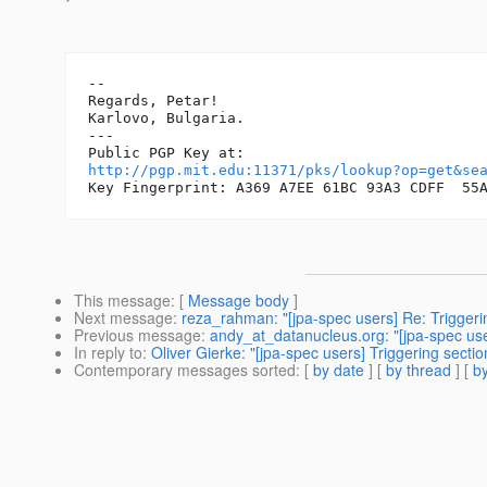
-- 

Regards, Petar!

Karlovo, Bulgaria.

---

http://pgp.mit.edu:11371/pks/lookup?op=get&se
This message
: [
Message body
]
Next message
:
reza_rahman: "[jpa-spec users] Re: Triggerin
Previous message
:
andy_at_datanucleus.org: "[jpa-spec user
In reply to
:
Oliver Gierke: "[jpa-spec users] Triggering secti
Contemporary messages sorted
: [
by date
] [
by thread
] [
by