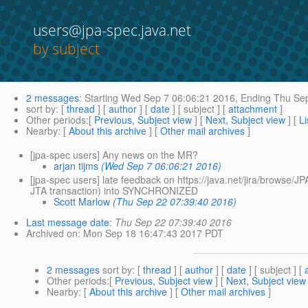
users@jpa-spec.java.net
by subject
2 messages
:
Starting
Wed Sep 7 06:06:21 2016,
Ending
Thu Sep
sort by
: [
thread
] [
author
] [
date
] [ subject ] [
attachment
]
Other periods
:[
Previous, Subject view
] [
Next, Subject view
] [
Li
Nearby
: [
About this archive
] [
Other mail archives
]
[jpa-spec users] Any news on the MR?
arjan tijms
(Wed Sep 7 06:06:21 2016)
[jpa-spec users] late feedback on https://java.net/jira/brow
JTA transaction) into SYNCHRONIZED
Scott Marlow
(Thu Sep 22 07:39:40 2016)
Last message date
:
Thu Sep 22 07:39:40 2016
Archived on
: Mon Sep 18 16:47:43 2017 PDT
2 messages
sort by
: [
thread
] [
author
] [
date
] [ subject ] [
Other periods
:[
Previous, Subject view
] [
Next, Subject view
Nearby
: [
About this archive
] [
Other mail archives
]