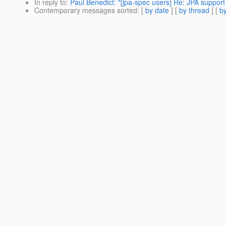
In reply to
:
Paul Benedict: "[jpa-spec users] Re: JPA support 
Contemporary messages sorted
: [
by date
] [
by thread
] [
by