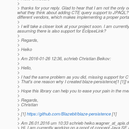
>
> thanks for your reply. Glad to hear that I am not the onl
what they think about adding CTE query support to JPAQL?
different vendors, which makes implementing a proper portab
>
> I will take a closer look at your project soon. I am current
assuming there is also support for EclipseLink?
>
> Regards,
>
> Heiko
>
> Am 2016-01-26 12:36, schrieb Christian Beikov:
>
> Hello,
>
> I had the same problem as you did, missing support for 
> That's one reason why I created blaze-persistence[1 [1]]
>
> Hope this library can help you to ease your pain in the me
>
> Regards,
> Christian
>
> [1]
https://github.com/Blazebit/blaze-persistence
[1]
>
> Am 26.01.2016 um 10:33 schrieb heiko.wagner_at_apis.
d
> Hi, I am currently working on a proof of concept Java SE ap