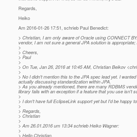
Regards,
Heiko
Am 2016-01-26 17:51, schrieb Paul Benedict:
> Christian, I am only aware of Oracle using CONNECT BY. Ar
vendor, I am not sure a general JPA solution is appropriate
>
> Cheers,
> Paul
>
> On Tue, Jan 26, 2016 at 10:45 AM, Christian Beikov <chri
>
> No I didn't mention this to the JPA spec lead yet. I wante
actually discussing standardization within JPA.
> As you already mentioned, there are many RDBMS vendors 
library fails with an exception if a feature that you use isn
>
> I don't have full EclipseLink support yet but I'd be happy 
>
> Regards,
> Christian
>
> Am 26.01.2016 um 13:34 schrieb Heiko Wagner:
>
> Hello Christian,