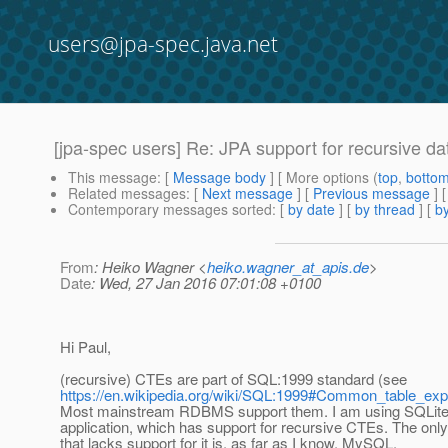
users@jpa-spec.java.net
[jpa-spec users] Re: JPA support for recursive dat
This message
: [
Message body
] [ More options (
top
,
botto
Related messages
:
[
Next message
] [
Previous message
] 
Contemporary messages sorted
: [
by date
] [
by thread
] [
by
From
: Heiko Wagner <
heiko.wagner_at_apis.de
>
Date
: Wed, 27 Jan 2016 07:01:08 +0100
Hi Paul,
(recursive) CTEs are part of SQL:1999 standard (see
https://en.wikipedia.org/wiki/SQL:1999#Common_table_ex
Most mainstream RDBMS support them. I am using SQLit
application, which has support for recursive CTEs. The o
that lacks support for it is, as far as I know, MySQL.