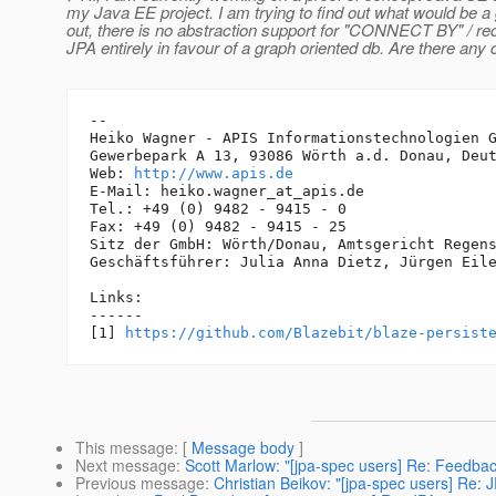
my Java EE project. I am trying to find out what would be a g
out, there is no abstraction support for "CONNECT BY" / rec
JPA entirely in favour of a graph oriented db. Are there any c
-- 

Heiko Wagner - APIS Informationstechnologien G
Gewerbepark A 13, 93086 Wörth a.d. Donau, Deut
Web: 
http://www.apis.de
E-Mail: heiko.wagner_at_apis.
de

Tel.: +49 (0) 9482 - 9415 - 0

Fax: +49 (0) 9482 - 9415 - 25

Sitz der GmbH: Wörth/Donau, Amtsgericht Regens
Geschäftsführer: Julia Anna Dietz, Jürgen Eile
Links:

------

[1] 
https://github.com/Blazebit/blaze-persist
This message
: [
Message body
]
Next message
:
Scott Marlow: "[jpa-spec users] Re: Feedbac
Previous message
:
Christian Beikov: "[jpa-spec users] Re: J