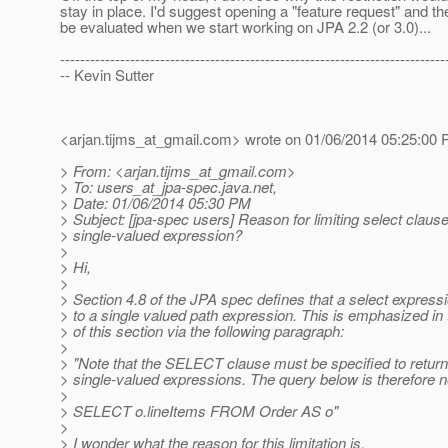
stay in place. I'd suggest opening a "feature request" and the
be evaluated when we start working on JPA 2.2 (or 3.0)...
-----------------------------------------------------------------------------
-- Kevin Sutter
<arjan.tijms_at_gmail.
com> wrote on 01/06/2014 05:25:00 
> From: <arjan.tijms_at_gmail.
com>
> To: users_at_jpa-spec.
java.net,
> Date: 01/06/2014 05:30 PM
> Subject: [jpa-spec users] Reason for limiting select clause
> single-valued expression?
>
> Hi,
>
> Section 4.8 of the JPA spec defines that a select expressio
> to a single valued path expression. This is emphasized in 
> of this section via the following paragraph:
>
> "Note that the SELECT clause must be specified to return
> single-valued expressions. The query below is therefore no
>
> SELECT o.lineItems FROM Order AS o"
>
> I wonder what the reason for this limitation is.