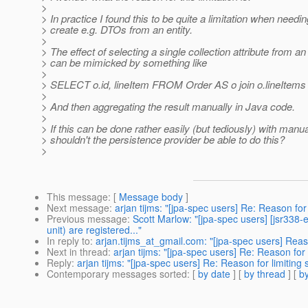
>
> In practice I found this to be quite a limitation when needin
> create e.g. DTOs from an entity.
>
> The effect of selecting a single collection attribute from an 
> can be mimicked by something like
>
> SELECT o.id, lineItem FROM Order AS o join o.lineItems 
>
> And then aggregating the result manually in Java code.
>
> If this can be done rather easily (but tediously) with man
> shouldn't the persistence provider be able to do this?
>
This message
: [
Message body
]
Next message
:
arjan tijms: "[jpa-spec users] Re: Reason for
Previous message
:
Scott Marlow: "[jpa-spec users] [jsr338-
unit) are registered..."
In reply to
:
arjan.tijms_at_gmail.com: "[jpa-spec users] Reaso
Next in thread
:
arjan tijms: "[jpa-spec users] Re: Reason for
Reply
:
arjan tijms: "[jpa-spec users] Re: Reason for limiting
Contemporary messages sorted
: [
by date
] [
by thread
] [
by