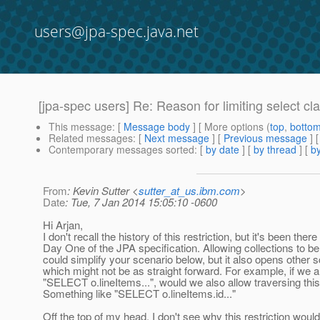
users@jpa-spec.java.net
[jpa-spec users] Re: Reason for limiting select c
This message
: [
Message body
] [ More options (
top
,
botto
Related messages
:
[
Next message
] [
Previous message
] 
Contemporary messages sorted
: [
by date
] [
by thread
] [
by
From
: Kevin Sutter <
sutter_at_us.ibm.com
>
Date
: Tue, 7 Jan 2014 15:05:10 -0600
Hi Arjan,
I don't recall the history of this restriction, but it's been ther
Day One of the JPA specification. Allowing collections to be
could simplify your scenario below, but it also opens other 
which might not be as straight forward. For example, if we 
"SELECT o.lineItems...", would we also allow traversing this
Something like "SELECT o.lineItems.id..."
Off the top of my head, I don't see why this restriction woul