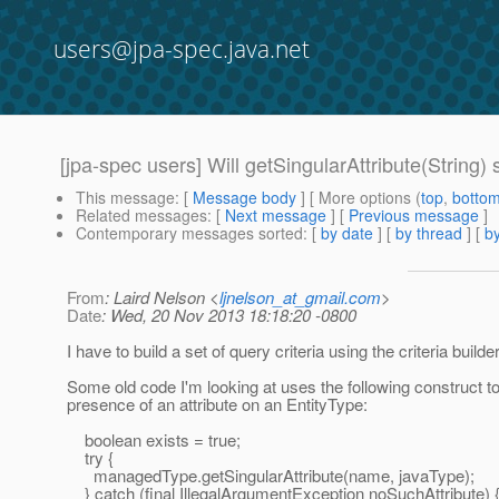
users@jpa-spec.java.net
[jpa-spec users] Will getSingularAttribute(String) 
This message
: [
Message body
] [ More options (
top
,
botto
Related messages
:
[
Next message
] [
Previous message
]
Contemporary messages sorted
: [
by date
] [
by thread
] [
by
From
: Laird Nelson <
ljnelson_at_gmail.com
>
Date
: Wed, 20 Nov 2013 18:18:20 -0800
I have to build a set of query criteria using the criteria builde
Some old code I'm looking at uses the following construct to 
presence of an attribute on an EntityType:
boolean exists = true;
try {
managedType.getSingularAttribute(name, javaType);
} catch (final IllegalArgumentException noSuchAttribute) 