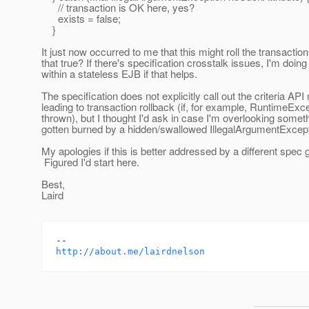
// transaction is OK here, yes?
exists = false;
}
It just now occurred to me that this might roll the transaction
that true? If there's specification crosstalk issues, I'm doing
within a stateless EJB if that helps.
The specification does not explicitly call out the criteria AP
leading to transaction rollback (if, for example, RuntimeExc
thrown), but I thought I'd ask in case I'm overlooking somet
gotten burned by a hidden/swallowed IllegalArgumentExcept
My apologies if this is better addressed by a different spec 
Figured I'd start here.
Best,
Laird
http://about.me/lairdnelson