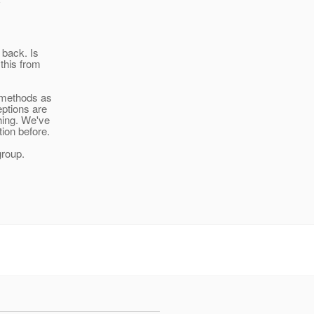
 back. Is
 this from
I methods as
eptions are
hing. We've
ion before.
group.