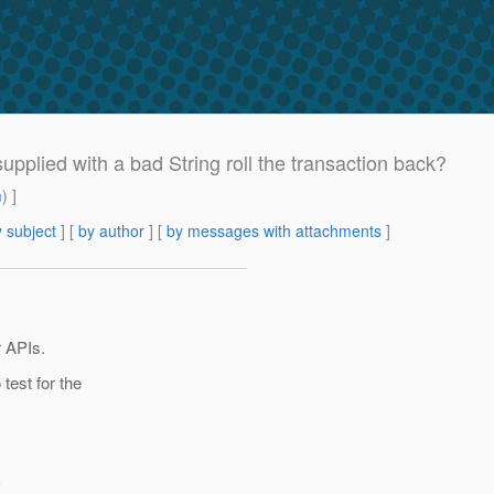
supplied with a bad String roll the transaction back?
m
) ]
 subject
] [
by author
] [
by messages with attachments
]
r APIs.
test for the
{