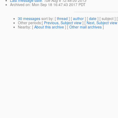
Last message date
:
Tue Aug 6 12:48:00 2013
Archived on
: Mon Sep 18 16:47:43 2017 PDT
30 messages
sort by
: [
thread
] [
author
] [
date
] [ subject ] 
Other periods
:[
Previous, Subject view
] [
Next, Subject view
Nearby
: [
About this archive
] [
Other mail archives
]