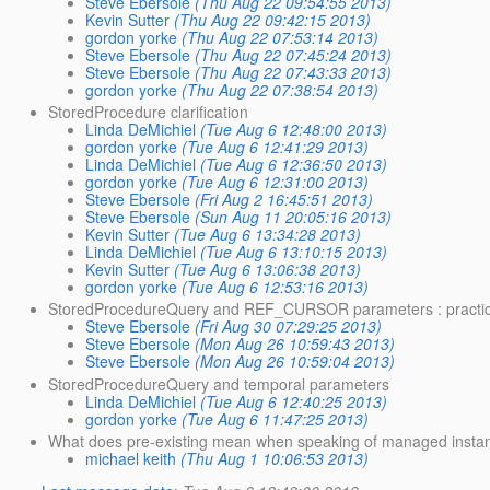
Steve Ebersole
(Thu Aug 22 09:54:55 2013)
Kevin Sutter
(Thu Aug 22 09:42:15 2013)
gordon yorke
(Thu Aug 22 07:53:14 2013)
Steve Ebersole
(Thu Aug 22 07:45:24 2013)
Steve Ebersole
(Thu Aug 22 07:43:33 2013)
gordon yorke
(Thu Aug 22 07:38:54 2013)
StoredProcedure clarification
Linda DeMichiel
(Tue Aug 6 12:48:00 2013)
gordon yorke
(Tue Aug 6 12:41:29 2013)
Linda DeMichiel
(Tue Aug 6 12:36:50 2013)
gordon yorke
(Tue Aug 6 12:31:00 2013)
Steve Ebersole
(Fri Aug 2 16:45:51 2013)
Steve Ebersole
(Sun Aug 11 20:05:16 2013)
Kevin Sutter
(Tue Aug 6 13:34:28 2013)
Linda DeMichiel
(Tue Aug 6 13:10:15 2013)
Kevin Sutter
(Tue Aug 6 13:06:38 2013)
gordon yorke
(Tue Aug 6 12:53:16 2013)
StoredProcedureQuery and REF_CURSOR parameters : practica
Steve Ebersole
(Fri Aug 30 07:29:25 2013)
Steve Ebersole
(Mon Aug 26 10:59:43 2013)
Steve Ebersole
(Mon Aug 26 10:59:04 2013)
StoredProcedureQuery and temporal parameters
Linda DeMichiel
(Tue Aug 6 12:40:25 2013)
gordon yorke
(Tue Aug 6 11:47:25 2013)
What does pre-existing mean when speaking of managed instanc
michael keith
(Thu Aug 1 10:06:53 2013)