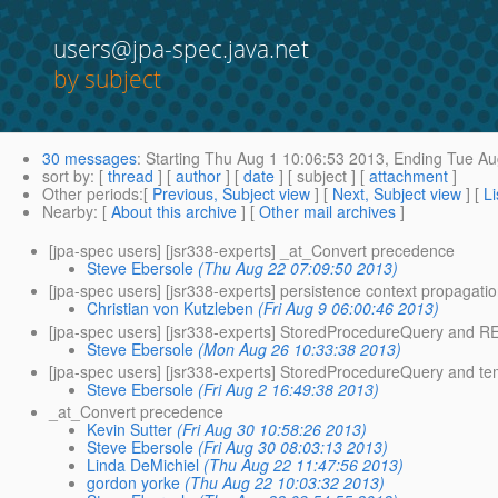
users@jpa-spec.java.net
by subject
30 messages
:
Starting
Thu Aug 1 10:06:53 2013,
Ending
Tue Au
sort by
: [
thread
] [
author
] [
date
] [ subject ] [
attachment
]
Other periods
:[
Previous, Subject view
] [
Next, Subject view
] [
Li
Nearby
: [
About this archive
] [
Other mail archives
]
[jpa-spec users] [jsr338-experts] _at_Convert precedence
Steve Ebersole
(Thu Aug 22 07:09:50 2013)
[jpa-spec users] [jsr338-experts] persistence context propagati
Christian von Kutzleben
(Fri Aug 9 06:00:46 2013)
[jpa-spec users] [jsr338-experts] StoredProcedureQuery and R
Steve Ebersole
(Mon Aug 26 10:33:38 2013)
[jpa-spec users] [jsr338-experts] StoredProcedureQuery and t
Steve Ebersole
(Fri Aug 2 16:49:38 2013)
_at_Convert precedence
Kevin Sutter
(Fri Aug 30 10:58:26 2013)
Steve Ebersole
(Fri Aug 30 08:03:13 2013)
Linda DeMichiel
(Thu Aug 22 11:47:56 2013)
gordon yorke
(Thu Aug 22 10:03:32 2013)