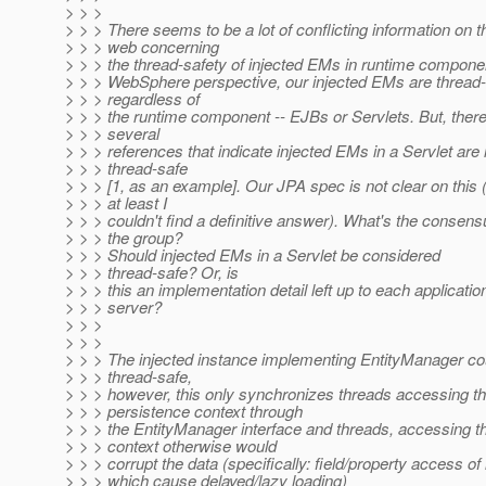
> > >
> > > There seems to be a lot of conflicting information on t
> > > web concerning
> > > the thread-safety of injected EMs in runtime compone
> > > WebSphere perspective, our injected EMs are thread
> > > regardless of
> > > the runtime component -- EJBs or Servlets. But, there
> > > several
> > > references that indicate injected EMs in a Servlet are 
> > > thread-safe
> > > [1, as an example]. Our JPA spec is not clear on this (
> > > at least I
> > > couldn't find a definitive answer). What's the consens
> > > the group?
> > > Should injected EMs in a Servlet be considered
> > > thread-safe? Or, is
> > > this an implementation detail left up to each applicatio
> > > server?
> > >
> > >
> > > The injected instance implementing EntityManager c
> > > thread-safe,
> > > however, this only synchronizes threads accessing th
> > > persistence context through
> > > the EntityManager interface and threads, accessing t
> > > context otherwise would
> > > corrupt the data (specifically: field/property access of
> > > which cause delayed/lazy loading)