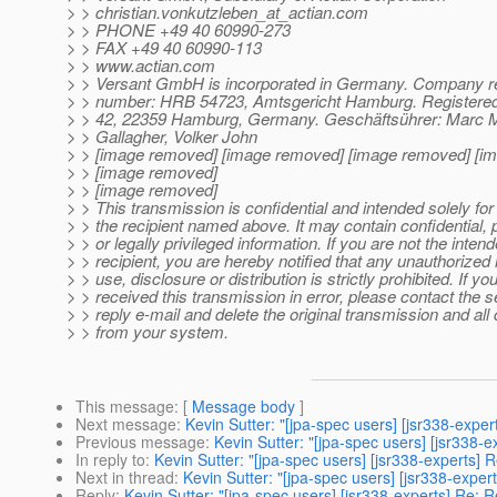
> > christian.vonkutzleben_at_actian.
com
> > PHONE +49 40 60990-273
> > FAX +49 40 60990-113
> > www.actian.com
> > Versant GmbH is incorporated in Germany. Company re
> > number: HRB 54723, Amtsgericht Hamburg. Registered 
> > 42, 22359 Hamburg, Germany. Geschäftsührer: Marc 
> > Gallagher, Volker John
> > [image removed] [image removed] [image removed] [i
> > [image removed]
> > [image removed]
> > This transmission is confidential and intended solely for
> > the recipient named above. It may contain confidential, p
> > or legally privileged information. If you are not the inten
> > recipient, you are hereby notified that any unauthorized 
> > use, disclosure or distribution is strictly prohibited. If y
> > received this transmission in error, please contact the 
> > reply e-mail and delete the original transmission and all
> > from your system.
This message
: [
Message body
]
Next message
:
Kevin Sutter: "[jpa-spec users] [jsr338-exper
Previous message
:
Kevin Sutter: "[jpa-spec users] [jsr338-
In reply to
:
Kevin Sutter: "[jpa-spec users] [jsr338-experts] 
Next in thread
:
Kevin Sutter: "[jpa-spec users] [jsr338-exper
Reply
:
Kevin Sutter: "[jpa-spec users] [jsr338-experts] Re: 