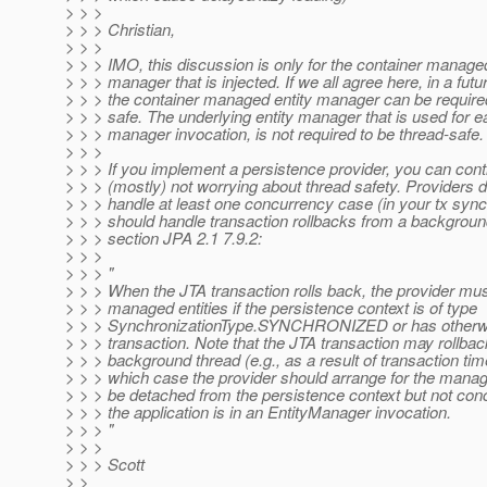
> > >
> > > Christian,
> > >
> > > IMO, this discussion is only for the container managed
> > > manager that is injected. If we all agree here, in a futu
> > > the container managed entity manager can be required
> > > safe. The underlying entity manager that is used for e
> > > manager invocation, is not required to be thread-safe.
> > >
> > > If you implement a persistence provider, you can cont
> > > (mostly) not worrying about thread safety. Providers 
> > > handle at least one concurrency case (in your tx sync
> > > should handle transaction rollbacks from a backgrou
> > > section JPA 2.1 7.9.2:
> > >
> > > "
> > > When the JTA transaction rolls back, the provider mus
> > > managed entities if the persistence context is of type
> > > SynchronizationType.SYNCHRONIZED or has otherwis
> > > transaction. Note that the JTA transaction may rollbac
> > > background thread (e.g., as a result of transaction time
> > > which case the provider should arrange for the manage
> > > be detached from the persistence context but not conc
> > > the application is in an EntityManager invocation.
> > > "
> > >
> > > Scott
> >