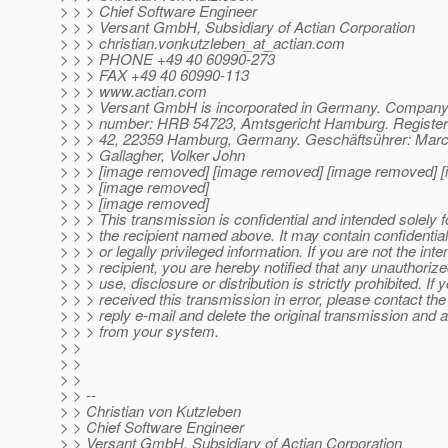
> > > Chief Software Engineer
> > > Versant GmbH, Subsidiary of Actian Corporation
> > > christian.vonkutzleben_at_actian.
com
> > > PHONE +49 40 60990-273
> > > FAX +49 40 60990-113
> > > www.actian.com
> > > Versant GmbH is incorporated in Germany. Company 
> > > number: HRB 54723, Amtsgericht Hamburg. Registere
> > > 42, 22359 Hamburg, Germany. Geschäftsührer: Mar
> > > Gallagher, Volker John
> > > [image removed] [image removed] [image removed] 
> > > [image removed]
> > > [image removed]
> > > This transmission is confidential and intended solely f
> > > the recipient named above. It may contain confidential,
> > > or legally privileged information. If you are not the int
> > > recipient, you are hereby notified that any unauthorize
> > > use, disclosure or distribution is strictly prohibited. If
> > > received this transmission in error, please contact th
> > > reply e-mail and delete the original transmission and a
> > > from your system.
> >
> >
> >
> > --
> > Christian von Kutzleben
> > Chief Software Engineer
> > Versant GmbH, Subsidiary of Actian Corporation