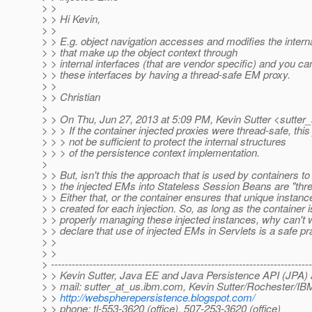
> >
> > Hi Kevin,
> >
> > E.g. object navigation accesses and modifies the intern
> > that make up the object context through
> > internal interfaces (that are vendor specific) and you can
> > these interfaces by having a thread-safe EM proxy.
> >
> > Christian
>
> > On Thu, Jun 27, 2013 at 5:09 PM, Kevin Sutter <sutter_
> > > If the container injected proxies were thread-safe, this
> > > not be sufficient to protect the internal structures
> > > of the persistence context implementation.
>
> > But, isn't this the approach that is used by containers t
> > the injected EMs into Stateless Session Beans are "thr
> > Either that, or the container ensures that unique instanc
> > created for each injection. So, as long as the container i
> > properly managing these injected instances, why can't w
> > declare that use of injected EMs in Servlets is a safe pr
> >
> >
> ---------------------------------------------------------------------------
> > Kevin Sutter, Java EE and Java Persistence API (JPA) 
> > mail: sutter_at_us.
ibm.com, Kevin Sutter/Rochester/IB
> >
http://webspherepersistence.blogspot.com/
> > phone: tl-553-3620 (office), 507-253-3620 (office)