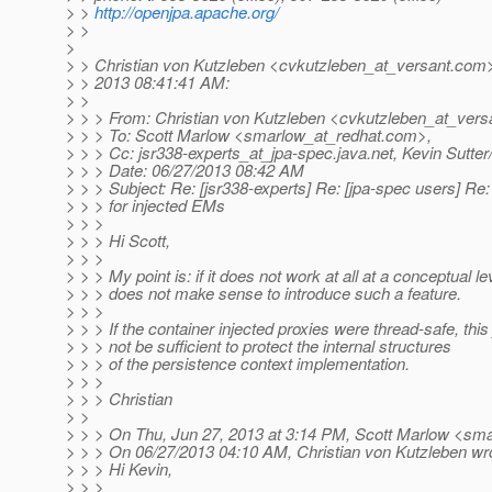
> >
http://openjpa.apache.org/
> >
>
> > Christian von Kutzleben <cvkutzleben_at_versant.
com>
> > 2013 08:41:41 AM:
> >
> > > From: Christian von Kutzleben <cvkutzleben_at_vers
> > > To: Scott Marlow <smarlow_at_redhat.
com>,
> > > Cc: jsr338-experts_at_jpa-spec.
java.net, Kevin Sutt
> > > Date: 06/27/2013 08:42 AM
> > > Subject: Re: [jsr338-experts] Re: [jpa-spec users] Re
> > > for injected EMs
> > >
> > > Hi Scott,
> > >
> > > My point is: if it does not work at all at a conceptual lev
> > > does not make sense to introduce such a feature.
> > >
> > > If the container injected proxies were thread-safe, this
> > > not be sufficient to protect the internal structures
> > > of the persistence context implementation.
> > >
> > > Christian
> >
> > > On Thu, Jun 27, 2013 at 3:14 PM, Scott Marlow <sma
> > > On 06/27/2013 04:10 AM, Christian von Kutzleben wr
> > > Hi Kevin,
> > >