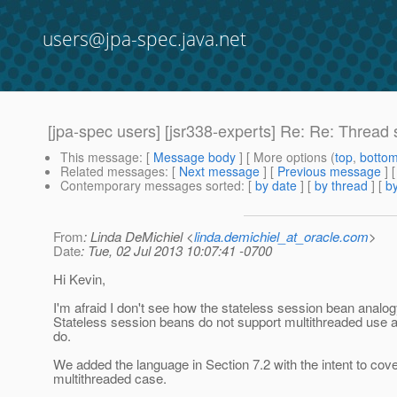
users@jpa-spec.java.net
[jpa-spec users] [jsr338-experts] Re: Re: Thread 
This message
: [
Message body
] [ More options (
top
,
botto
Related messages
:
[
Next message
] [
Previous message
] 
Contemporary messages sorted
: [
by date
] [
by thread
] [
by
From
: Linda DeMichiel <
linda.demichiel_at_oracle.com
>
Date
: Tue, 02 Jul 2013 10:07:41 -0700
Hi Kevin,
I'm afraid I don't see how the stateless session bean analog
Stateless session beans do not support multithreaded use a
do.
We added the language in Section 7.2 with the intent to cove
multithreaded case.