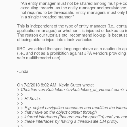
"An entity manager must not be shared among multiple co
executing threads, as the entity manager and persistence 
not required to be threadsafe. Entity managers must only
in a single-threaded manner."
This is independent of the type of entity manager (i.e., conta
application-managed) or whether it is injected or looked up 
The reason our tutorials etc. recommend lookup, is because 
of being able to inject into stack variables.
IIRC, we added the spec language above as a caution to app
(i.e., and not as a prohibition against JPA vendors providin
safe multithreaded use).
-Linda
On 7/2/2013 8:02 AM, Kevin Sutter wrote:
> Christian von Kutzleben <cvkutzleben_at_versant.
com> w
> >
> > Hi Kevin,
> >
> > E.g. object navigation accesses and modifies the intern
> > that make up the object context through
> > internal interfaces (that are vendor specific) and you can
> > these interfaces by having a thread-safe EM proxy.
> >