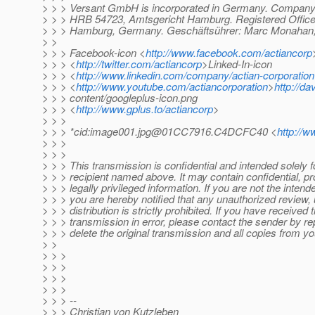
> > > Versant GmbH is incorporated in Germany. Company 
> > > HRB 54723, Amtsgericht Hamburg. Registered Office
> > > Hamburg, Germany. Geschäftsührer: Marc Monahan, 
> >
> > > Facebook-icon <
http://www.facebook.com/actiancorp
> > > <
http://twitter.com/actiancorp
>Linked-In-icon
> > > <
http://www.linkedin.com/company/actian-corporation
> > > <
http://www.youtube.com/actiancorporation
>
http://d
> > > content/googleplus-icon.png
> > > <
http://www.gplus.to/actiancorp
>
> > >
> > > *cid:image001.jpg@01CC7916.C4DCFC40 <
http://w
> > >
> > >
> > > This transmission is confidential and intended solely f
> > > recipient named above. It may contain confidential, pro
> > > legally privileged information. If you are not the intend
> > > you are hereby notified that any unauthorized review, 
> > > distribution is strictly prohibited. If you have received t
> > > transmission in error, please contact the sender by re
> > > delete the original transmission and all copies from y
> >
> > >
> > >
> > >
> > >
> > > --
> > > Christian von Kutzleben