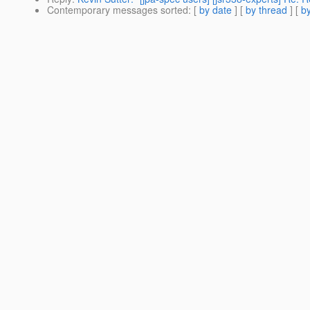
Contemporary messages sorted
: [
by date
] [
by thread
] [
by