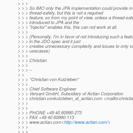
> > >
> > > So IMO only the JPA implementation could provide m
> > > thread-safety, but this is not a required
> > > feature, so from my point of view, unless a thread-saf
> > > introduced to JPA and the
> > > "injector" enables this, this can not work at all.
> > >
> > > (Personally, I'm in favor of not introducing such a feat
> > > in the JDO spec and it just
> > > creates unnecessary complexity and issues to only 
> > > usecases)
> > >
> > > Christian
> > >
> > > --
> >
> > > *Christian von Kutzleben*
> > >
> > > Chief Software Engineer
> > > Versant GmbH, Subsidiary of Actian Corporation
> > > christian.vonkutzleben_at_actian.
com <mailto:christi
> > >
> > >
> > > PHONE +49 40 60990-273
> > > FAX +49 40 60990-113
> > > www.actian.com<
http://www.actian.com/
>
> > >
> > >