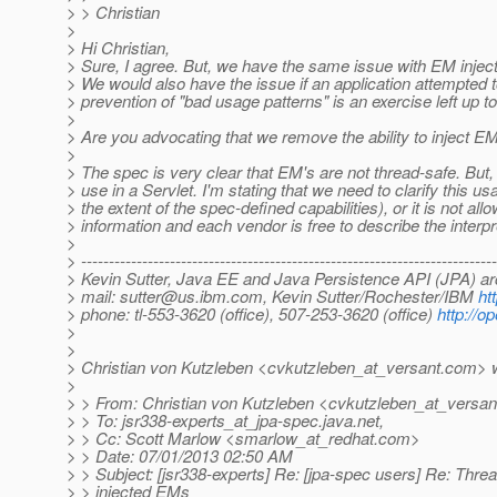
> > Christian
>
> Hi Christian,
> Sure, I agree. But, we have the same issue with EM injecti
> We would also have the issue if an application attempted 
> prevention of "bad usage patterns" is an exercise left up to
>
> Are you advocating that we remove the ability to inject EM
>
> The spec is very clear that EM's are not thread-safe. But,
> use in a Servlet. I'm stating that we need to clarify this us
> the extent of the spec-defined capabilities), or it is not all
> information and each vendor is free to describe the interpr
>
> ---------------------------------------------------------------------------
> Kevin Sutter, Java EE and Java Persistence API (JPA) ar
> mail: sutter@us.ibm.com, Kevin Sutter/Rochester/IBM
ht
> phone: tl-553-3620 (office), 507-253-3620 (office)
http://o
>
>
> Christian von Kutzleben <cvkutzleben_at_versant.
com> w
>
> > From: Christian von Kutzleben <cvkutzleben_at_versan
> > To: jsr338-experts_at_jpa-spec.
java.net,
> > Cc: Scott Marlow <smarlow_at_redhat.
com>
> > Date: 07/01/2013 02:50 AM
> > Subject: [jsr338-experts] Re: [jpa-spec users] Re: Threa
> > injected EMs