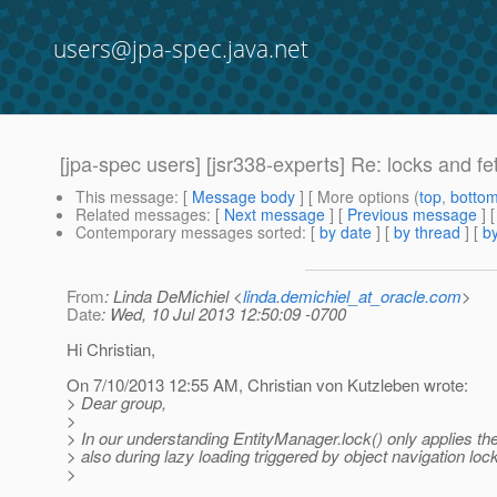
users@jpa-spec.java.net
[jpa-spec users] [jsr338-experts] Re: locks and fe
This message
: [
Message body
] [ More options (
top
,
botto
Related messages
:
[
Next message
] [
Previous message
] 
Contemporary messages sorted
: [
by date
] [
by thread
] [
by
From
: Linda DeMichiel <
linda.demichiel_at_oracle.com
>
Date
: Wed, 10 Jul 2013 12:50:09 -0700
Hi Christian,
On 7/10/2013 12:55 AM, Christian von Kutzleben wrote:
> Dear group,
>
> In our understanding EntityManager.lock() only applies the 
> also during lazy loading triggered by object navigation lo
>