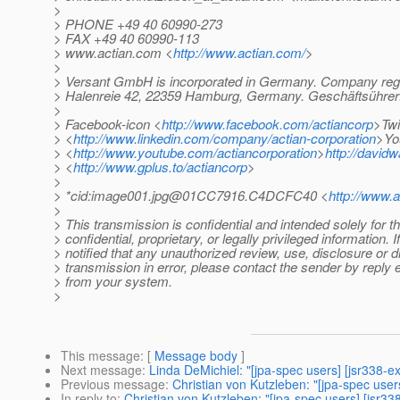
>
> PHONE +49 40 60990-273
> FAX +49 40 60990-113
> www.actian.com <
http://www.actian.com/
>
>
> Versant GmbH is incorporated in Germany. Company regi
> Halenreie 42, 22359 Hamburg, Germany. Geschäftsührer:
>
> Facebook-icon <
http://www.facebook.com/actiancorp
>Twi
> <
http://www.linkedin.com/company/actian-corporation
>Yo
> <
http://www.youtube.com/actiancorporation
>
http://david
> <
http://www.gplus.to/actiancorp
>
>
> *cid:image001.jpg@01CC7916.C4DCFC40 <
http://www.
>
> This transmission is confidential and intended solely for 
> confidential, proprietary, or legally privileged information.
> notified that any unauthorized review, use, disclosure or dis
> transmission in error, please contact the sender by reply e
> from your system.
>
This message
: [
Message body
]
Next message
:
Linda DeMichiel: "[jpa-spec users] [jsr338-ex
Previous message
:
Christian von Kutzleben: "[jpa-spec user
In reply to
:
Christian von Kutzleben: "[jpa-spec users] [jsr33