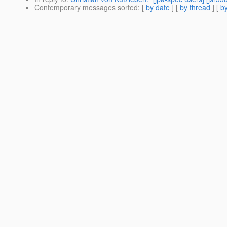
Contemporary messages sorted
: [
by date
] [
by thread
] [
by