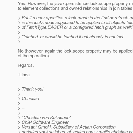
Yes. However, the javax.persistence.lock.scope property m
to element collections and owned relationships in join tables
> But if a user specifies a lock-mode in the find or refresh m
> is this lock-mode supposed to be applied to all objects f
> of FetchType.EAGER or a configured fetch graph as well?
>
> *fetched, or would be fetched if not already in context
>
No (however, again the lock.scope property may be applied to
of the operation).
regards,
-Linda
> Thank you!
>
> Christian
>
> --
>
> *Christian von Kutzleben*
> Chief Software Engineer
> Versant GmbH, Subsidiary of Actian Corporation
> christian.vonkutzleben_at_actian.
com <mailto:christian.v