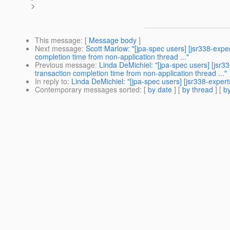
>
This message
: [
Message body
]
Next message
:
Scott Marlow: "[jpa-spec users] [jsr338-expe
completion time from non-application thread ..."
Previous message
:
Linda DeMichiel: "[jpa-spec users] [jsr3
transaction completion time from non-application thread ..."
In reply to
:
Linda DeMichiel: "[jpa-spec users] [jsr338-exper
Contemporary messages sorted
: [
by date
] [
by thread
] [
by