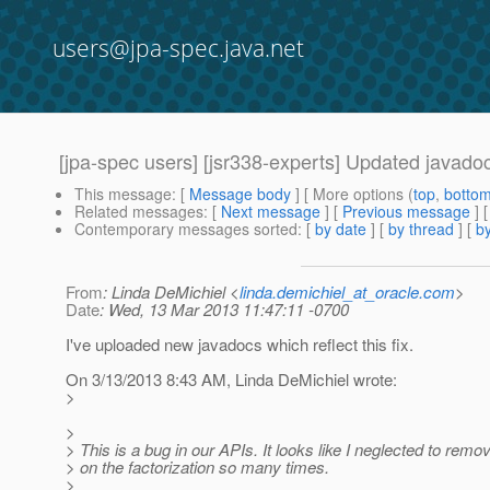
users@jpa-spec.java.net
[jpa-spec users] [jsr338-experts] Updated javado
This message
: [
Message body
] [ More options (
top
,
botto
Related messages
:
[
Next message
] [
Previous message
] 
Contemporary messages sorted
: [
by date
] [
by thread
] [
by
From
: Linda DeMichiel <
linda.demichiel_at_oracle.com
>
Date
: Wed, 13 Mar 2013 11:47:11 -0700
I've uploaded new javadocs which reflect this fix.
On 3/13/2013 8:43 AM, Linda DeMichiel wrote:
>
>
> This is a bug in our APIs. It looks like I neglected to remo
> on the factorization so many times.
>