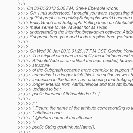
>>>
>>> On 30/01/2013 3:02 PM, Steve Ebersole wrote:
>>>> Oh, I misunderstood. I thought you were suggesting t
>>>> getSubgraphs and getKeySubgraphs would become pa
>>>> EntityGraph and Subgraph. Putting them on Attribute
>>>> make sense to me. At least not as I was
>>>> understanding the intention/breakdown between Attri
>>>> Subgraph from your and Linda's replies from yesterda
>>>>
>>>>
>>>> On Wed 30 Jan 2013 01:29:17 PM CST, Gordon Yorke
>>>>> The original plan was to simplify the interfaces and e
>>>>> AttributeNode as an artifact the user needed, howev
>>>>> structure
>>>>> of the Subgraph became more complex to support 
>>>>> scenarios I no longer think this is an option as we s
>>>>> inspection in the future. I am proposing that Subgrap
>>>>> longer extends from AttributeNode and that Attribut
>>>>> updated to be :
>>>>> public interface AttributeNode<T> {
>>>>>
>>>>> /**
>>>>> * Return the name of the attribute corresponding to t
>>>>> * attribute node.
>>>>> * @return name of the attribute
>>>>> */
>>>>> public String getAttributeName();
>>>>>