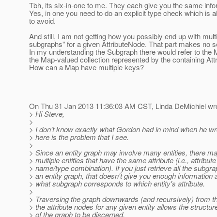
Tbh, its six-in-one to me. They each give you the same info
Yes, in one you need to do an explicit type check which is 
to avoid.
And still, I am not getting how you possibly end up with mult
subgraphs" for a given AttributeNode. That part makes no 
In my understanding the Subgraph there would refer to the 
the Map-valued collection represented by the containing Att
How can a Map have multiple keys?
On Thu 31 Jan 2013 11:36:03 AM CST, Linda DeMichiel wro
> Hi Steve,
>
> I don't know exactly what Gordon had in mind when he wro
> here is the problem that I see.
>
> Since an entity graph may involve many entities, there m
> multiple entities that have the same attribute (i.e., attribute
> name/type combination). If you just retrieve all the subgra
> an entity graph, that doesn't give you enough information 
> what subgraph corresponds to which entity's attribute.
>
> Traversing the graph downwards (and recursively) from th
> the attribute nodes for any given entity allows the structur
> of the graph to be discerned.