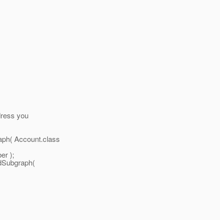
dress you
ph( Account.class
er );
dSubgraph(