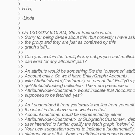
>
> HTH,
>
> -Linda
>
>
> On 1/31/2013 6:10 AM, Steve Ebersole wrote:
>> Sorry for being dense about this (but honestly I have ask
>> the group and they are just as confused by this
>> graph stuff)...
>>
>> Can you explain the "multiple key subgraphs and multip
>> can exist for any attribute" part?
>>
>> An attribute would be something like the "customer" attri
>> Account entity. So we'd have EntityGraph<Account>,
>> with AttributeNode<Customer> as part of that EntityGr
>> getAttributeNodes() collection. The mere presence of
>> AttributeNode<Customer> would indicate that Account.c
>> supposed to be fetched, yes?
>>
>> As I understood it from yesterday's replies from yourself
>> the intent in the above case would be that
>> Account.customer could be represented by either
>> AttributeNode<Customer> or Subgraph<Customer> depe
>> user intended to further qualify the fetch graph "below" 
>> Your new suggestion seems to indicate a fundamentally
>> different view of this. Now, an attribute reference is away