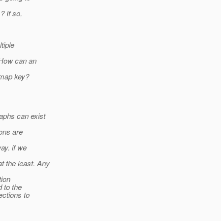
? If so,
tiple
. How can an
 map key?
aphs can exist
ons are
ay. if we
 the least. Any
tion
 to the
ections to