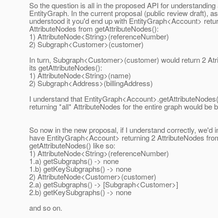
So the question is all in the proposed API for understanding
EntityGraph. In the current proposal (public review draft), as
understood it you'd end up with EntityGraph<Account> retur
AttributeNodes from getAttributeNodes():
1) AttributeNode<String>(referenceNumber)
2) Subgraph<Customer>(customer)
In turn, Subgraph<Customer>(customer) would return 2 At
its getAttributeNodes():
1) AttributeNode<String>(name)
2) Subgraph<Address>(billingAddress)
I understand that EntityGraph<Account>.getAttributeNodes
returning *all* AttributeNodes for the entire graph would be
So now in the new proposal, if I understand correctly, we'd 
have EntityGraph<Account> returning 2 AttributeNodes fro
getAttributeNodes() like so:
1) AttributeNode<String>(referenceNumber)
1.a) getSubgraphs() -> none
1.b) getKeySubgraphs() -> none
2) AttributeNode<Customer>(customer)
2.a) getSubgraphs() -> [Subgraph<Customer>]
2.b) getKeySubgraphs() -> none
and so on.