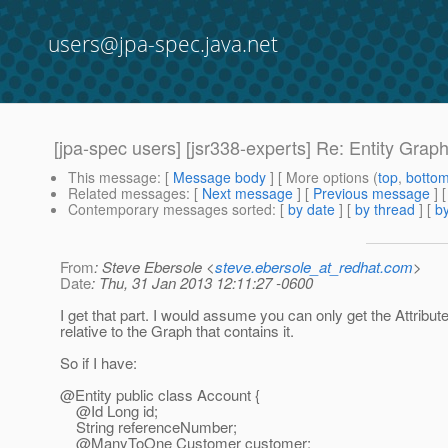
users@jpa-spec.java.net
[jpa-spec users] [jsr338-experts] Re: Entity Grap
This message
: [
Message body
] [ More options (
top
,
botto
Related messages
:
[
Next message
] [
Previous message
] 
Contemporary messages sorted
: [
by date
] [
by thread
] [
by
From
: Steve Ebersole <
steve.ebersole_at_redhat.com
>
Date
: Thu, 31 Jan 2013 12:11:27 -0600
I get that part. I would assume you can only get the Attribu
relative to the Graph that contains it.
So if I have:
@Entity public class Account {
@Id Long id;
String referenceNumber;
@ManyToOne Customer customer;