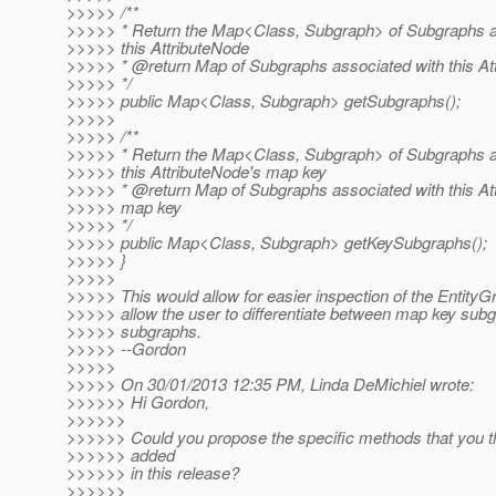
>>>>> /**
>>>>> * Return the Map<Class, Subgraph> of Subgraphs a
>>>>> this AttributeNode
>>>>> * @return Map of Subgraphs associated with this At
>>>>> */
>>>>> public Map<Class, Subgraph> getSubgraphs();
>>>>>
>>>>> /**
>>>>> * Return the Map<Class, Subgraph> of Subgraphs a
>>>>> this AttributeNode's map key
>>>>> * @return Map of Subgraphs associated with this At
>>>>> map key
>>>>> */
>>>>> public Map<Class, Subgraph> getKeySubgraphs();
>>>>> }
>>>>>
>>>>> This would allow for easier inspection of the EntityG
>>>>> allow the user to differentiate between map key sub
>>>>> subgraphs.
>>>>> --Gordon
>>>>>
>>>>> On 30/01/2013 12:35 PM, Linda DeMichiel wrote:
>>>>>> Hi Gordon,
>>>>>>
>>>>>> Could you propose the specific methods that you t
>>>>>> added
>>>>>> in this release?
>>>>>>