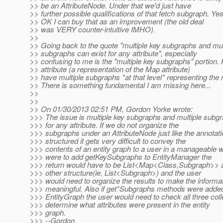
>> be an AttributeNode. Under that we'd just have
>> further possible qualifications of that fetch subgraph. Yes
>> OK I can buy that as an improvement (the old deal
>> was VERY counter-intuitive IMHO).
>>
>> Going back to the quote "multiple key subgraphs and mul
>> subgraphs can exist for any attribute", especially
>> confusing to me is the "multiple key subgraphs" portion
>> attribute (a representation of the Map attribute)
>> have multiple subgraphs *at that level* representing the
>> There is something fundamental I am missing here...
>>
>>
>> On 01/30/2013 02:51 PM, Gordon Yorke wrote:
>>> The issue is multiple key subgraphs and multiple subgr
>>> for any attribute. If we do not organize the
>>> subgraphs under an AttributeNode just like the annotati
>>> structured it gets very difficult to convey the
>>> contents of an entity graph to a user in a manageable w
>>> were to add getKeySubgraphs to EntityManager the
>>> return would have to be List<Map<Class,Subgraph>> at
>>> other structure(ie. List<Subgraph>) and the user
>>> would need to organize the results to make the informa
>>> meaningful. Also if get*Subgraphs methods were added
>>> EntityGraph the user would need to check all three coll
>>> determine what attributes were present in the entity
>>> graph.
>>> --Gordon