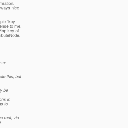
rmation.
always nice
iple "key
sense to me.
Map key of
ributeNode.
te:
te this, but
ay be
phs in
as to
e root, via
e