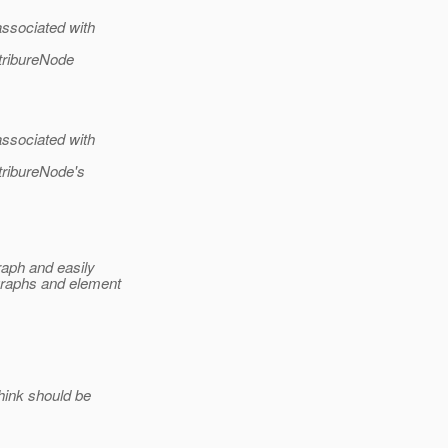
ssociated with
tribureNode
ssociated with
tribureNode's
raph and easily
graphs and element
hink should be