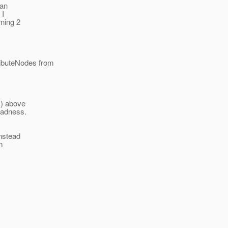
 an
 I
ning 2
ributeNodes from
() above
 badness.
instead
m