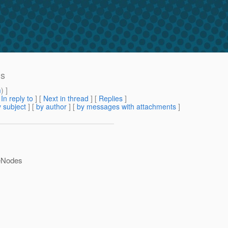
hs
m
) ]
[
In reply to
]
[
Next in thread
] [
Replies
]
 subject
] [
by author
] [
by messages with attachments
]
teNodes