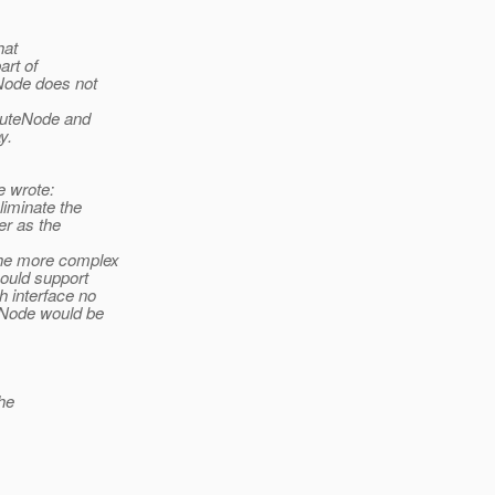
hat
rt of
Node does not
buteNode and
y.
 wrote:
liminate the
er as the
the more complex
hould support
h interface no
eNode would be
he