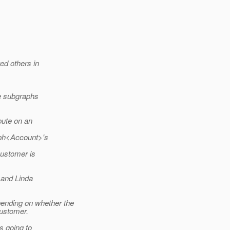
ed others in
le subgraphs
bute on an
aph<Account>'s
ustomer is
 and Linda
nding on whether the
Customer.
s going to