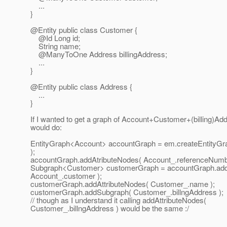
...
}
@Entity public class Customer {
@Id Long id;
String name;
@ManyToOne Address billingAddress;
...
}
@Entity public class Address {
...
}
If I wanted to get a graph of Account+Customer+(billing)Ad
would do:
EntityGraph<Account> accountGraph = em.createEntityGra
);
accountGraph.addAtributeNodes( Account_.referenceNumb
Subgraph<Customer> customerGraph = accountGraph.ad
Account_.customer );
customerGraph.addAttributeNodes( Customer_.name );
customerGraph.addSubgraph( Customer_.billngAddress );
// though as I understand it calling addAttributeNodes(
Customer_.billngAddress ) would be the same :/