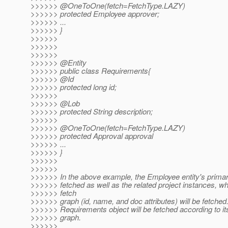
>>>>>> @OneToOne(fetch=FetchType.
LAZY)
>>>>>> protected Employee approver;
>>>>>> ...
>>>>>> }
>>>>>>
>>>>>>
>>>>>>
>>>>>> @Entity
>>>>>> public class Requirements{
>>>>>> @Id
>>>>>> protected long id;
>>>>>>
>>>>>> @Lob
>>>>>> protected String description;
>>>>>>
>>>>>> @OneToOne(fetch=FetchType.
LAZY)
>>>>>> protected Approval approval
>>>>>> ...
>>>>>> }
>>>>>>
>>>>>>
>>>>>> In the above example, the Employee entity's primary
>>>>>> fetched as well as the related project instances, wh
>>>>>> fetch
>>>>>> graph (id, name, and doc attributes) will be fetched
>>>>>> Requirements object will be fetched according to its
>>>>>> graph.
>>>>>>