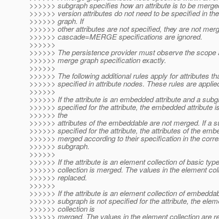
>>>>>> subgraph specifies how an attribute is to be merge
>>>>>> version attributes do not need to be specified in th
>>>>>> graph. If
>>>>>> other attributes are not specified, they are not merg
>>>>>> cascade=MERGE specifications are ignored.
>>>>>>
>>>>>> The persistence provider must observe the scope 
>>>>>> merge graph specification exactly.
>>>>>>
>>>>>> The following additional rules apply for attributes th
>>>>>> specified in attribute nodes. These rules are applied
>>>>>>
>>>>>> If the attribute is an embedded attribute and a subg
>>>>>> specified for the attribute, the embedded attribute 
>>>>>> the
>>>>>> attributes of the embeddable are not merged. If a s
>>>>>> specified for the attribute, the attributes of the em
>>>>>> merged according to their specification in the corr
>>>>>> subgraph.
>>>>>>
>>>>>> If the attribute is an element collection of basic typ
>>>>>> collection is merged. The values in the element coll
>>>>>> replaced.
>>>>>>
>>>>>> If the attribute is an element collection of embedda
>>>>>> subgraph is not specified for the attribute, the elem
>>>>>> collection is
>>>>>> merged. The values in the element collection are re