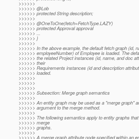
>>>>>>
>>>>>> @Lob
>>>>>> protected String description;
>>>>>>
>>>>>> @OneToOne(fetch=FetchType.
LAZY)
>>>>>> protected Approval approval
>>>>>> ...
>>>>>> }
>>>>>>
>>>>>> In the above example, the default fetch graph (id, 
>>>>>> employeeNumber) of Employee is loaded. The defaul
>>>>>> the related Project instances (id, name, and doc att
>>>>>> their
>>>>>> Requirements instances (id and description attribut
>>>>>> loaded.
>>>>>>
>>>>>>
>>>>>>
>>>>>> Subsection: Merge graph semantics
>>>>>>
>>>>>> An entity graph may be used as a "merge graph" a
>>>>>> argument to the merge method.
>>>>>>
>>>>>> The following semantics apply to entity graphs that
>>>>>> merge
>>>>>> graphs.
>>>>>>
>>>>>> A merge graph attribute node specified within an en