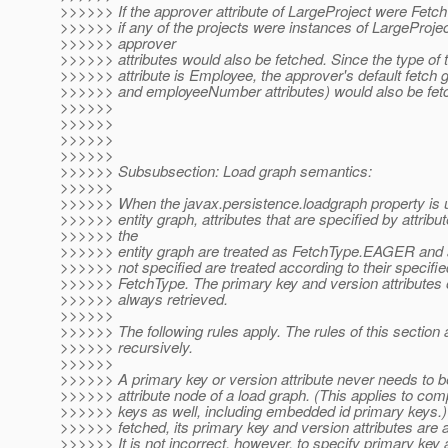
>>>>>> If the approver attribute of LargeProject were Fe
>>>>>> if any of the projects were instances of LargeProject
>>>>>> approver
>>>>>> attributes would also be fetched. Since the type of 
>>>>>> attribute is Employee, the approver's default fetch 
>>>>>> and employeeNumber attributes) would also be fet
>>>>>>
>>>>>>
>>>>>>
>>>>>>
>>>>>> Subsubsection: Load graph semantics:
>>>>>>
>>>>>> When the javax.persistence.loadgraph property is u
>>>>>> entity graph, attributes that are specified by attribu
>>>>>> the
>>>>>> entity graph are treated as FetchType.EAGER and at
>>>>>> not specified are treated according to their specifie
>>>>>> FetchType. The primary key and version attributes o
>>>>>> always retrieved.
>>>>>>
>>>>>> The following rules apply. The rules of this section 
>>>>>> recursively.
>>>>>>
>>>>>> A primary key or version attribute never needs to be
>>>>>> attribute node of a load graph. (This applies to com
>>>>>> keys as well, including embedded id primary keys.)
>>>>>> fetched, its primary key and version attributes are 
>>>>>> It is not incorrect, however, to specify primary key a