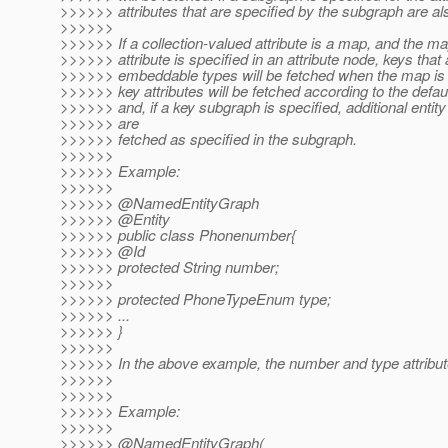
>>>>>> attributes that are specified by the subgraph are al
>>>>>>
>>>>>> If a collection-valued attribute is a map, and the m
>>>>>> attribute is specified in an attribute node, keys that 
>>>>>> embeddable types will be fetched when the map is 
>>>>>> key attributes will be fetched according to the defau
>>>>>> and, if a key subgraph is specified, additional entity 
>>>>>> are
>>>>>> fetched as specified in the subgraph.
>>>>>>
>>>>>> Example:
>>>>>>
>>>>>> @NamedEntityGraph
>>>>>> @Entity
>>>>>> public class Phonenumber{
>>>>>> @Id
>>>>>> protected String number;
>>>>>>
>>>>>> protected PhoneTypeEnum type;
>>>>>> ...
>>>>>> }
>>>>>>
>>>>>> In the above example, the number and type attribut
>>>>>>
>>>>>>
>>>>>> Example:
>>>>>>
>>>>>> @NamedEntityGraph(