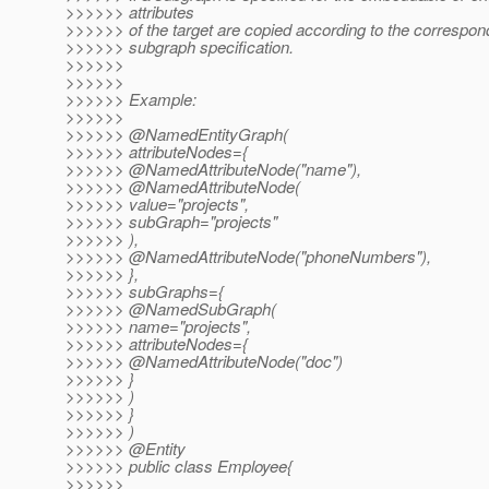
>>>>>> attributes
>>>>>> of the target are copied according to the correspo
>>>>>> subgraph specification.
>>>>>>
>>>>>>
>>>>>> Example:
>>>>>>
>>>>>> @NamedEntityGraph(
>>>>>> attributeNodes={
>>>>>> @NamedAttributeNode("name"),
>>>>>> @NamedAttributeNode(
>>>>>> value="projects",
>>>>>> subGraph="projects"
>>>>>> ),
>>>>>> @NamedAttributeNode("phoneNumbers"),
>>>>>> },
>>>>>> subGraphs={
>>>>>> @NamedSubGraph(
>>>>>> name="projects",
>>>>>> attributeNodes={
>>>>>> @NamedAttributeNode("doc")
>>>>>> }
>>>>>> )
>>>>>> }
>>>>>> )
>>>>>> @Entity
>>>>>> public class Employee{
>>>>>>