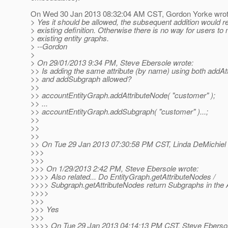
On Wed 30 Jan 2013 08:32:04 AM CST, Gordon Yorke wrot
> Yes it should be allowed, the subsequent addition would r
> existing definition. Otherwise there is no way for users to
> existing entity graphs.
> --Gordon
>
> On 29/01/2013 9:34 PM, Steve Ebersole wrote:
>> Is adding the same attribute (by name) using both addAt
>> and addSubgraph allowed?
>>
>> accountEntityGraph.addAttributeNode( "customer" );
>> ...
>> accountEntityGraph.addSubgraph( "customer" )...;
>>
>>
>>
>> On Tue 29 Jan 2013 07:30:58 PM CST, Linda DeMichiel 
>>>
>>>
>>> On 1/29/2013 2:42 PM, Steve Ebersole wrote:
>>>> Also related... Do EntityGraph.getAttributeNodes /
>>>> Subgraph.getAttributeNodes return Subgraphs in the A
>>>>
>>>
>>> Yes
>>>
>>>> On Tue 29 Jan 2013 04:14:13 PM CST, Steve Ebersol