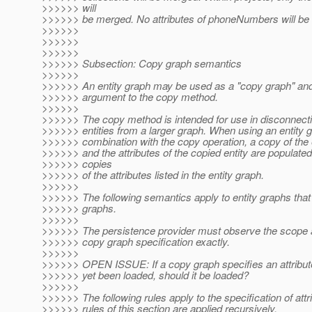
>>>>>> will
>>>>>> be merged. No attributes of phoneNumbers will be
>>>>>>
>>>>>>
>>>>>>
>>>>>> Subsection: Copy graph semantics
>>>>>>
>>>>>> An entity graph may be used as a "copy graph" an
>>>>>> argument to the copy method.
>>>>>>
>>>>>> The copy method is intended for use in disconnecti
>>>>>> entities from a larger graph. When using an entity g
>>>>>> combination with the copy operation, a copy of the e
>>>>>> and the attributes of the copied entity are populate
>>>>>> copies
>>>>>> of the attributes listed in the entity graph.
>>>>>>
>>>>>> The following semantics apply to entity graphs tha
>>>>>> graphs.
>>>>>>
>>>>>> The persistence provider must observe the scope 
>>>>>> copy graph specification exactly.
>>>>>>
>>>>>> OPEN ISSUE: If a copy graph specifies an attribute
>>>>>> yet been loaded, should it be loaded?
>>>>>>
>>>>>> The following rules apply to the specification of attr
>>>>>> rules of this section are applied recursively.