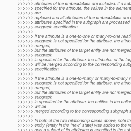
>>>>>> attributes of the embeddables are included. If a su
>>>>>> specified for the attribute, the values in the element
>>>>>> are
>>>>>> replaced and all attributes of the embeddables are 
>>>>>> attributes specified in the subgraph are processed 
>>>>>> subgraph specification.
>>>>>>
>>>>>> If the attribute is a one-to-one or many-to-one relat
>>>>>> subgraph is not specified for the attribute, the attrib
>>>>>> merged,
>>>>>> but the attributes of the target entity are not merged.
>>>>>> subgraph
>>>>>> is specified for the attribute, the attributes of the tar
>>>>>> will be merged according to the corresponding sub
>>>>>> specification.
>>>>>>
>>>>>> If the attribute is a one-to-many or many-to-many r
>>>>>> subgraph is not specified for the attribute, the attrib
>>>>>> merged,
>>>>>> but the attributes of the target entity are not merged.
>>>>>> subgraph
>>>>>> is specified for the attribute, the entities in the colle
>>>>>> will be
>>>>>> merged according to the corresponding subgraph sp
>>>>>>
>>>>>> In both of the two relationship cases above, note th
>>>>>> entity (entity in the "new" state) was added to the r
>>>>>> only a subset of its attributes is specified in the su