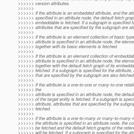
>>>>>> version attributes.
>>>>>>
>>>>>> If the attribute is an embedded attribute, and the attr
>>>>>> specified in an attribute node, the default fetch grap
>>>>>> embeddable is fetched. If a subgraph is specified for
>>>>>> attributes that are specified by the subgraph are al
>>>>>>
>>>>>> If the attribute is an element collection of basic typ
>>>>>> attribute is specified in an attribute node, the eleme
>>>>>> together with its basic elements is fetched.
>>>>>>
>>>>>> If the attribute is an element collection of embedda
>>>>>> attribute is specified in an attribute node, the eleme
>>>>>> together with the default fetch graph of its embedd
>>>>>> fetched. If a subgraph is specified for the attribute, 
>>>>>> that are specified by the subgraph are also fetched
>>>>>>
>>>>>> If the attribute is a one-to-one or many-to-one relat
>>>>>> the
>>>>>> attribute is specified in an attribute node, the defaul
>>>>>> of the target entity is fetched. If a subgraph is speci
>>>>>> attribute, attributes that are specified by the subgr
>>>>>> fetched.
>>>>>>
>>>>>> If the attribute is a one-to-many or many-to-many r
>>>>>> the attribute is specified in an attribute node, the col
>>>>>> be fetched and the default fetch graphs of the refer
>>>>>> will be fetched. If a subgraph is specified for the att