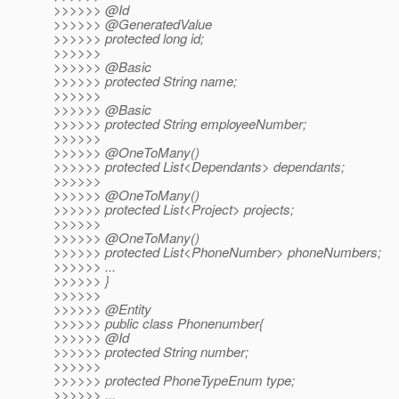
>>>>>> @Id
>>>>>> @GeneratedValue
>>>>>> protected long id;
>>>>>>
>>>>>> @Basic
>>>>>> protected String name;
>>>>>>
>>>>>> @Basic
>>>>>> protected String employeeNumber;
>>>>>>
>>>>>> @OneToMany()
>>>>>> protected List<Dependants> dependants;
>>>>>>
>>>>>> @OneToMany()
>>>>>> protected List<Project> projects;
>>>>>>
>>>>>> @OneToMany()
>>>>>> protected List<PhoneNumber> phoneNumbers;
>>>>>> ...
>>>>>> }
>>>>>>
>>>>>> @Entity
>>>>>> public class Phonenumber{
>>>>>> @Id
>>>>>> protected String number;
>>>>>>
>>>>>> protected PhoneTypeEnum type;
>>>>>> ...