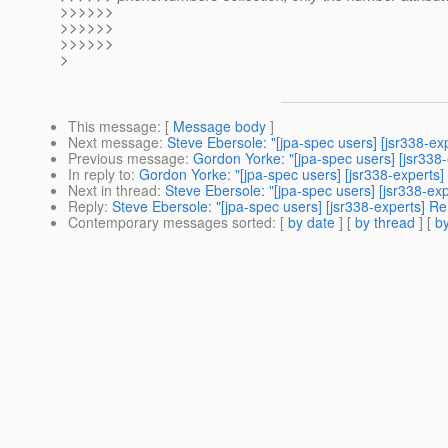
>>>>>>
>>>>>>
>>>>>>
>
This message
: [
Message body
]
Next message
:
Steve Ebersole: "[jpa-spec users] [jsr338-ex
Previous message
:
Gordon Yorke: "[jpa-spec users] [jsr338-
In reply to
:
Gordon Yorke: "[jpa-spec users] [jsr338-experts]
Next in thread
:
Steve Ebersole: "[jpa-spec users] [jsr338-ex
Reply
:
Steve Ebersole: "[jpa-spec users] [jsr338-experts] Re
Contemporary messages sorted
: [
by date
] [
by thread
] [
by