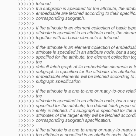
>>>>>> fetched.
>>>>>> If a subgraph is specified for the attribute, the attrib
>>>>>> embeddable are fetched according to their specifica
>>>>>> corresponding subgraph.
>>>>>>
>>>>>> If the attribute is an element collection of basic typ
>>>>>> attribute is specified in an attribute node, the eleme
>>>>>> together with its basic elements is fetched.
>>>>>>
>>>>>> If the attribute is an element collection of embedda
>>>>>> attribute is specified in an attribute node, but a sub
>>>>>> specified for the attribute, the element collection to
>>>>>> the
>>>>>> default fetch graph of its embeddable elements is fe
>>>>>> subgraph is specified for the attribute, the attributes
>>>>>> embeddable elements will be fetched according to 
>>>>>> subgraph specification.
>>>>>>
>>>>>> If the attribute is a one-to-one or many-to-one relat
>>>>>> the
>>>>>> attribute is specified in an attribute node, but a sub
>>>>>> specified for the attribute, the default fetch graph of
>>>>>> entity is fetched. If a subgraph is specified for the at
>>>>>> attributes of the target entity will be fetched accordi
>>>>>> corresponding subgraph specification.
>>>>>>
>>>>>> If the attribute is a one-to-many or many-to-many r
>>>>>> the attribute is specified in an attribute node, but a