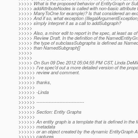
>>>>> What is the proposed behavior of EntityGraph or S
>>>>> addAttributeNodes is called with non-basic attribute 
>>>>> ManyToOne for example)? Is that considered an exc
>>>>> And if so, what exception (IllegalArgumentException
>>>>> simply interpret it as a call to addSubgraph?
>>>>>
>>>>> Also, a minor edit to report in the spec, at least as of
>>>>> Review Draft. In the definition of the NamedEntityGr
>>>>> the type of subclassSubgraphs is defined as Named
>>>>> than NamedSubgraph[]
>>>>>
>>>>>
>>>>> On Sun 09 Dec 2012 05:04:55 PM CST, Linda DeMic
>>>>>> I've spec'd out a more detailed version of the prop
>>>>>> review and comment.
>>>>>>
>>>>>> thanks,
>>>>>>
>>>>>> -Linda
>>>>>>
>>>>>> -------------------------------
>>>>>>
>>>>>> Section: Entity Graphs
>>>>>>
>>>>>> An entity graph is a template that is defined in the 
>>>>>> metadata
>>>>>> or an object created by the dynamic EntityGraph A
>>>>>> captures