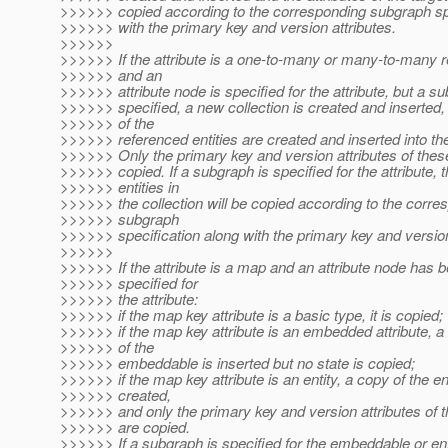
>>>>>> copied according to the corresponding subgraph spe
>>>>>> with the primary key and version attributes.
>>>>>>
>>>>>> If the attribute is a one-to-many or many-to-many r
>>>>>> and an
>>>>>> attribute node is specified for the attribute, but a su
>>>>>> specified, a new collection is created and inserted,
>>>>>> of the
>>>>>> referenced entities are created and inserted into the
>>>>>> Only the primary key and version attributes of these
>>>>>> copied. If a subgraph is specified for the attribute, 
>>>>>> entities in
>>>>>> the collection will be copied according to the corre
>>>>>> subgraph
>>>>>> specification along with the primary key and version
>>>>>>
>>>>>> If the attribute is a map and an attribute node has 
>>>>>> specified for
>>>>>> the attribute:
>>>>>> if the map key attribute is a basic type, it is copied;
>>>>>> if the map key attribute is an embedded attribute, 
>>>>>> of the
>>>>>> embeddable is inserted but no state is copied;
>>>>>> if the map key attribute is an entity, a copy of the ent
>>>>>> created,
>>>>>> and only the primary key and version attributes of t
>>>>>> are copied.
>>>>>> If a subgraph is specified for the embeddable or enti