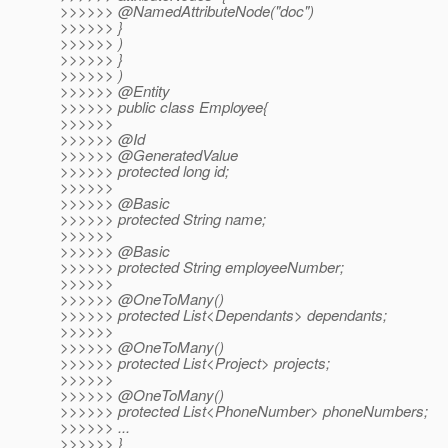
>>>>>> @NamedAttributeNode("doc")
>>>>>> }
>>>>>> )
>>>>>> }
>>>>>> )
>>>>>> @Entity
>>>>>> public class Employee{
>>>>>>
>>>>>> @Id
>>>>>> @GeneratedValue
>>>>>> protected long id;
>>>>>>
>>>>>> @Basic
>>>>>> protected String name;
>>>>>>
>>>>>> @Basic
>>>>>> protected String employeeNumber;
>>>>>>
>>>>>> @OneToMany()
>>>>>> protected List<Dependants> dependants;
>>>>>>
>>>>>> @OneToMany()
>>>>>> protected List<Project> projects;
>>>>>>
>>>>>> @OneToMany()
>>>>>> protected List<PhoneNumber> phoneNumbers;
>>>>>> ...
>>>>>> }