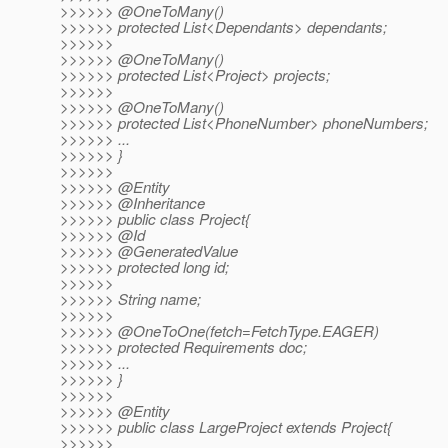
>>>>>> @OneToMany()
>>>>>> protected List<Dependants> dependants;
>>>>>>
>>>>>> @OneToMany()
>>>>>> protected List<Project> projects;
>>>>>>
>>>>>> @OneToMany()
>>>>>> protected List<PhoneNumber> phoneNumbers;
>>>>>> ...
>>>>>> }
>>>>>>
>>>>>> @Entity
>>>>>> @Inheritance
>>>>>> public class Project{
>>>>>> @Id
>>>>>> @GeneratedValue
>>>>>> protected long id;
>>>>>>
>>>>>> String name;
>>>>>>
>>>>>> @OneToOne(fetch=FetchType.
EAGER)
>>>>>> protected Requirements doc;
>>>>>> ...
>>>>>> }
>>>>>>
>>>>>> @Entity
>>>>>> public class LargeProject extends Project{
>>>>>>