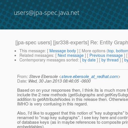
users@jpa-spec.java.net
[jpa-spec users] [jsr338-experts] Re: Entity Grap
This message
: [
Message body
] [ More options (
top
,
botto
Related messages
:
[
Next message
] [
Previous message
] 
Contemporary messages sorted
: [
by date
] [
by thread
] [
by
From
: Steve Ebersole <
steve.ebersole_at_redhat.com
>
Date
: Wed, 30 Jan 2013 08:46:05 -0600
Based on on your responses then, I think its is much more f
include the 2 new methods (getSubgraphs and getKeySubgr
addition to getAttributeNodes in this release then. Otherwise
IMHO is very confusing in this regard.
Also, I'd like to suggest that this notion of "key subgraphs" 
renamed to "map key subgraphs". I see key here and contin
of database keys (as in maybe references to composite pr
embeddables).