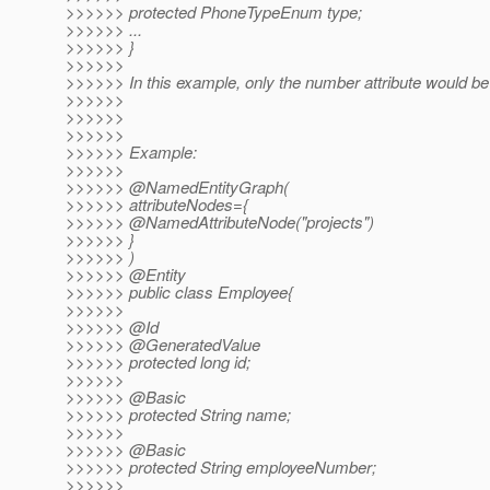
>>>>>> protected PhoneTypeEnum type;
>>>>>> ...
>>>>>> }
>>>>>>
>>>>>> In this example, only the number attribute would be
>>>>>>
>>>>>>
>>>>>>
>>>>>> Example:
>>>>>>
>>>>>> @NamedEntityGraph(
>>>>>> attributeNodes={
>>>>>> @NamedAttributeNode("projects")
>>>>>> }
>>>>>> )
>>>>>> @Entity
>>>>>> public class Employee{
>>>>>>
>>>>>> @Id
>>>>>> @GeneratedValue
>>>>>> protected long id;
>>>>>>
>>>>>> @Basic
>>>>>> protected String name;
>>>>>>
>>>>>> @Basic
>>>>>> protected String employeeNumber;
>>>>>>