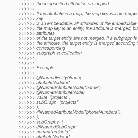
>>>>>> those specified attributes are copied.
>>>>>>
>>>>>> If the attribute is a map, the map key will be merged
>>>>>> key
>>>>>> is an embeddable, all attributes of the embeddable a
>>>>>> the map key is an entity, the attribute is merged, bu
>>>>>> attributes
>>>>>> of the target entity are not merged. If a subgraph is 
>>>>>> the attribute, the target entity is merged according t
>>>>>> corresponding
>>>>>> subgraph specification.
>>>>>>
>>>>>>
>>>>>> Example:
>>>>>>
>>>>>> @NamedEntityGraph(
>>>>>> attributeNodes={
>>>>>> @NamedAttributeNode("name"),
>>>>>> @NamedAttributeNode(
>>>>>> value="projects",
>>>>>> subGraph="projects"
>>>>>> ),
>>>>>> @NamedAttributeNode("phoneNumbers"),
>>>>>> },
>>>>>> subGraphs={
>>>>>> @NamedSubGraph(
>>>>>> name="projects",
>>>>>> attributeNodes={