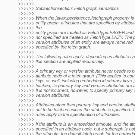
>>>>>>
>>>>>> Subsectionsection: Fetch graph semantics
>>>>>>
>>>>>> When the javax.persistence.fetchgraph property is 
>>>>>> entity graph, attributes that are specified by attribu
>>>>>> the
>>>>>> entity graph are treated as FetchType.EAGER and at
>>>>>> not specified are treated as FetchType.LAZY. The 
>>>>>> version attributes of an entity are always retrieved, 
>>>>>> specified by the fetch graph.
>>>>>>
>>>>>> The following rules apply, depending on attribute typ
>>>>>> this section are applied recursively.
>>>>>>
>>>>>> A primary key or version attribute never needs to be
>>>>>> attribute node of a fetch graph. (This applies to co
>>>>>> keys as well, including embedded id primary keys.)
>>>>>> fetched, its primary key and version attributes are 
>>>>>> It is not incorrect, however, to specify primary key a
>>>>>> version attributes.
>>>>>>
>>>>>> Attributes other than primary key and version attr
>>>>>> not to be fetched unless the attribute is specified. T
>>>>>> rules apply to the specification of attributes:
>>>>>>
>>>>>> If the attribute is an embedded attribute, and the attr
>>>>>> specified in an attribute node, but a subgraph is not
>>>>>> the attribute, the default fetch graph for the embedd