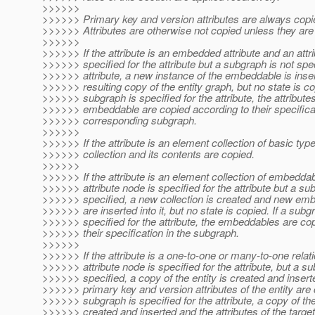
>>>>>>
>>>>>> Primary key and version attributes are always copi
>>>>>> Attributes are otherwise not copied unless they are 
>>>>>>
>>>>>> If the attribute is an embedded attribute and an attr
>>>>>> specified for the attribute but a subgraph is not spec
>>>>>> attribute, a new instance of the embeddable is inser
>>>>>> resulting copy of the entity graph, but no state is cop
>>>>>> subgraph is specified for the attribute, the attributes
>>>>>> embeddable are copied according to their specificat
>>>>>> corresponding subgraph.
>>>>>>
>>>>>> If the attribute is an element collection of basic typ
>>>>>> collection and its contents are copied.
>>>>>>
>>>>>> If the attribute is an element collection of embedda
>>>>>> attribute node is specified for the attribute but a su
>>>>>> specified, a new collection is created and new em
>>>>>> are inserted into it, but no state is copied. If a subg
>>>>>> specified for the attribute, the embeddables are co
>>>>>> their specification in the subgraph.
>>>>>>
>>>>>> If the attribute is a one-to-one or many-to-one relat
>>>>>> attribute node is specified for the attribute, but a su
>>>>>> specified, a copy of the entity is created and insert
>>>>>> primary key and version attributes of the entity are c
>>>>>> subgraph is specified for the attribute, a copy of the 
>>>>>> created and inserted and the attributes of the target