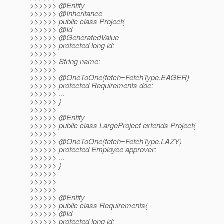
>>>>>> @Entity
>>>>>> @Inheritance
>>>>>> public class Project{
>>>>>> @Id
>>>>>> @GeneratedValue
>>>>>> protected long id;
>>>>>>
>>>>>> String name;
>>>>>>
>>>>>> @OneToOne(fetch=FetchType.
EAGER)
>>>>>> protected Requirements doc;
>>>>>> ...
>>>>>> }
>>>>>>
>>>>>> @Entity
>>>>>> public class LargeProject extends Project{
>>>>>>
>>>>>> @OneToOne(fetch=FetchType.
LAZY)
>>>>>> protected Employee approver;
>>>>>> ...
>>>>>> }
>>>>>>
>>>>>>
>>>>>>
>>>>>> @Entity
>>>>>> public class Requirements{
>>>>>> @Id
>>>>>> protected long id;