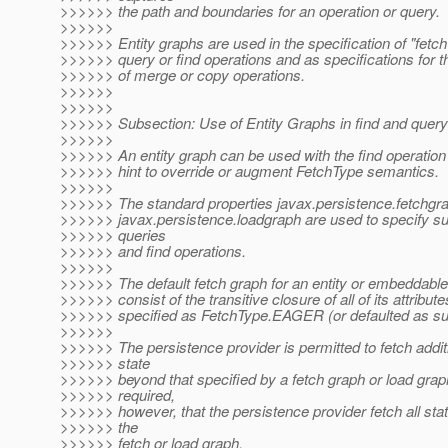
>>>>>> the path and boundaries for an operation or query.
>>>>>>
>>>>>> Entity graphs are used in the specification of "fetch
>>>>>> query or find operations and as specifications for 
>>>>>> of merge or copy operations.
>>>>>>
>>>>>>
>>>>>> Subsection: Use of Entity Graphs in find and query
>>>>>>
>>>>>> An entity graph can be used with the find operation
>>>>>> hint to override or augment FetchType semantics.
>>>>>>
>>>>>> The standard properties javax.persistence.fetchgr
>>>>>> javax.persistence.loadgraph are used to specify s
>>>>>> queries
>>>>>> and find operations.
>>>>>>
>>>>>> The default fetch graph for an entity or embeddable 
>>>>>> consist of the transitive closure of all of its attribute
>>>>>> specified as FetchType.EAGER (or defaulted as su
>>>>>>
>>>>>> The persistence provider is permitted to fetch additi
>>>>>> state
>>>>>> beyond that specified by a fetch graph or load graph.
>>>>>> required,
>>>>>> however, that the persistence provider fetch all sta
>>>>>> the
>>>>>> fetch or load graph.