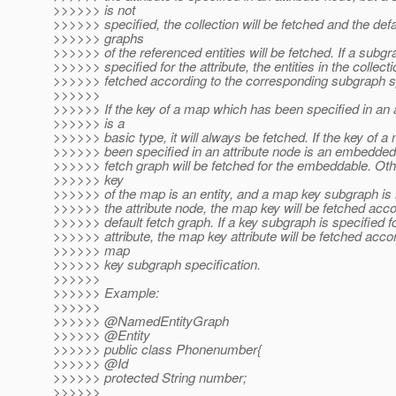
>>>>>> is not
>>>>>> specified, the collection will be fetched and the defa
>>>>>> graphs
>>>>>> of the referenced entities will be fetched. If a subgr
>>>>>> specified for the attribute, the entities in the collecti
>>>>>> fetched according to the corresponding subgraph sp
>>>>>>
>>>>>> If the key of a map which has been specified in an a
>>>>>> is a
>>>>>> basic type, it will always be fetched. If the key of 
>>>>>> been specified in an attribute node is an embedded 
>>>>>> fetch graph will be fetched for the embeddable. Othe
>>>>>> key
>>>>>> of the map is an entity, and a map key subgraph is n
>>>>>> the attribute node, the map key will be fetched accor
>>>>>> default fetch graph. If a key subgraph is specified 
>>>>>> attribute, the map key attribute will be fetched accor
>>>>>> map
>>>>>> key subgraph specification.
>>>>>>
>>>>>> Example:
>>>>>>
>>>>>> @NamedEntityGraph
>>>>>> @Entity
>>>>>> public class Phonenumber{
>>>>>> @Id
>>>>>> protected String number;
>>>>>>