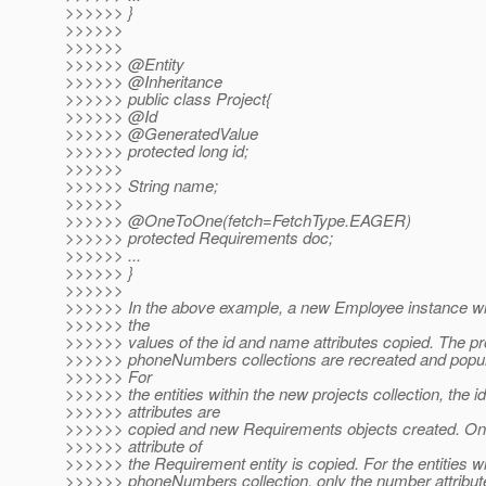
>>>>>> }
>>>>>>
>>>>>>
>>>>>> @Entity
>>>>>> @Inheritance
>>>>>> public class Project{
>>>>>> @Id
>>>>>> @GeneratedValue
>>>>>> protected long id;
>>>>>>
>>>>>> String name;
>>>>>>
>>>>>> @OneToOne(fetch=FetchType.
EAGER)
>>>>>> protected Requirements doc;
>>>>>> ...
>>>>>> }
>>>>>>
>>>>>> In the above example, a new Employee instance wil
>>>>>> the
>>>>>> values of the id and name attributes copied. The pr
>>>>>> phoneNumbers collections are recreated and popula
>>>>>> For
>>>>>> the entities within the new projects collection, the id
>>>>>> attributes are
>>>>>> copied and new Requirements objects created. Onl
>>>>>> attribute of
>>>>>> the Requirement entity is copied. For the entities w
>>>>>> phoneNumbers collection, only the number attribute