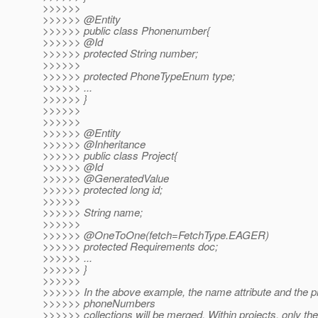
>>>>>>
>>>>>> @Entity
>>>>>> public class Phonenumber{
>>>>>> @Id
>>>>>> protected String number;
>>>>>>
>>>>>> protected PhoneTypeEnum type;
>>>>>> ...
>>>>>> }
>>>>>>
>>>>>>
>>>>>> @Entity
>>>>>> @Inheritance
>>>>>> public class Project{
>>>>>> @Id
>>>>>> @GeneratedValue
>>>>>> protected long id;
>>>>>>
>>>>>> String name;
>>>>>>
>>>>>> @OneToOne(fetch=FetchType.
EAGER)
>>>>>> protected Requirements doc;
>>>>>> ...
>>>>>> }
>>>>>>
>>>>>> In the above example, the name attribute and the p
>>>>>> phoneNumbers
>>>>>> collections will be merged. Within projects, only the