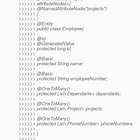
>>>>>> attributeNodes={
>>>>>> @NamedAttributeNode("projects")
>>>>>> }
>>>>>> )
>>>>>> @Entity
>>>>>> public class Employee{
>>>>>>
>>>>>> @Id
>>>>>> @GeneratedValue
>>>>>> protected long id;
>>>>>>
>>>>>> @Basic
>>>>>> protected String name;
>>>>>>
>>>>>> @Basic
>>>>>> protected String employeeNumber;
>>>>>>
>>>>>> @OneToMany()
>>>>>> protected List<Dependants> dependants;
>>>>>>
>>>>>> @OneToMany()
>>>>>> protected List<Project> projects;
>>>>>>
>>>>>> @OneToMany()
>>>>>> protected List<PhoneNumber> phoneNumbers;
>>>>>> ...
>>>>>> }
>>>>>>