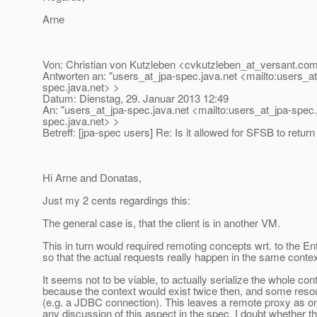
Arne
Von: Christian von Kutzleben <cvkutzleben_at_versant.
com
Antworten an: "users_at_jpa-spec.
java.net <mailto:users_a
spec.
java.net> >
Datum: Dienstag, 29. Januar 2013 12:49
An: "users_at_jpa-spec.
java.net <mailto:users_at_jpa-spec.
spec.
java.net> >
Betreff: [jpa-spec users] Re: Is it allowed for SFSB to retu
Hi Arne and Donatas,
Just my 2 cents regardings this:
The general case is, that the client is in another VM.
This in turn would required remoting concepts wrt. to the 
so that the actual requests really happen in the same contex
It seems not to be viable, to actually serialize the whole cont
because the context would exist twice then, and some resour
(e.g. a JDBC connection). This leaves a remote proxy as on
any discussion of this aspect in the spec, I doubt whether t