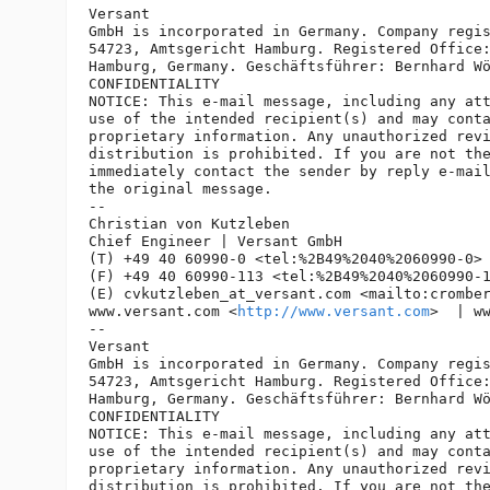
Versant

GmbH is incorporated in Germany. Company regis
54723, Amtsgericht Hamburg. Registered Office:
Hamburg, Germany. Geschäftsführer: Bernhard Wö
CONFIDENTIALITY

NOTICE: This e-mail message, including any att
use of the intended recipient(s) and may conta
proprietary information. Any unauthorized revi
distribution is prohibited. If you are not the
immediately contact the sender by reply e-mail
the original message.

-- 

Christian von Kutzleben

Chief Engineer | Versant GmbH

(T) +49 40 60990-0 <tel:%2B49%2040%2060990-0> 
(F) +49 40 60990-113 <tel:%2B49%2040%2060990-1
(E) cvkutzleben_at_versant.
com <mailto:crombe
www.versant.com <
http://www.versant.com
>  | w
-- 

Versant

GmbH is incorporated in Germany. Company regis
54723, Amtsgericht Hamburg. Registered Office:
Hamburg, Germany. Geschäftsführer: Bernhard Wö
CONFIDENTIALITY

NOTICE: This e-mail message, including any att
use of the intended recipient(s) and may conta
proprietary information. Any unauthorized revi
distribution is prohibited. If you are not the