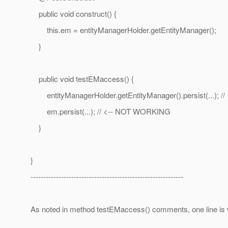
public void construct() {
this.em = entityManagerHolder.getEntityManager();
}
public void testEMaccess() {
entityManagerHolder.getEntityManager().persist(...); 
em.persist(...); // <-- NOT WORKING
}
}
------------------------------------------------------------
As noted in method testEMaccess() comments, one line is wo