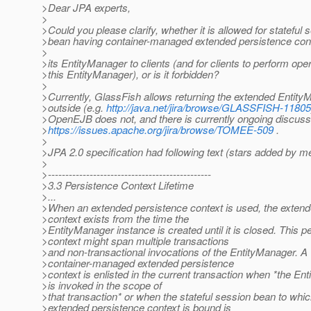
>Dear JPA experts,
>
>Could you please clarify, whether it is allowed for stateful 
>bean having container-managed extended persistence conte
>
>its EntityManager to clients (and for clients to perform ope
>this EntityManager), or is it forbidden?
>
>Currently, GlassFish allows returning the extended Entity
>outside (e.g.
http://java.net/jira/browse/GLASSFISH-11805
>OpenEJB does not, and there is currently ongoing discuss
>
https://issues.apache.org/jira/browse/TOMEE-509
.
>
>JPA 2.0 specification had following text (stars added by m
>
>-----------------------------------------------
>3.3 Persistence Context Lifetime
>...
>When an extended persistence context is used, the extend
>context exists from the time the
>EntityManager instance is created until it is closed. This p
>context might span multiple transactions
>and non-transactional invocations of the EntityManager. A
>container-managed extended persistence
>context is enlisted in the current transaction when *the En
>is invoked in the scope of
>that transaction* or when the stateful session bean to whic
>extended persistence context is bound is