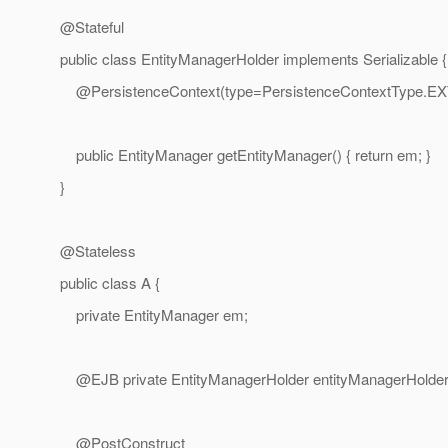
@Stateful
public class EntityManagerHolder implements Serializable {
@PersistenceContext(type=PersistenceContextType.
EX
public EntityManager getEntityManager() { return em; }
}
@Stateless
public class A {
private EntityManager em;
@EJB private EntityManagerHolder entityManagerHolder
@PostConstruct