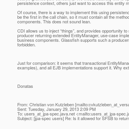
persistence context, others just want to access this entity 
Of course, there is a way to implement this using persistenc
be the first in the call chain, so it must contain all the met
components. This does not sound lean.
CDI allows us to inject “things”, and provides opportunity to 
producer returning extended EntityManager, use-case implem
business components. Glassfish supports such a producers, the
forbidden.
Just for comparison: it seems that transactional EntityM
examples), and all EJB implementations support it. Why ext
Donatas
From: Christian von Kutzleben [mailto:cvkutzleben_at_versa
Sent: Tuesday, January 29, 2013 2:09 PM
To: users_at_jpa-spec.
java.net <mailto:users_at_jpa-spec.
j
Subject: [jpa-spec users] Re: Is it allowed for SFSB to retu