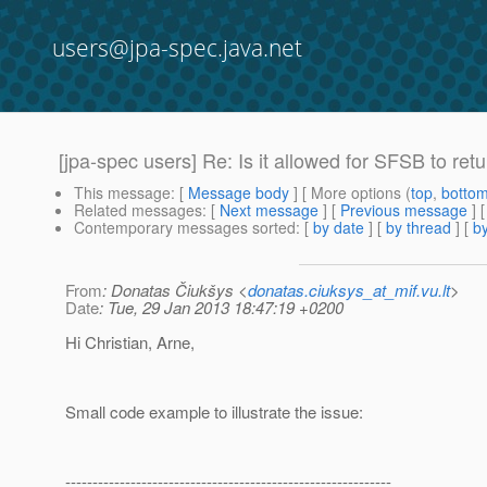
users@jpa-spec.java.net
[jpa-spec users] Re: Is it allowed for SFSB to re
This message
: [
Message body
] [ More options (
top
,
botto
Related messages
:
[
Next message
] [
Previous message
] 
Contemporary messages sorted
: [
by date
] [
by thread
] [
by
From
: Donatas Čiukšys <
donatas.ciuksys_at_mif.vu.lt
>
Date
: Tue, 29 Jan 2013 18:47:19 +0200
Hi Christian, Arne,
Small code example to illustrate the issue:
------------------------------------------------------------