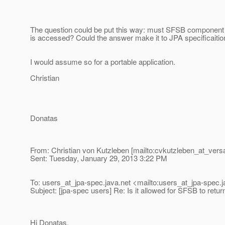
The question could be put this way: must SFSB component (
is accessed? Could the answer make it to JPA specificaitio
I would assume so for a portable application.
Christian
Donatas
From: Christian von Kutzleben [mailto:cvkutzleben_at_versa
Sent: Tuesday, January 29, 2013 3:22 PM
To: users_at_jpa-spec.
java.net <mailto:users_at_jpa-spec.
j
Subject: [jpa-spec users] Re: Is it allowed for SFSB to retu
Hi Donatas,