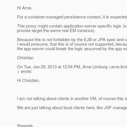
Hi Arne,
For a container-managed persistence context, it is expected
This proxy might contain application-server specific logic (e.
proxies target the same real EM instance).
Because this is not forbidden by the EJB or JPA spec and u
I would presume, that this is of course not supported, beca
the app-server could break the logic assumed by the app-se
Christian
On Tue, Jan 29, 2013 at 12:54 PM, Arne Limburg <arne.li
> wrote:
Hi Christian,
I am not talking about clients in another VM, of course this 
We are just talking about local clients here, like JSF mana
Regards,