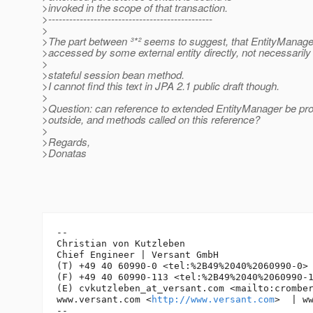
>invoked in the scope of that transaction.
>-----------------------------------------------
>
>The part between ³*² seems to suggest, that EntityManage
>accessed by some external entity directly, not necessarily
>
>stateful session bean method.
>I cannot find this text in JPA 2.1 public draft though.
>
>Question: can reference to extended EntityManager be pro
>outside, and methods called on this reference?
>
>Regards,
>Donatas
-- 

Christian von Kutzleben

Chief Engineer | Versant GmbH

(T) +49 40 60990-0 <tel:%2B49%2040%2060990-0> 
(F) +49 40 60990-113 <tel:%2B49%2040%2060990-1
(E) cvkutzleben_at_versant.
com <mailto:crombe
www.versant.com <
http://www.versant.com
>  | w
-- 
