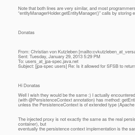
Note that both lines are very similar, and most programmers
“entityManagerHolder.getEntityManager()” calls by storing e
Donatas
From: Christian von Kutzleben [mailto:cvkutzleben_at_versa
Sent: Tuesday, January 29, 2013 5:29 PM
To: users_at_jpa-spec.
java.net
Subject: [jpa-spec users] Re: Is it allowed for SFSB to retu
Hi Donatas
Well I wish they would be the same :) I actually encounter
(with @PersistenceContext annotation) has method: getEnt
unless the PersistenceContext is of extended type (Apac
The injected proxy is not exactly the same as the real persis
container), but
eventually the persistence context implementation is the s