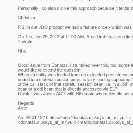
Personally I do also dislike this approach because it tends to
Christian
P.S. in our JDO product we had a feature once - which was
On Tue, Jan 29, 2013 at 11:02 AM, Arne Limburg <arne.li
> wrote:
Hi all,
Good issue from Donatas. I stumbled over this, too, some t
would like to extend the question:
When an entity was loaded from an extended persistence con
bound to a stateful session bean. Is lazy loading supposed 
of the call stack of that stateful session bean, i.e. in a JSF
bean or a cdi bean that is directly accessed via EL?
I think it was Jboss AS 7 with Hibernate where this did not 
Regards,
Arne
Am 29.01.13 10:56 schrieb "donatas.ciuksys_at_mif.
vu.lt 
<donatas.ciuksys_at_mif.
vu.lt <mailto:donatas.ciuksys_at_