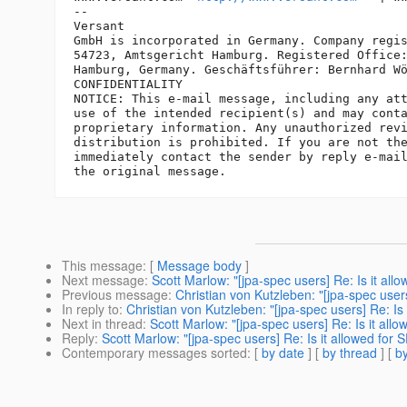
-- 

Versant

GmbH is incorporated in Germany. Company regis
54723, Amtsgericht Hamburg. Registered Office:
Hamburg, Germany. Geschäftsführer: Bernhard Wö
CONFIDENTIALITY

NOTICE: This e-mail message, including any att
use of the intended recipient(s) and may conta
proprietary information. Any unauthorized revi
distribution is prohibited. If you are not the
immediately contact the sender by reply e-mail
This message
: [
Message body
]
Next message
:
Scott Marlow: "[jpa-spec users] Re: Is it al
Previous message
:
Christian von Kutzleben: "[jpa-spec user
In reply to
:
Christian von Kutzleben: "[jpa-spec users] Re: Is
Next in thread
:
Scott Marlow: "[jpa-spec users] Re: Is it all
Reply
:
Scott Marlow: "[jpa-spec users] Re: Is it allowed for
Contemporary messages sorted
: [
by date
] [
by thread
] [
by