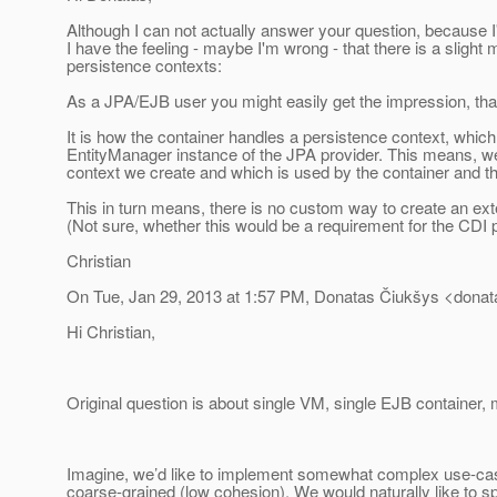
Although I can not actually answer your question, because I
I have the feeling - maybe I'm wrong - that there is a sligh
persistence contexts:
As a JPA/EJB user you might easily get the impression, that t
It is how the container handles a persistence context, which 
EntityManager instance of the JPA provider. This means, we
context we create and which is used by the container and t
This in turn means, there is no custom way to create an ext
(Not sure, whether this would be a requirement for the CDI 
Christian
On Tue, Jan 29, 2013 at 1:57 PM, Donatas Čiukšys <donat
Hi Christian,
Original question is about single VM, single EJB container
Imagine, we’d like to implement somewhat complex use-cas
coarse-grained (low cohesion). We would naturally like to s