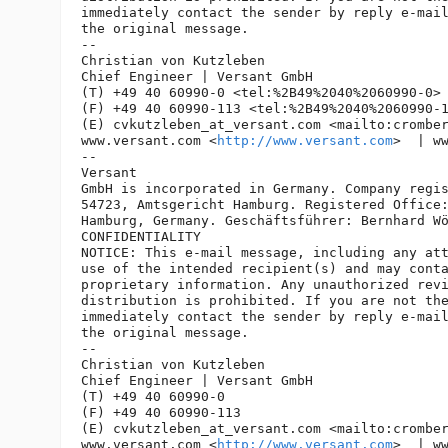
immediately contact the sender by reply e-mail
the original message.

-- 

Christian von Kutzleben

Chief Engineer | Versant GmbH

(T) +49 40 60990-0 <tel:%2B49%2040%2060990-0> 
(F) +49 40 60990-113 <tel:%2B49%2040%2060990-1
(E) cvkutzleben_at_versant.
com <mailto:crombe
www.versant.com <
http://www.versant.com
>  | w
-- 

Versant

GmbH is incorporated in Germany. Company regis
54723, Amtsgericht Hamburg. Registered Office:
Hamburg, Germany. Geschäftsführer: Bernhard Wö
CONFIDENTIALITY

NOTICE: This e-mail message, including any att
use of the intended recipient(s) and may conta
proprietary information. Any unauthorized revi
distribution is prohibited. If you are not the
immediately contact the sender by reply e-mail
the original message.

-- 

Christian von Kutzleben

Chief Engineer | Versant GmbH

(T) +49 40 60990-0

(F) +49 40 60990-113

(E) cvkutzleben_at_versant.
com <mailto:crombe
www.versant.com <
http://www.versant.com
>  | w