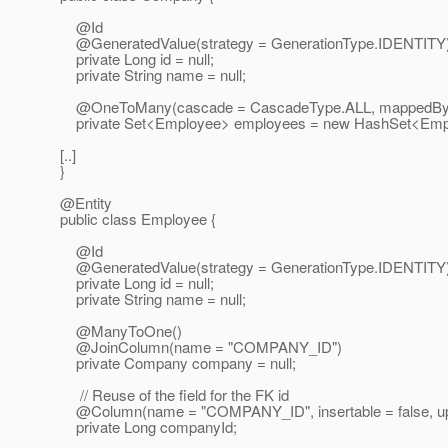
@Id
@GeneratedValue(strategy = GenerationType.
IDENTITY
private Long id = null;
private String name = null;
@OneToMany(cascade = CascadeType.
ALL, mappedBy
private Set<Employee> employees = new HashSet<Empl
[..]
}
@Entity
public class Employee {
@Id
@GeneratedValue(strategy = GenerationType.
IDENTITY
private Long id = null;
private String name = null;
@ManyToOne()
@JoinColumn(name = "COMPANY_ID")
private Company company = null;
// Reuse of the field for the FK id
@Column(name = "COMPANY_ID", insertable = false, upd
private Long companyId;