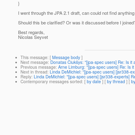
}
I went through the JPA 2.1 draft, can could not find anything s
Should this be clarified? Or was it discussed before I joined
Best regards,
Nicolas Seyvet
This message
: [
Message body
]
Next message
:
Donatas Čiukšys: "[jpa-spec users] Re: Is it
Previous message
:
Arne Limburg: "[jpa-spec users] Re: Is i
Next in thread
:
Linda DeMichiel: "[jpa-spec users] [jsr338-exp
Reply
:
Linda DeMichiel: "[jpa-spec users] [jsr338-experts] Re
Contemporary messages sorted
: [
by date
] [
by thread
] [
by