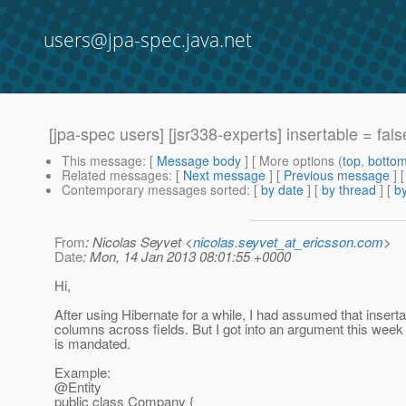
users@jpa-spec.java.net
[jpa-spec users] [jsr338-experts] insertable = fals
This message
: [
Message body
] [ More options (
top
,
botto
Related messages
:
[
Next message
] [
Previous message
]
Contemporary messages sorted
: [
by date
] [
by thread
] [
by
From
: Nicolas Seyvet <
nicolas.seyvet_at_ericsson.com
>
Date
: Mon, 14 Jan 2013 08:01:55 +0000
Hi,
After using Hibernate for a while, I had assumed that insert
columns across fields. But I got into an argument this week
is mandated.
Example:
@Entity
public class Company {