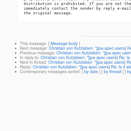
distribution is prohibited. If you are not the
immediately contact the sender by reply e-mail
This message
: [
Message body
]
Next message
:
Christian von Kutzleben: "[jpa-spec users] R
Previous message
:
Christian von Kutzleben: "[jpa-spec user
In reply to
:
Christian von Kutzleben: "[jpa-spec users] Re: Is
Next in thread
:
Christian von Kutzleben: "[jpa-spec users] Re
Reply
:
Christian von Kutzleben: "[jpa-spec users] Re: Is it 
Contemporary messages sorted
: [
by date
] [
by thread
] [
by