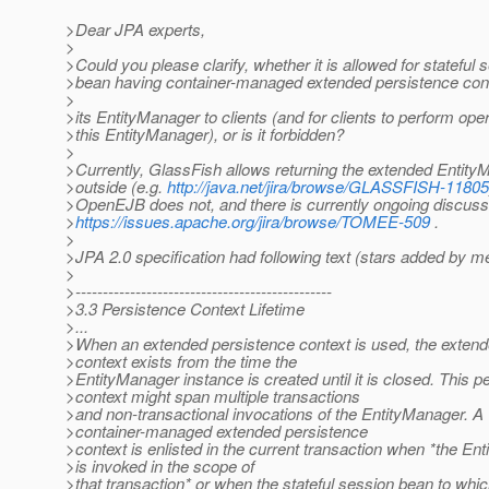
>Dear JPA experts,
>
>Could you please clarify, whether it is allowed for stateful 
>bean having container-managed extended persistence conte
>
>its EntityManager to clients (and for clients to perform ope
>this EntityManager), or is it forbidden?
>
>Currently, GlassFish allows returning the extended Entity
>outside (e.g.
http://java.net/jira/browse/GLASSFISH-11805
>OpenEJB does not, and there is currently ongoing discuss
>
https://issues.apache.org/jira/browse/TOMEE-509
.
>
>JPA 2.0 specification had following text (stars added by m
>
>-----------------------------------------------
>3.3 Persistence Context Lifetime
>...
>When an extended persistence context is used, the extend
>context exists from the time the
>EntityManager instance is created until it is closed. This p
>context might span multiple transactions
>and non-transactional invocations of the EntityManager. A
>container-managed extended persistence
>context is enlisted in the current transaction when *the En
>is invoked in the scope of
>that transaction* or when the stateful session bean to whic