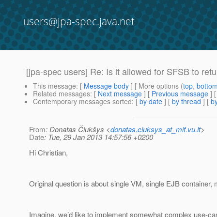
users@jpa-spec.java.net
[jpa-spec users] Re: Is it allowed for SFSB to re
This message
: [
Message body
] [ More options (
top
,
botto
Related messages
:
[
Next message
] [
Previous message
] 
Contemporary messages sorted
: [
by date
] [
by thread
] [
by
From
: Donatas Čiukšys <
donatas.ciuksys_at_mif.vu.lt
>
Date
: Tue, 29 Jan 2013 14:57:56 +0200
Hi Christian,
Original question is about single VM, single EJB container
Imagine, we’d like to implement somewhat complex use-cas