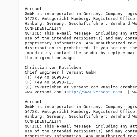
-- 

Versant

GmbH is incorporated in Germany. Company regis
54723, Amtsgericht Hamburg. Registered Office:
Hamburg, Germany. Geschäftsführer: Bernhard Wö
CONFIDENTIALITY

NOTICE: This e-mail message, including any att
use of the intended recipient(s) and may conta
proprietary information. Any unauthorized revi
distribution is prohibited. If you are not the
immediately contact the sender by reply e-mail
the original message.

-- 

Christian von Kutzleben

Chief Engineer | Versant GmbH

(T) +49 40 60990-0

(F) +49 40 60990-113

(E) cvkutzleben_at_versant.
com <mailto:crombe
www.versant.com <
http://www.versant.com
>  | w
-- 

Versant

GmbH is incorporated in Germany. Company regis
54723, Amtsgericht Hamburg. Registered Office:
Hamburg, Germany. Geschäftsführer: Bernhard Wö
CONFIDENTIALITY

NOTICE: This e-mail message, including any att
use of the intended recipient(s) and may conta
proprietary information. Any unauthorized revi