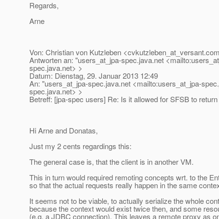
Regards,
Arne
Von: Christian von Kutzleben <cvkutzleben_at_versant.
com
Antworten an: "users_at_jpa-spec.
java.net <mailto:users_a
spec.
java.net> >
Datum: Dienstag, 29. Januar 2013 12:49
An: "users_at_jpa-spec.
java.net <mailto:users_at_jpa-spec.
spec.
java.net> >
Betreff: [jpa-spec users] Re: Is it allowed for SFSB to retu
Hi Arne and Donatas,
Just my 2 cents regardings this:
The general case is, that the client is in another VM.
This in turn would required remoting concepts wrt. to the 
so that the actual requests really happen in the same contex
It seems not to be viable, to actually serialize the whole cont
because the context would exist twice then, and some resour
(e.g. a JDBC connection). This leaves a remote proxy as on