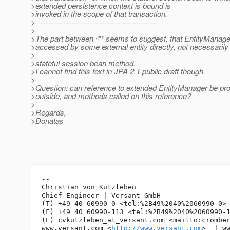
>extended persistence context is bound is
>invoked in the scope of that transaction.
>-----------------------------------------------
>
>The part between ³*² seems to suggest, that EntityManage
>accessed by some external entity directly, not necessarily
>
>stateful session bean method.
>I cannot find this text in JPA 2.1 public draft though.
>
>Question: can reference to extended EntityManager be pro
>outside, and methods called on this reference?
>
>Regards,
>Donatas
-- 

Christian von Kutzleben

Chief Engineer | Versant GmbH

(T) +49 40 60990-0 <tel:%2B49%2040%2060990-0> 
(F) +49 40 60990-113 <tel:%2B49%2040%2060990-1
(E) cvkutzleben_at_versant.
com <mailto:crombe
www.versant.com <
http://www.versant.com
>  | w