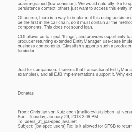
coarse-grained (low cohesion). We would naturally like to s
persistence context, others just want to access this entity 
Of course, there is a way to implement this using persistenc
be the first in the call chain, so it must contain all the met
components. This does not sound lean.
CDI allows us to inject “things”, and provides opportunity to 
producer returning extended EntityManager, use-case implem
business components. Glassfish supports such a producers, the
forbidden.
Just for comparison: it seems that transactional EntityM
examples), and all EJB implementations support it. Why ext
Donatas
From: Christian von Kutzleben [mailto:cvkutzleben_at_versa
Sent: Tuesday, January 29, 2013 2:09 PM
To: users_at_jpa-spec.
java.net
Subject: [jpa-spec users] Re: Is it allowed for SFSB to retu