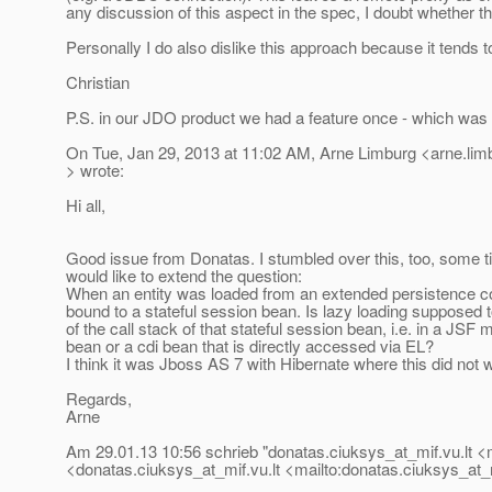
any discussion of this aspect in the spec, I doubt whether t
Personally I do also dislike this approach because it tends to
Christian
P.S. in our JDO product we had a feature once - which was
On Tue, Jan 29, 2013 at 11:02 AM, Arne Limburg <arne.li
> wrote:
Hi all,
Good issue from Donatas. I stumbled over this, too, some t
would like to extend the question:
When an entity was loaded from an extended persistence con
bound to a stateful session bean. Is lazy loading supposed 
of the call stack of that stateful session bean, i.e. in a JSF
bean or a cdi bean that is directly accessed via EL?
I think it was Jboss AS 7 with Hibernate where this did not 
Regards,
Arne
Am 29.01.13 10:56 schrieb "donatas.ciuksys_at_mif.
vu.lt 
<donatas.ciuksys_at_mif.
vu.lt <mailto:donatas.ciuksys_at_