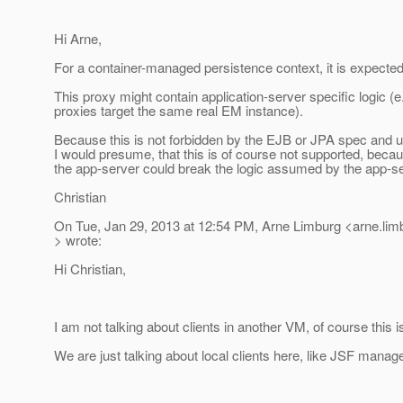
Hi Arne,
For a container-managed persistence context, it is expected
This proxy might contain application-server specific logic (e.
proxies target the same real EM instance).
Because this is not forbidden by the EJB or JPA spec and u
I would presume, that this is of course not supported, beca
the app-server could break the logic assumed by the app-se
Christian
On Tue, Jan 29, 2013 at 12:54 PM, Arne Limburg <arne.li
> wrote:
Hi Christian,
I am not talking about clients in another VM, of course this 
We are just talking about local clients here, like JSF mana