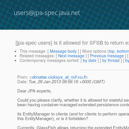
users@jpa-spec.java.net
[jpa-spec users] Is it allowed for SFSB to return
This message
: [
Message body
] [ More options (
top
,
botto
Related messages
:
[
Next message
] [
Previous message
]
Contemporary messages sorted
: [
by date
] [
by thread
] [
by
From
: <
donatas.ciuksys_at_mif.vu.lt
>
Date
: Tue, 29 Jan 2013 09:56:16 +0000 (GMT)
Dear JPA experts,
Could you please clarify, whether it is allowed for stateful s
bean having container-managed extended persistence contex
its EntityManager to clients (and for clients to perform oper
this EntityManager), or is it forbidden?
Currently, GlassFish allows returning the extended EntityM