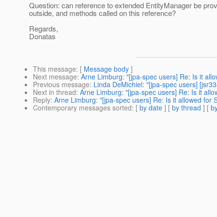
Question: can reference to extended EntityManager be prov
outside, and methods called on this reference?
Regards,
Donatas
This message
: [
Message body
]
Next message
:
Arne Limburg: "[jpa-spec users] Re: Is it al
Previous message
:
Linda DeMichiel: "[jpa-spec users] [jsr
Next in thread
:
Arne Limburg: "[jpa-spec users] Re: Is it al
Reply
:
Arne Limburg: "[jpa-spec users] Re: Is it allowed for
Contemporary messages sorted
: [
by date
] [
by thread
] [
by