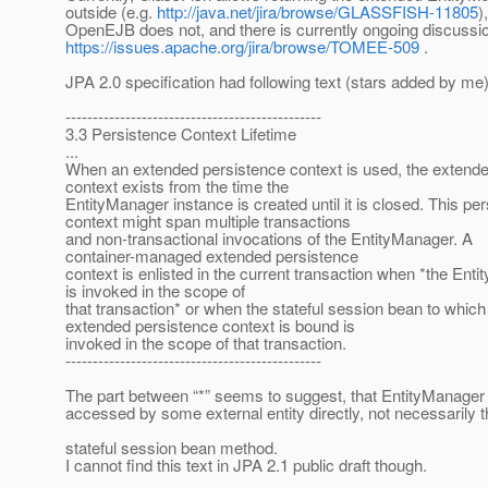
outside (e.g.
http://java.net/jira/browse/GLASSFISH-11805
)
OpenEJB does not, and there is currently ongoing discussi
https://issues.apache.org/jira/browse/TOMEE-509
.
JPA 2.0 specification had following text (stars added by me)
-----------------------------------------------
3.3 Persistence Context Lifetime
...
When an extended persistence context is used, the extend
context exists from the time the
EntityManager instance is created until it is closed. This pe
context might span multiple transactions
and non-transactional invocations of the EntityManager. A
container-managed extended persistence
context is enlisted in the current transaction when *the Ent
is invoked in the scope of
that transaction* or when the stateful session bean to which
extended persistence context is bound is
invoked in the scope of that transaction.
-----------------------------------------------
The part between “*” seems to suggest, that EntityManager
accessed by some external entity directly, not necessarily 
stateful session bean method.
I cannot find this text in JPA 2.1 public draft though.