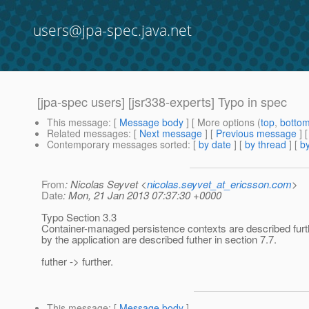
users@jpa-spec.java.net
[jpa-spec users] [jsr338-experts] Typo in spec
This message
: [
Message body
] [ More options (
top
,
botto
Related messages
:
[
Next message
] [
Previous message
]
Contemporary messages sorted
: [
by date
] [
by thread
] [
by
From
: Nicolas Seyvet <
nicolas.seyvet_at_ericsson.com
>
Date
: Mon, 21 Jan 2013 07:37:30 +0000
Typo Section 3.3
Container-managed persistence contexts are described furt
by the application are described futher in section 7.7.
futher -> further.
This message
: [
Message body
]