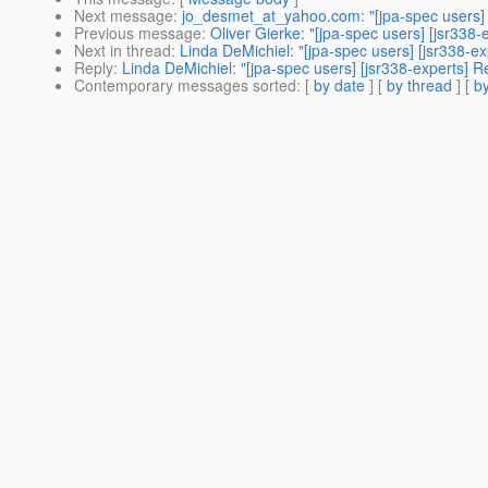
Next message
:
jo_desmet_at_yahoo.com: "[jpa-spec users]
Previous message
:
Oliver Gierke: "[jpa-spec users] [jsr33
Next in thread
:
Linda DeMichiel: "[jpa-spec users] [jsr338-ex
Reply
:
Linda DeMichiel: "[jpa-spec users] [jsr338-experts] R
Contemporary messages sorted
: [
by date
] [
by thread
] [
by