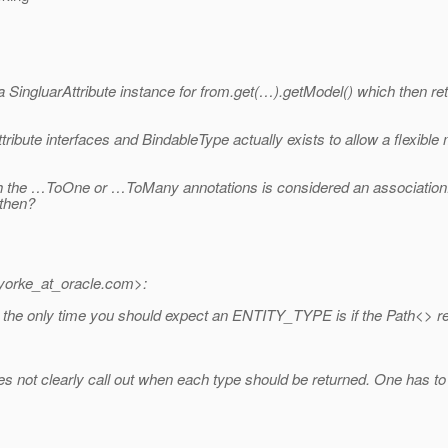
a SingluarAttribute instance for from.get(…).getModel() which then 
ribute interfaces and BindableType actually exists to allow a flexibl
with the …ToOne or …ToMany annotations is considered an association.
 then?
orke_at_oracle.
com>:
 only time you should expect an ENTITY_TYPE is if the Path<> repre
oes not clearly call out when each type should be returned. One has to