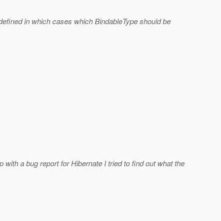
 defined in which cases which BindableType should be
 a bug report for Hibernate I tried to find out what the