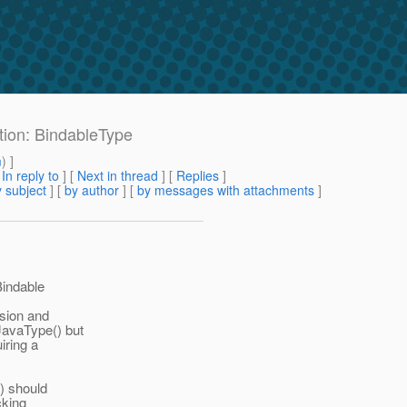
ation: BindableType
m
) ]
[
In reply to
]
[
Next in thread
] [
Replies
]
 subject
] [
by author
] [
by messages with attachments
]
Bindable
usion and
JavaType() but
iring a
() should
cking