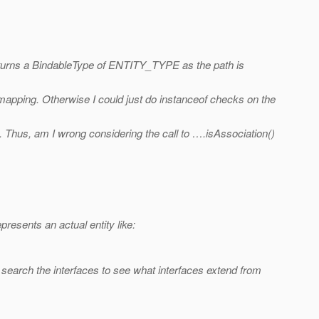
returns a BindableType of ENTITY_TYPE as the path is
e mapping. Otherwise I could just do instanceof checks on the
 Thus, am I wrong considering the call to ….isAssociation()
sents an actual entity like:
 search the interfaces to see what interfaces extend from