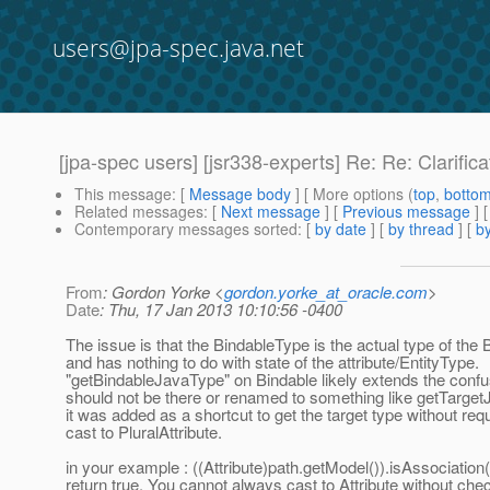
users@jpa-spec.java.net
[jpa-spec users] [jsr338-experts] Re: Re: Clarific
This message
: [
Message body
] [ More options (
top
,
botto
Related messages
:
[
Next message
] [
Previous message
] 
Contemporary messages sorted
: [
by date
] [
by thread
] [
by
From
: Gordon Yorke <
gordon.yorke_at_oracle.com
>
Date
: Thu, 17 Jan 2013 10:10:56 -0400
The issue is that the BindableType is the actual type of the 
and has nothing to do with state of the attribute/EntityType.
"getBindableJavaType" on Bindable likely extends the conf
should not be there or renamed to something like getTarget
it was added as a shortcut to get the target type without requ
cast to PluralAttribute.
in your example : ((Attribute)path.getModel()).isAssociation
return true. You cannot always cast to Attribute without che