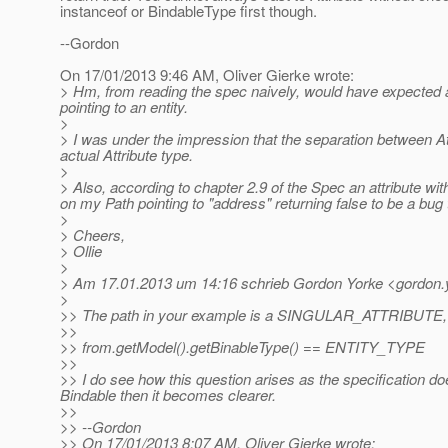
instanceof or BindableType first though.
--Gordon
On 17/01/2013 9:46 AM, Oliver Gierke wrote:
> Hm, from reading the spec naively, would have expected 
pointing to an entity.
>
> I was under the impression that the separation between Att
actual Attribute type.
>
> Also, according to chapter 2.9 of the Spec an attribute 
on my Path pointing to "address" returning false to be a bug
>
> Cheers,
> Ollie
>
> Am 17.01.2013 um 14:16 schrieb Gordon Yorke <gordon.y
>
>> The path in your example is a SINGULAR_ATTRIBUTE, the
>>
>> from.getModel().getBinableType() == ENTITY_TYPE
>>
>> I do see how this question arises as the specification d
Bindable then it becomes clearer.
>>
>> --Gordon
>> On 17/01/2013 8:07 AM, Oliver Gierke wrote: