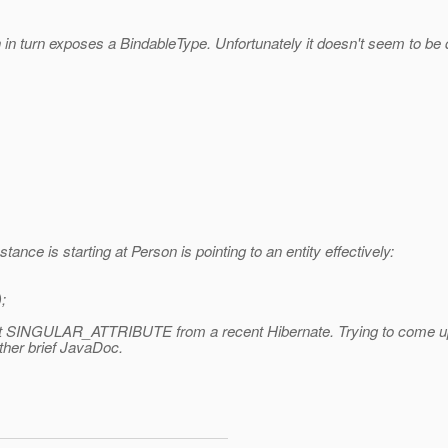
in turn exposes a BindableType. Unfortunately it doesn't seem to be
tance is starting at Person is pointing to an entity effectively:
;
 SINGULAR_ATTRIBUTE from a recent Hibernate. Trying to come up with
ather brief JavaDoc.