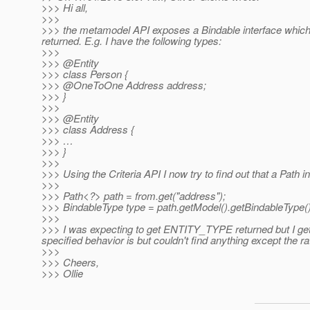
>>> Hi all,
>>>
>>> the metamodel API exposes a Bindable interface which 
returned. E.g. I have the following types:
>>>
>>> @Entity
>>> class Person {
>>> @OneToOne Address address;
>>> }
>>>
>>> @Entity
>>> class Address {
>>> …
>>> }
>>>
>>> Using the Criteria API I now try to find out that a Path ins
>>>
>>> Path<?> path = from.get("address");
>>> BindableType type = path.getModel().getBindableType()
>>>
>>> I was expecting to get ENTITY_TYPE returned but I get
specified behavior is but couldn't find anything except the r
>>>
>>> Cheers,
>>> Ollie