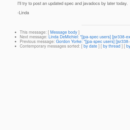
I'll try to post an updated spec and javadocs by later today.
-Linda
This message
: [
Message body
]
Next message
:
Linda DeMichiel: "[jpa-spec users] [jsr338-e
Previous message
:
Gordon Yorke: "[jpa-spec users] [jsr338-e
Contemporary messages sorted
: [
by date
] [
by thread
] [
by