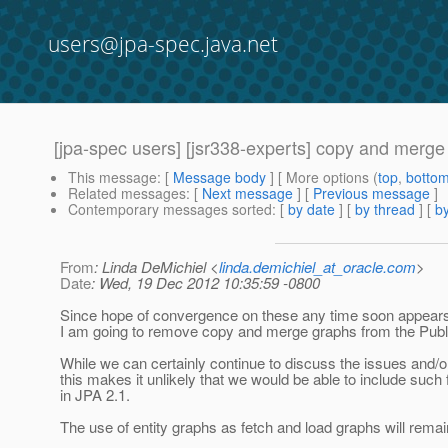
users@jpa-spec.java.net
[jpa-spec users] [jsr338-experts] copy and merge
This message
: [
Message body
] [ More options (
top
,
botto
Related messages
:
[
Next message
] [
Previous message
]
Contemporary messages sorted
: [
by date
] [
by thread
] [
by
From
: Linda DeMichiel <
linda.demichiel_at_oracle.com
>
Date
: Wed, 19 Dec 2012 10:35:59 -0800
Since hope of convergence on these any time soon appears
I am going to remove copy and merge graphs from the Publi
While we can certainly continue to discuss the issues and/or
this makes it unlikely that we would be able to include such f
in JPA 2.1.
The use of entity graphs as fetch and load graphs will remai