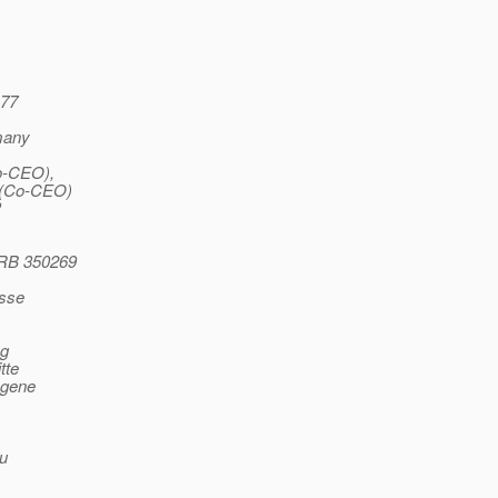
177
rmany
o-CEO),
 (Co-CEO)
P
HRB 350269
isse
ng
tte
ngene
ou