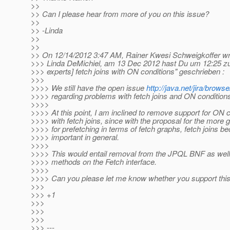
>>
>> Can I please hear from more of you on this issue?
>>
>> -Linda
>>
>>
>> On 12/14/2012 3:47 AM, Rainer Kwesi Schweigkoffer wr
>>> Linda DeMichiel, am 13 Dec 2012 hast Du um 12:25 z
>>> experts] fetch joins with ON conditions" geschrieben :
>>>
>>>> We still have the open issue
http://java.net/jira/bro
>>>> regarding problems with fetch joins and ON condition
>>>>
>>>> At this point, I am inclined to remove support for ON 
>>>> with fetch joins, since with the proposal for the more 
>>>> for prefetching in terms of fetch graphs, fetch joins 
>>>> important in general.
>>>>
>>>> This would entail removal from the JPQL BNF as well
>>>> methods on the Fetch interface.
>>>>
>>>> Can you please let me know whether you support this
>>>
>>> +1
>>>
>>>
>>>
>>> ---