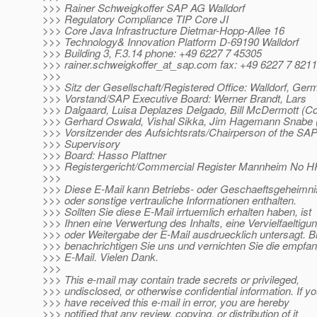
>>> Rainer Schweigkoffer SAP AG Walldorf
>>> Regulatory Compliance TIP Core JI
>>> Core Java Infrastructure Dietmar-Hopp-Allee 16
>>> Technology& Innovation Platform D-69190 Walldorf
>>> Building 3, F.3.14 phone: +49 6227 7 45305
>>> rainer.schweigkoffer_at_sap.
com fax: +49 6227 7 821
>>>
>>> Sitz der Gesellschaft/Registered Office: Walldorf, Ge
>>> Vorstand/SAP Executive Board: Werner Brandt, Lars
>>> Dalgaard, Luisa Deplazes Delgado, Bill McDermott (C
>>> Gerhard Oswald, Vishal Sikka, Jim Hagemann Snabe
>>> Vorsitzender des Aufsichtsrats/Chairperson of the SA
>>> Supervisory
>>> Board: Hasso Plattner
>>> Registergericht/Commercial Register Mannheim No 
>>>
>>> Diese E-Mail kann Betriebs- oder Geschaeftsgeheimn
>>> oder sonstige vertrauliche Informationen enthalten.
>>> Sollten Sie diese E-Mail irrtuemlich erhalten haben, ist
>>> Ihnen eine Verwertung des Inhalts, eine Vervielfaeltigu
>>> oder Weitergabe der E-Mail ausdruecklich untersagt. Bi
>>> benachrichtigen Sie uns und vernichten Sie die empfa
>>> E-Mail. Vielen Dank.
>>>
>>> This e-mail may contain trade secrets or privileged,
>>> undisclosed, or otherwise confidential information. If y
>>> have received this e-mail in error, you are hereby
>>> notified that any review, copying, or distribution of it