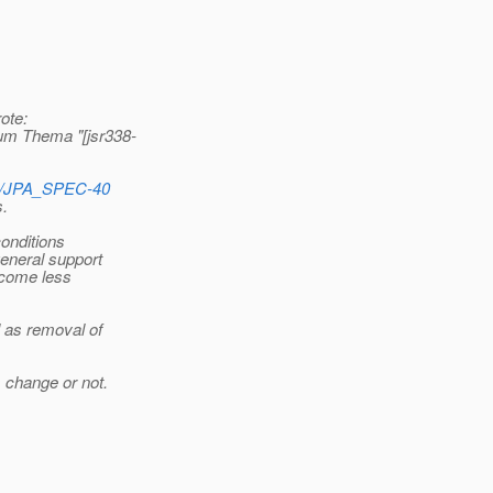
ote:
um Thema "[jsr338-
wse/JPA_SPEC-40
s.
conditions
general support
become less
 as removal of
 change or not.