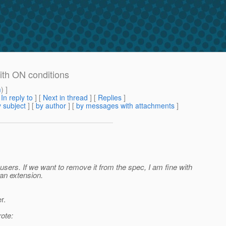
with ON conditions
m
) ]
[
In reply to
]
[
Next in thread
] [
Replies
]
 subject
] [
by author
] [
by messages with attachments
]
 users. If we want to remove it from the spec, I am fine with
 an extension.
r.
ote: