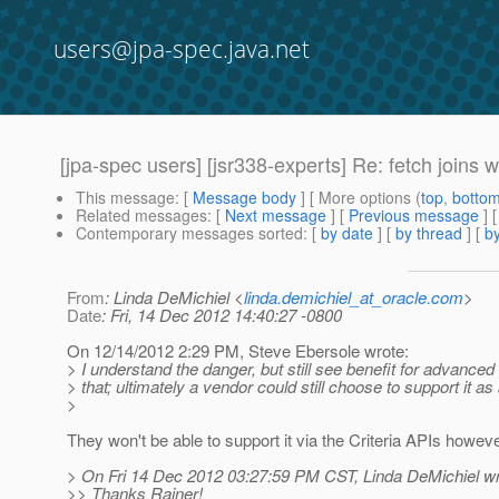
users@jpa-spec.java.net
[jpa-spec users] [jsr338-experts] Re: fetch joins 
This message
: [
Message body
] [ More options (
top
,
botto
Related messages
:
[
Next message
] [
Previous message
] 
Contemporary messages sorted
: [
by date
] [
by thread
] [
by
From
: Linda DeMichiel <
linda.demichiel_at_oracle.com
>
Date
: Fri, 14 Dec 2012 14:40:27 -0800
On 12/14/2012 2:29 PM, Steve Ebersole wrote:
> I understand the danger, but still see benefit for advanced
> that; ultimately a vendor could still choose to support it as
>
They won't be able to support it via the Criteria APIs howeve
> On Fri 14 Dec 2012 03:27:59 PM CST, Linda DeMichiel wr
>> Thanks Rainer!