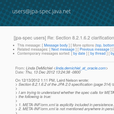
users@jpa-spec.java.net
[jpa-spec users] Re: Section 8.2.1.6.2 clarificatio
This message
: [
Message body
] [ More options (
top
,
botto
Related messages
:
[
Next message
] [
Previous message
] 
Contemporary messages sorted
: [
by date
] [
by thread
] [
by
From
: Linda DeMichiel <
linda.demichiel_at_oracle.com
>
Date
: Thu, 13 Dec 2012 13:24:38 -0800
On 12/13/2012 1:11 PM, Laird Nelson wrote:
> Section 8.2.1.6.2 of the JPA 2.0 specification (page 314) ta
>
> I am trying to understand whether the spec calls for MET
> the following is true:
>
> 1. META-INF/orm.xml is explicitly included in persistence
> 2. META-INF/orm.xml is not mentioned anywhere in pers
>