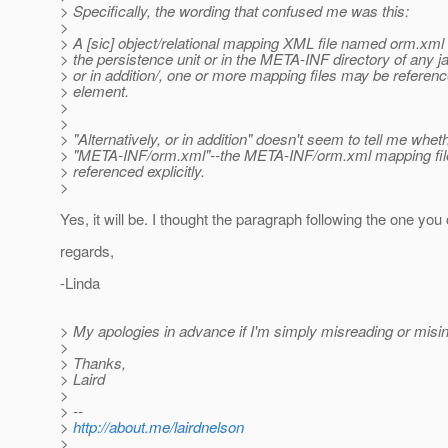
> Specifically, the wording that confused me was this:
>
> A [sic] object/relational mapping XML file named orm.xml 
> the persistence unit or in the META-INF directory of any jar
> or in addition/, one or more mapping files may be referenc
> element.
>
>
> "Alternatively, or in addition" doesn't seem to tell me whet
> "META-INF/orm.xml"--the META-INF/orm.xml mapping file wi
> referenced explicitly.
>
Yes, it will be. I thought the paragraph following the one you 
regards,
-Linda
> My apologies in advance if I'm simply misreading or misi
>
> Thanks,
> Laird
>
> --
>
http://about.me/lairdnelson
>