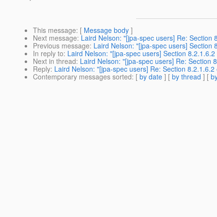
This message
: [
Message body
]
Next message
:
Laird Nelson: "[jpa-spec users] Re: Section 8.
Previous message
:
Laird Nelson: "[jpa-spec users] Section 8.
In reply to
:
Laird Nelson: "[jpa-spec users] Section 8.2.1.6.2 c
Next in thread
:
Laird Nelson: "[jpa-spec users] Re: Section 8.
Reply
:
Laird Nelson: "[jpa-spec users] Re: Section 8.2.1.6.2 c
Contemporary messages sorted
: [
by date
] [
by thread
] [
by