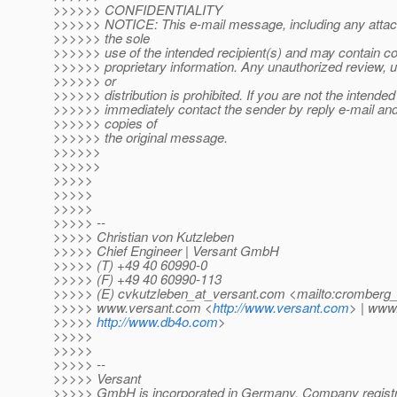
>>>>>> CONFIDENTIALITY
>>>>>> NOTICE: This e-mail message, including any attach
>>>>>> the sole
>>>>>> use of the intended recipient(s) and may contain con
>>>>>> proprietary information. Any unauthorized review, u
>>>>>> or
>>>>>> distribution is prohibited. If you are not the intended 
>>>>>> immediately contact the sender by reply e-mail and 
>>>>>> copies of
>>>>>> the original message.
>>>>>>
>>>>>>
>>>>>
>>>>>
>>>>>
>>>>> --
>>>>> Christian von Kutzleben
>>>>> Chief Engineer | Versant GmbH
>>>>> (T) +49 40 60990-0
>>>>> (F) +49 40 60990-113
>>>>> (E) cvkutzleben_at_versant.
com <mailto:cromberg_
>>>>> www.versant.com <
http://www.versant.com
> | www
>>>>>
http://www.db4o.com
>
>>>>>
>>>>>
>>>>> --
>>>>> Versant
>>>>> GmbH is incorporated in Germany. Company regist