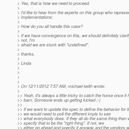
> Yes, that is how we need to proceed.
>
> I'd like to hear from the experts on this group who repres
> implementations:
>
> How do you all handle this case?
>
> If we have convergence on this, we should definitely clarif
> not, I'm
> afraid we are stuck with "undefined".
>
> thanks,
>
> Linda
>
>
>
>
> On 12/11/2012 7:57 AM, michael keith wrote:
>
>> Yeah, it's always a little tricky to catch the horse once it 
>> barn. Someone ends up getting kicked ;-)
>>
>> If we want to update the spec to define the behavior for 
>> we would need to poll the different impls to see
>> what everybody does. If they all do the same thing then 
>> specify that to be the "right thing". If not, we
>> either go ahead and specify it anyway and the vendors