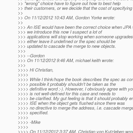
>> "wrong" choice have to figure out how to best help
>> their customers, or we decide that the cost of specifying i
>>
>> On 11/12/2012 10:43 AM, Gordon Yorke wrote:
>>
>>> An ISE would have been the correct choice when JPA w
>>> we introduce this now I suspect a lot of
>>> applications will stop working when someone upgrades. 
>>> either leave it undefined or the spec should be
>>> updated to cascade the merge to new objects.
>>>
>>> --Gordon
>>> On 11/12/2012 9:46 AM, michael keith wrote:
>>>
>>>> Hi Christian,
>>>>
>>>> While I think/hope the book describes the spec as co
>>>> possible it probably shouldn't be taken as the
>>>> definitive word ;-). However, I obviously agree with yo
>>>> is not well-defined for this case and needs to
>>>> be clarified. My gut feeling is that it should probably 
>>>> ISE when the object gets flushed since there was
>>>> no directive to merge the address, i.e. cascade merg
>>>> specified.
>>>>
>>>> -Mike
>>>>
>>>> On 11/12/2012 3:37 AM, Christian von Kutzleben wro