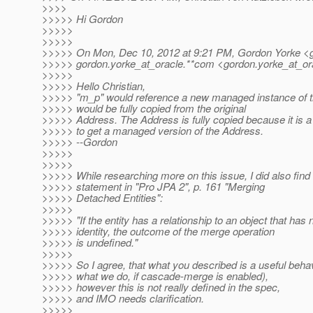
>>>>
>>>>> Hi Gordon
>>>>>
>>>>>
>>>>> On Mon, Dec 10, 2012 at 9:21 PM, Gordon Yorke <g
>>>>> gordon.yorke_at_oracle.
**com <gordon.yorke_at_or
>>>>>
>>>>> Hello Christian,
>>>>> "m_p" would reference a new managed instance of t
>>>>> would be fully copied from the original
>>>>> Address. The Address is fully copied because it is a
>>>>> to get a managed version of the Address.
>>>>> --Gordon
>>>>>
>>>>>
>>>>> While researching more on this issue, I did also find 
>>>>> statement in "Pro JPA 2", p. 161 "Merging
>>>>> Detached Entities":
>>>>>
>>>>> "If the entity has a relationship to an object that has 
>>>>> identity, the outcome of the merge operation
>>>>> is undefined."
>>>>>
>>>>> So I agree, that what you described is a useful behavi
>>>>> what we do, if cascade-merge is enabled),
>>>>> however this is not really defined in the spec,
>>>>> and IMO needs clarification.
>>>>>