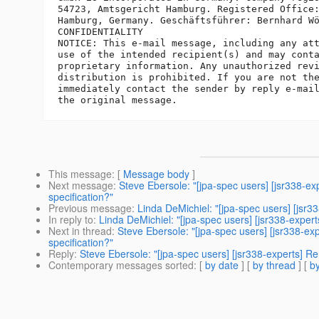
54723, Amtsgericht Hamburg. Registered Office:
Hamburg, Germany. Geschäftsführer: Bernhard Wö
CONFIDENTIALITY

NOTICE: This e-mail message, including any att
use of the intended recipient(s) and may conta
proprietary information. Any unauthorized revi
distribution is prohibited. If you are not the
immediately contact the sender by reply e-mail
This message
: [
Message body
]
Next message
:
Steve Ebersole: "[jpa-spec users] [jsr338-e
specification?"
Previous message
:
Linda DeMichiel: "[jpa-spec users] [jsr
In reply to
:
Linda DeMichiel: "[jpa-spec users] [jsr338-expe
Next in thread
:
Steve Ebersole: "[jpa-spec users] [jsr338-e
specification?"
Reply
:
Steve Ebersole: "[jpa-spec users] [jsr338-experts] R
Contemporary messages sorted
: [
by date
] [
by thread
] [
by