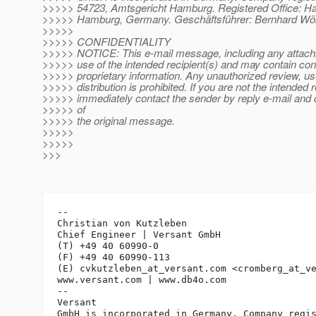
>>>>> 54723, Amtsgericht Hamburg. Registered Office: Ha
>>>>> Hamburg, Germany. Geschäftsführer: Bernhard Wöb
>>>>>
>>>>> CONFIDENTIALITY
>>>>> NOTICE: This e-mail message, including any attachme
>>>>> use of the intended recipient(s) and may contain conf
>>>>> proprietary information. Any unauthorized review, us
>>>>> distribution is prohibited. If you are not the intended r
>>>>> immediately contact the sender by reply e-mail and d
>>>>> of
>>>>> the original message.
>>>>>
>>>>>
>>>
-- 

Christian von Kutzleben

Chief Engineer | Versant GmbH

(T) +49 40 60990-0

(F) +49 40 60990-113

(E) cvkutzleben_at_versant.
com <cromberg_at_v
www.versant.com | www.db4o.com

-- 

Versant

GmbH is incorporated in Germany. Company regis