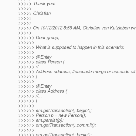
>>>>> Thank you!
>>>>>
>>>>> Christian
>>>>>
>>>>>
>>>>> On 10/12/2012 8:56 AM, Christian von Kutzleben wr
>>>>>
>>>>>> Dear group,
>>>>>>
>>>>>> What is supposed to happen in this scenario:
>>>>>>
>>>>>> @Entity
>>>>>> class Person {
>>>>>> //...
>>>>>> Address address; //cascade-merge or cascade-all a
>>>>>> }
>>>>>>
>>>>>> @Entity
>>>>>> class Address {
>>>>>> //...
>>>>>> }
>>>>>>
>>>>>> em.getTransaction().begin();
>>>>>> Person p = new Person();
>>>>>> em.persist(p);
>>>>>> em.getTransaction().commit();
>>>>>>
>>>>>> em.getTransaction().begin();