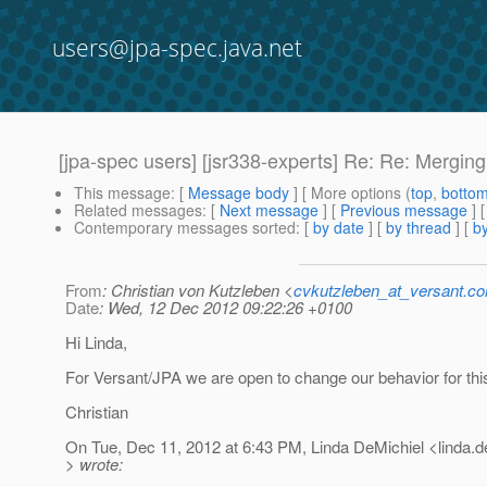
users@jpa-spec.java.net
[jpa-spec users] [jsr338-experts] Re: Re: Mergin
This message
: [
Message body
] [ More options (
top
,
botto
Related messages
:
[
Next message
] [
Previous message
] 
Contemporary messages sorted
: [
by date
] [
by thread
] [
by
From
: Christian von Kutzleben <
cvkutzleben_at_versant.c
Date
: Wed, 12 Dec 2012 09:22:26 +0100
Hi Linda,
For Versant/JPA we are open to change our behavior for thi
Christian
On Tue, Dec 11, 2012 at 6:43 PM, Linda DeMichiel <linda.d
> wrote: