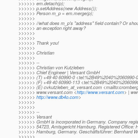
>>>>>> em.detach(p);
>>>>>> p.setAddress(new Address());
>>>>>> Person m_p = em.merge(p);
>>>>>>
>>>>>> //what does m_p's "address" field contain? Or sho
>>>>>> an exception right away?
>>>>>>
>>>>>>
>>>>>> Thank you!
>>>>>>
>>>>>> Christian
>>>>>>
>>>>>> --
>>>>>> Christian von Kutzleben
>>>>>> Chief Engineer | Versant GmbH
>>>>>> (T) +49 40 60990-0 <tel:%2B49%2040%2060990-
>>>>>> (F) +49 40 60990-113 <tel:%2B49%2040%206099
>>>>>> (E) cvkutzleben_at_versant.
com <mailto:cromberg
>>>>>> www.versant.com <
http://www.versant.com
> | ww
>>>>>>
http://www.db4o.com
>
>>>>>>
>>>>>>
>>>>>> --
>>>>>> Versant
>>>>>> GmbH is incorporated in Germany. Company regis
>>>>>> 54723, Amtsgericht Hamburg. Registered Office: H
>>>>>> Hamburg, Germany. Geschäftsführer: Bernhard Wö
>>>>>>