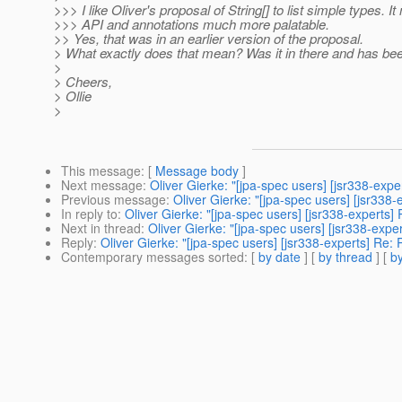
>>> I like Oliver's proposal of String[] to list simple types. I
>>> API and annotations much more palatable.
>> Yes, that was in an earlier version of the proposal.
> What exactly does that mean? Was it in there and has be
>
> Cheers,
> Ollie
>
This message
: [
Message body
]
Next message
:
Oliver Gierke: "[jpa-spec users] [jsr338-exper
Previous message
:
Oliver Gierke: "[jpa-spec users] [jsr338-
In reply to
:
Oliver Gierke: "[jpa-spec users] [jsr338-experts] 
Next in thread
:
Oliver Gierke: "[jpa-spec users] [jsr338-exper
Reply
:
Oliver Gierke: "[jpa-spec users] [jsr338-experts] Re: P
Contemporary messages sorted
: [
by date
] [
by thread
] [
by