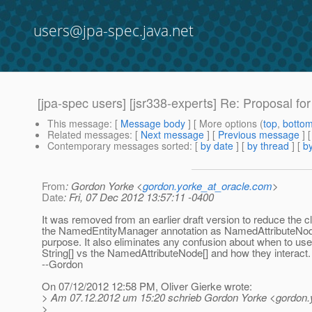
users@jpa-spec.java.net
[jpa-spec users] [jsr338-experts] Re: Proposal for 
This message
: [
Message body
] [ More options (
top
,
botto
Related messages
:
[
Next message
] [
Previous message
] 
Contemporary messages sorted
: [
by date
] [
by thread
] [
by
From
: Gordon Yorke <
gordon.yorke_at_oracle.com
>
Date
: Fri, 07 Dec 2012 13:57:11 -0400
It was removed from an earlier draft version to reduce the cl
the NamedEntityManager annotation as NamedAttributeNo
purpose. It also eliminates any confusion about when to use
String[] vs the NamedAttributeNode[] and how they interact.
--Gordon
On 07/12/2012 12:58 PM, Oliver Gierke wrote:
> Am 07.12.2012 um 15:20 schrieb Gordon Yorke <gordon.y
>