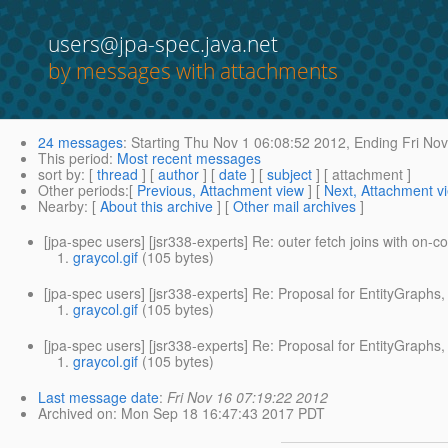
users@jpa-spec.java.net
by messages with attachments
24 messages
:
Starting
Thu Nov 1 06:08:52 2012,
Ending
Fri Nov
This period
:
Most recent messages
sort by
: [
thread
] [
author
] [
date
] [
subject
] [ attachment ]
Other periods
:[
Previous, Attachment view
] [
Next, Attachment v
Nearby
: [
About this archive
] [
Other mail archives
]
[jpa-spec users] [jsr338-experts] Re: outer fetch joins with on-c
graycol.gif
(105 bytes)
[jpa-spec users] [jsr338-experts] Re: Proposal for EntityGraphs, f
graycol.gif
(105 bytes)
[jpa-spec users] [jsr338-experts] Re: Proposal for EntityGraphs, f
graycol.gif
(105 bytes)
Last message date
:
Fri Nov 16 07:19:22 2012
Archived on
: Mon Sep 18 16:47:43 2017 PDT