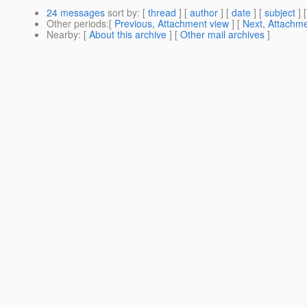
24 messages
sort by
: [
thread
] [
author
] [
date
] [
subject
] 
Other periods
:[
Previous, Attachment view
] [
Next, Attachme
Nearby
: [
About this archive
] [
Other mail archives
]