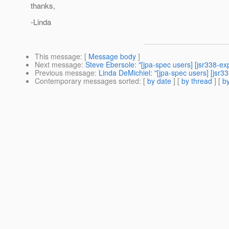
thanks,
-Linda
This message
: [
Message body
]
Next message
:
Steve Ebersole: "[jpa-spec users] [jsr338-exp
Previous message
:
Linda DeMichiel: "[jpa-spec users] [jsr
Contemporary messages sorted
: [
by date
] [
by thread
] [
by