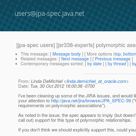
users@jpa-spec.java.net
[jpa-spec users] [jsr338-experts] polymorphic ass
This message
: [
Message body
] [ More options (
top
,
botto
Related messages
:
[
Next message
] [
Previous message
]
Contemporary messages sorted
: [
by date
] [
by thread
] [
by
From
: Linda DeMichiel <
linda.demichiel_at_oracle.com
>
Date
: Tue, 30 Oct 2012 16:00:38 -0700
I've been cleaning up some of the JIRA issues, and would lik
your attention to
http://java.net/jira/browse/JPA_SPEC-39
("
requirements on polymorphic associations").
As noted in the issue, the spec appears to imply (but doesn't
call out) support for this type of polymorphic relationships.
If you don't think we should explicitly support this, could y