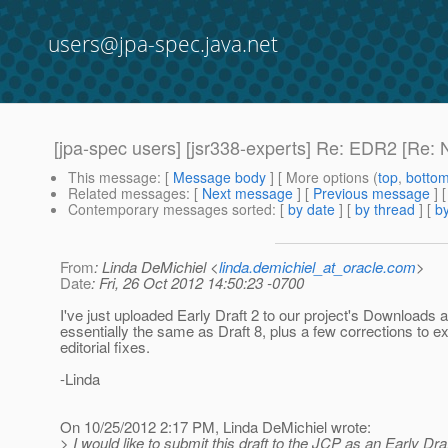
users@jpa-spec.java.net
[jpa-spec users] [jsr338-experts] Re: EDR2 [Re: 
This message
: [
Message body
] [ More options (
top
,
botto
Related messages
:
[
Next message
] [
Previous message
] 
Contemporary messages sorted
: [
by date
] [
by thread
] [
by
From
: Linda DeMichiel <
linda.demichiel_at_oracle.com
>
Date
: Fri, 26 Oct 2012 14:50:23 -0700
I've just uploaded Early Draft 2 to our project's Downloads a
essentially the same as Draft 8, plus a few corrections to 
editorial fixes.
-Linda
On 10/25/2012 2:17 PM, Linda DeMichiel wrote:
> I would like to submit this draft to the JCP as an Early Draf