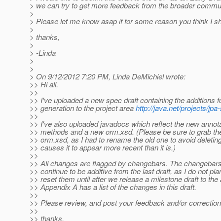
> we can try to get more feedback from the broader commun
>
> Please let me know asap if for some reason you think I sh
>
> thanks,
>
> -Linda
>
>
> On 9/12/2012 7:20 PM, Linda DeMichiel wrote:
>> Hi all,
>>
>> I've uploaded a new spec draft containing the additions
>> generation to the project area
http://java.net/projects/j
>>
>> I've also uploaded javadocs which reflect the new annot
>> methods and a new orm.xsd. (Please be sure to grab the 
>> orm.xsd, as I had to rename the old one to avoid deleting
>> causes it to appear more recent than it is.)
>>
>> All changes are flagged by changebars. The changebar
>> continue to be additive from the last draft, as I do not pla
>> reset them until after we release a milestone draft to the
>> Appendix A has a list of the changes in this draft.
>>
>> Please review, and post your feedback and/or correction
>>
>> thanks,