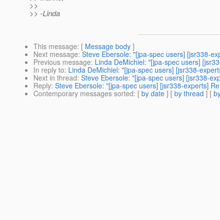
>>
>> -Linda
This message
: [
Message body
]
Next message
:
Steve Ebersole: "[jpa-spec users] [jsr338-e
Previous message
:
Linda DeMichiel: "[jpa-spec users] [jsr
In reply to
:
Linda DeMichiel: "[jpa-spec users] [jsr338-expe
Next in thread
:
Steve Ebersole: "[jpa-spec users] [jsr338-e
Reply
:
Steve Ebersole: "[jpa-spec users] [jsr338-experts] 
Contemporary messages sorted
: [
by date
] [
by thread
] [
by