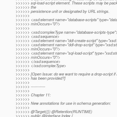
>>>>>> sql-load-script element. These scripts may be pack
>>>>>> the
>>>>>> persistence unit or designated by URL strings.
>>>>>>
>>>>>> <xsd:element name="database-scripts" type="data
>>>>>> minOccurs="0"/>
>>>>>>
>>>>>> <xsd:complexType name="database-scripts-type"
>>>>>> <xsd:sequence>
>>>>>> <xsd:element name="ddl-create-script" type="xsd:s
>>>>>> <xsd:element name="ddl-drop-script" type="xsd:st
>>>>>> minOccurs="0"/>
>>>>>> <xsd:element name="sql-load-script" type="xsd:str
>>>>>> minOccurs="0"/>
>>>>>> </xsd:sequence>
>>>>>> </xsd:complexType>
>>>>>>
>>>>>> [Open Issue: do we want to require a drop-script if 
>>>>>> has been provided?]
>>>>>>
>>>>>> -----------
>>>>>>
>>>>>> Chapter 11:
>>>>>>
>>>>>> New annotations for use in schema generation:
>>>>>>
>>>>>> @Target({}) @Retention(RUNTIME)
>>>>>> public @interface Index {