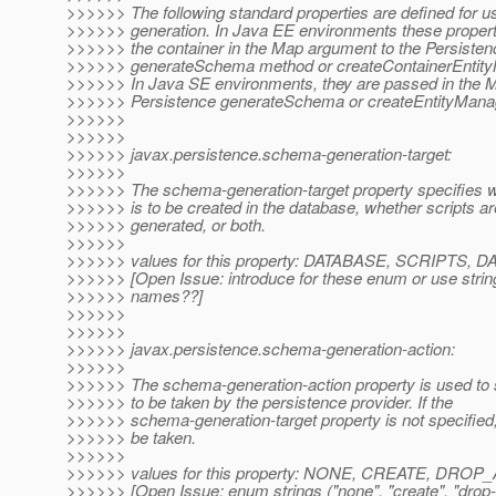
>>>>>> The following standard properties are defined for 
>>>>>> generation. In Java EE environments these propert
>>>>>> the container in the Map argument to the Persisten
>>>>>> generateSchema method or createContainerEntity
>>>>>> In Java SE environments, they are passed in the 
>>>>>> Persistence generateSchema or createEntityMana
>>>>>>
>>>>>>
>>>>>> javax.persistence.schema-generation-target:
>>>>>>
>>>>>> The schema-generation-target property specifies 
>>>>>> is to be created in the database, whether scripts ar
>>>>>> generated, or both.
>>>>>>
>>>>>> values for this property: DATABASE, SCRIPTS
>>>>>> [Open Issue: introduce for these enum or use strin
>>>>>> names??]
>>>>>>
>>>>>>
>>>>>> javax.persistence.schema-generation-action:
>>>>>>
>>>>>> The schema-generation-action property is used to s
>>>>>> to be taken by the persistence provider. If the
>>>>>> schema-generation-target property is not specified
>>>>>> be taken.
>>>>>>
>>>>>> values for this property: NONE, CREATE, DR
>>>>>> [Open Issue: enum strings ("none", "create", "drop-a