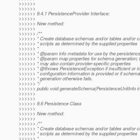
>>>>>>
>>>>>>
>>>>>> 9.4.1 PersistenceProvider Interface:
>>>>>>
>>>>>> New method:
>>>>>>
>>>>>> /**
>>>>>> * Create database schemas and/or tables and/or 
>>>>>> * scripts as determined by the supplied properties
>>>>>> *
>>>>>> * @param info metadata for use by the persistence
>>>>>> * @param map properties for schema generation; 
>>>>>> * may also contain provider-specific properties
>>>>>> * @throws PersistenceException if insufficient or i
>>>>>> * configuration information is provided or if schema
>>>>>> * generation otherwise fails.
>>>>>> */
>>>>>> public void generateSchema(PersistenceUnitInfo i
>>>>>>
>>>>>>
>>>>>> 9.6 Persistence Class
>>>>>>
>>>>>> New method:
>>>>>>
>>>>>> /**
>>>>>> * Create database schemas and/or tables and/or 
>>>>>> * scripts as determined by the supplied properties
>>>>>> *