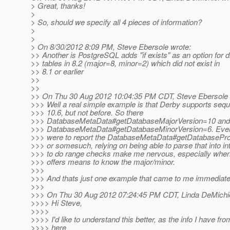
> Great, thanks!
>
> So, should we specify all 4 pieces of information?
>
>
> On 8/30/2012 8:09 PM, Steve Ebersole wrote:
>> Another is PostgreSQL adds "if exists" as an option for 
>> tables in 8.2 (major=8, minor=2) which did not exist in
>> 8.1 or earlier
>>
>>
>> On Thu 30 Aug 2012 10:04:35 PM CDT, Steve Ebersole 
>>> Well a real simple example is that Derby supports sequ
>>> 10.6, but not before. So there
>>> DatabaseMetaData#getDatabaseMajorVersion=10 and
>>> DatabaseMetaData#getDatabaseMinorVersion=6. Even i
>>> were to report the DatabaseMetaData#getDatabasePro
>>> or somesuch, relying on being able to parse that into int
>>> to do range checks make me nervous, especially whe
>>> offers means to know the major/minor.
>>>
>>> And thats just one example that came to me immediate
>>>
>>> On Thu 30 Aug 2012 07:24:45 PM CDT, Linda DeMichie
>>>> Hi Steve,
>>>>
>>>> I'd like to understand this better, as the info I have fr
>>>> here