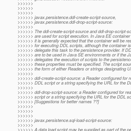
>>>>>>
>>>>>>
>>>>>>
>>>>>> javax.persistence.ddl-create-script-source,
>>>>>> javax.persistence.ddl-drop-script-source:
>>>>>>
>>>>>> The ddl-create-script-source and ddl-drop-script-so
>>>>>> are used for script execution. In Java EE containe
>>>>>> it is generally expected that the container will be re
>>>>>> for executing DDL scripts, although the container is
>>>>>> delegate this task to the persistence provider. If DD
>>>>>> are to be used in Java SE environments or if the J
>>>>>> delegates the execution of scripts to the persistenc
>>>>>> these properties must be specified. The script sou
>>>>>> the form of either Readers or strings designating 
>>>>>>
>>>>>> ddl-create-script-source: a Reader configured for r
>>>>>> DDL script or a string specifying the URL for the D
>>>>>>
>>>>>> ddl-drop-script-source: a Reader configured for re
>>>>>> script or a string specifying the URL for the DDL sc
>>>>>> [Suggestions for better names ??]
>>>>>>
>>>>>>
>>>>>>
>>>>>> javax.persistence.sql-load-script-source:
>>>>>>
>>>>>> A data load script may be supplied as part of the p