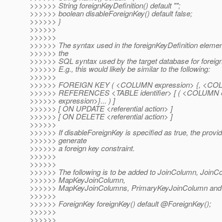
>>>>>> String foreignKeyDefinition() default "";
>>>>>> boolean disableForeignKey() default false;
>>>>>> }
>>>>>>
>>>>>>
>>>>>> The syntax used in the foreignKeyDefinition elemen
>>>>>> the
>>>>>> SQL syntax used by the target database for foreign
>>>>>> E.g., this would likely be similar to the following:
>>>>>>
>>>>>> FOREIGN KEY ( <COLUMN expression> {, <COLUM
>>>>>> REFERENCES <TABLE identifier> [ ( <COLUMN 
>>>>>> expression>}... ) ]
>>>>>> [ ON UPDATE <referential action> ]
>>>>>> [ ON DELETE <referential action> ]
>>>>>>
>>>>>> If disableForeignKey is specified as true, the provi
>>>>>> generate
>>>>>> a foreign key constraint.
>>>>>>
>>>>>>
>>>>>> The following is to be added to JoinColumn, JoinC
>>>>>> MapKeyJoinColumn,
>>>>>> MapKeyJoinColumns, PrimaryKeyJoinColumn and
>>>>>>
>>>>>> ForeignKey foreignKey() default @ForeignKey();
>>>>>>
>>>>>>