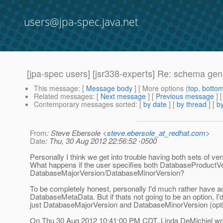
users@jpa-spec.java.net
[jpa-spec users] [jsr338-experts] Re: schema ge
This message
: [
Message body
] [ More options (
top
,
botto
Related messages
:
[
Next message
] [
Previous message
] 
Contemporary messages sorted
: [
by date
] [
by thread
] [
by
From
: Steve Ebersole <
steve.ebersole_at_redhat.com
>
Date
: Thu, 30 Aug 2012 22:56:52 -0500
Personally I think we get into trouble having both sets of ver
What happens if the user specifies both DatabaseProductV
DatabaseMajorVersion/DatabaseMinorVersion?
To be completely honest, personally I'd much rather have a
DatabaseMetaData. But if thats not going to be an option, I'd
just DatabaseMajorVersion and DatabaseMinorVersion (opti
On Thu 30 Aug 2012 10:41:00 PM CDT, Linda DeMichiel wr