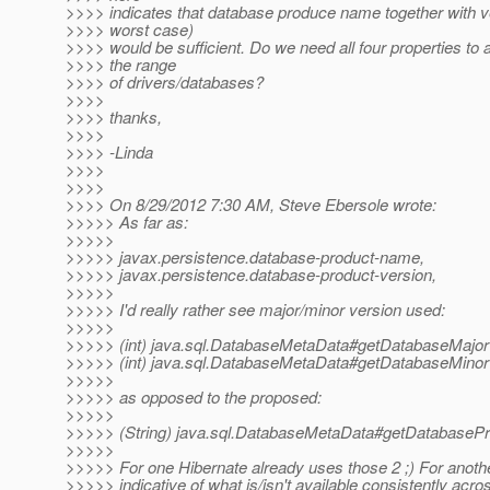
>>>> indicates that database produce name together with ve
>>>> worst case)
>>>> would be sufficient. Do we need all four properties 
>>>> the range
>>>> of drivers/databases?
>>>>
>>>> thanks,
>>>>
>>>> -Linda
>>>>
>>>>
>>>> On 8/29/2012 7:30 AM, Steve Ebersole wrote:
>>>>> As far as:
>>>>>
>>>>> javax.persistence.database-product-name,
>>>>> javax.persistence.database-product-version,
>>>>>
>>>>> I'd really rather see major/minor version used:
>>>>>
>>>>> (int) java.sql.DatabaseMetaData#getDatabaseMajor
>>>>> (int) java.sql.DatabaseMetaData#getDatabaseMinor
>>>>>
>>>>> as opposed to the proposed:
>>>>>
>>>>> (String) java.sql.DatabaseMetaData#getDatabasePr
>>>>>
>>>>> For one Hibernate already uses those 2 ;) For anoth
>>>>> indicative of what is/isn't available consistently acro