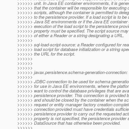
>>>>>> unit. In Java EE container environments, it is gene
>>>>>> that the container will be responsible for executing 
>>>>>> scripts, although the container is permitted to deleg
>>>>>> to the persistence provider. If a load script is to be 
>>>>>> Java SE environments or if the Java EE container 
>>>>>> execution of the load script to the persistence provid
>>>>>> property must be specified. The script source may 
>>>>>> of either a Reader or a string designating a URL.
>>>>>>
>>>>>> sql-load-script-source: a Reader configured for rea
>>>>>> load script for database initialization or a string spe
>>>>>> the URL for the script.
>>>>>>
>>>>>>
>>>>>>
>>>>>> javax.persistence.schema-generation-connection:
>>>>>>
>>>>>> JDBC connection to be used for schema generation.
>>>>>> for use in Java EE environments, where the platfo
>>>>>> want to control the database privileges that are avai
>>>>>> persistence provider. This connection is provided b
>>>>>> and should be closed by the container when the s
>>>>>> request or entity manager factory creation complet
>>>>>> connection provided must have credentials sufficien
>>>>>> persistence provider to carry out the requested actio
>>>>>> property is not specified, the persistence provider 
>>>>>> DataSource that has otherwise been provided.
>>>>>>