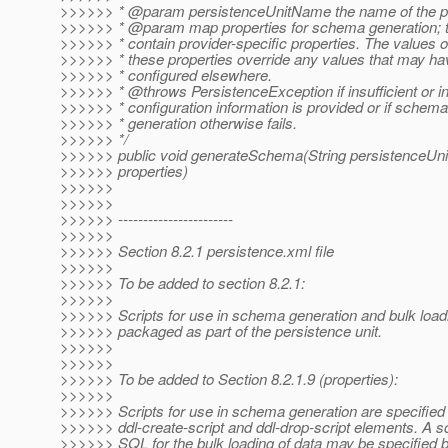
>>>>>> * @param persistenceUnitName the name of the pe
>>>>>> * @param map properties for schema generation; 
>>>>>> * contain provider-specific properties. The values o
>>>>>> * these properties override any values that may h
>>>>>> * configured elsewhere.
>>>>>> * @throws PersistenceException if insufficient or i
>>>>>> * configuration information is provided or if schema
>>>>>> * generation otherwise fails.
>>>>>> */
>>>>>> public void generateSchema(String persistenceU
>>>>>> properties)
>>>>>>
>>>>>>
>>>>>> -----------------------
>>>>>>
>>>>>> Section 8.2.1 persistence.xml file
>>>>>>
>>>>>> To be added to section 8.2.1:
>>>>>>
>>>>>> Scripts for use in schema generation and bulk load
>>>>>> packaged as part of the persistence unit.
>>>>>>
>>>>>>
>>>>>> To be added to Section 8.2.1.9 (properties):
>>>>>>
>>>>>> Scripts for use in schema generation are specified 
>>>>>> ddl-create-script and ddl-drop-script elements. A sc
>>>>>> SQL for the bulk loading of data may be specified b