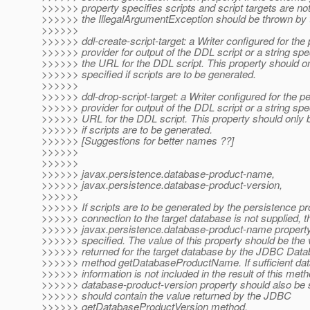
>>>>>> property specifies scripts and script targets are not
>>>>>> the IllegalArgumentException should be thrown by t
>>>>>>
>>>>>> ddl-create-script-target: a Writer configured for the
>>>>>> provider for output of the DDL script or a string spe
>>>>>> the URL for the DDL script. This property should o
>>>>>> specified if scripts are to be generated.
>>>>>>
>>>>>> ddl-drop-script-target: a Writer configured for the p
>>>>>> provider for output of the DDL script or a string spe
>>>>>> URL for the DDL script. This property should only 
>>>>>> if scripts are to be generated.
>>>>>> [Suggestions for better names ??]
>>>>>>
>>>>>>
>>>>>> javax.persistence.database-product-name,
>>>>>> javax.persistence.database-product-version,
>>>>>>
>>>>>> If scripts are to be generated by the persistence pr
>>>>>> connection to the target database is not supplied, t
>>>>>> javax.persistence.database-product-name propert
>>>>>> specified. The value of this property should be the 
>>>>>> returned for the target database by the JDBC Da
>>>>>> method getDatabaseProductName. If sufficient dat
>>>>>> information is not included in the result of this meth
>>>>>> database-product-version property should also be s
>>>>>> should contain the value returned by the JDBC
>>>>>> getDatabaseProductVersion method.