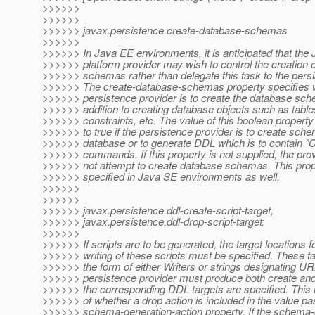
>>>>>>
>>>>>>
>>>>>> javax.persistence.create-database-schemas
>>>>>>
>>>>>> In Java EE environments, it is anticipated that the
>>>>>> platform provider may wish to control the creation 
>>>>>> schemas rather than delegate this task to the persi
>>>>>> The create-database-schemas property specifies 
>>>>>> persistence provider is to create the database sch
>>>>>> addition to creating database objects such as tabl
>>>>>> constraints, etc. The value of this boolean property
>>>>>> to true if the persistence provider is to create sche
>>>>>> database or to generate DDL which is to contai
>>>>>> commands. If this property is not supplied, the pro
>>>>>> not attempt to create database schemas. This pro
>>>>>> specified in Java SE environments as well.
>>>>>>
>>>>>>
>>>>>> javax.persistence.ddl-create-script-target,
>>>>>> javax.persistence.ddl-drop-script-target:
>>>>>>
>>>>>> If scripts are to be generated, the target locations f
>>>>>> writing of these scripts must be specified. These t
>>>>>> the form of either Writers or strings designating U
>>>>>> persistence provider must produce both create and 
>>>>>> the corresponding DDL targets are specified. This 
>>>>>> of whether a drop action is included in the value pa
>>>>>> schema-generation-action property. If the schema-