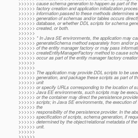
>>>>>> cause schema generation to happen as part of the 
>>>>>> factory creation and application initialization proce
>>>>>> information passed to these methods determines w
>>>>>> generation of schemas and/or tables occurs directly
>>>>>> database, or whether DDL scripts for schema gene
>>>>>> created, or both.
>>>>>>
>>>>>> * In Java SE environments, the application may cal
>>>>>> generateSchema method separately from and/or prio
>>>>>> of the entity manager factory or may pass informati
>>>>>> createEntityManagerFactory method to cause sche
>>>>>> occur as part of the entity manager factory creation
>>>>>>
>>>>>>
>>>>>> The application may provide DDL scripts to be us
>>>>>> generation, and package these scripts as part of t
>>>>>> unit
>>>>>> or specify URLs corresponding to the location of su
>>>>>> Java EE environments, such scripts may be execut
>>>>>> or the container may direct the persistence provider
>>>>>> scripts; in Java SE environments, the execution of t
>>>>>> the
>>>>>> responsibility of the persistence provider. In the ab
>>>>>> specification of scripts, schema generation, if reque
>>>>>> determined by the object/relational metadata of the
>>>>>> unit.
>>>>>>
>>>>>>