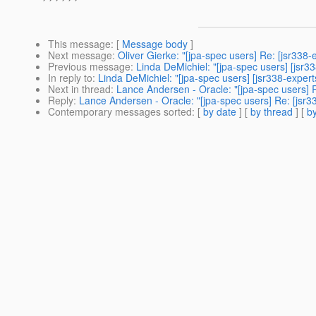
This message
: [
Message body
]
Next message
:
Oliver Gierke: "[jpa-spec users] Re: [jsr338
Previous message
:
Linda DeMichiel: "[jpa-spec users] [js
In reply to
:
Linda DeMichiel: "[jpa-spec users] [jsr338-expe
Next in thread
:
Lance Andersen - Oracle: "[jpa-spec users]
Reply
:
Lance Andersen - Oracle: "[jpa-spec users] Re: [js
Contemporary messages sorted
: [
by date
] [
by thread
] [
by