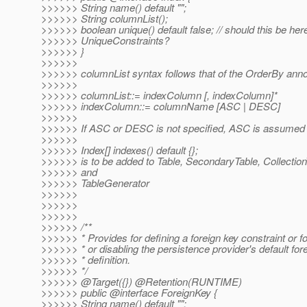
>>>>>> String name() default "";
>>>>>> String columnList();
>>>>>> boolean unique() default false; // should this be here
>>>>>> UniqueConstraints?
>>>>>> }
>>>>>>
>>>>>> columnList syntax follows that of the OrderBy anno
>>>>>>
>>>>>> columnList::= indexColumn [, indexColumn]*
>>>>>> indexColumn::= columnName [ASC | DESC]
>>>>>>
>>>>>> If ASC or DESC is not specified, ASC is assumed
>>>>>>
>>>>>> Index[] indexes() default {};
>>>>>> is to be added to Table, SecondaryTable, CollectionT
>>>>>> and
>>>>>> TableGenerator
>>>>>>
>>>>>>
>>>>>>
>>>>>> /**
>>>>>> * Provides for defining a foreign key constraint or fo
>>>>>> * or disabling the persistence provider's default for
>>>>>> * definition.
>>>>>> */
>>>>>> @Target({}) @Retention(RUNTIME)
>>>>>> public @interface ForeignKey {
>>>>>> String name() default "";