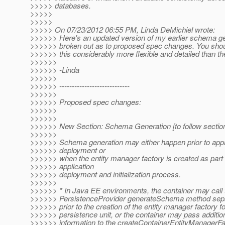
>>>>> databases.
>>>>>
>>>>>
>>>>> On 07/23/2012 06:55 PM, Linda DeMichiel wrote:
>>>>>> Here's an updated version of my earlier schema ge
>>>>>> broken out as to proposed spec changes. You shoul
>>>>>> this considerably more flexible and detailed than the 
>>>>>>
>>>>>> -Linda
>>>>>>
>>>>>> ----------------------------
>>>>>>
>>>>>> Proposed spec changes:
>>>>>>
>>>>>>
>>>>>> New Section: Schema Generation [to follow section
>>>>>>
>>>>>> Schema generation may either happen prior to appl
>>>>>> deployment or
>>>>>> when the entity manager factory is created as part 
>>>>>> application
>>>>>> deployment and initialization process.
>>>>>>
>>>>>> * In Java EE environments, the container may call 
>>>>>> PersistenceProvider generateSchema method separ
>>>>>> prior to the creation of the entity manager factory fo
>>>>>> persistence unit, or the container may pass additio
>>>>>> information to the createContainerEntityManagerFac